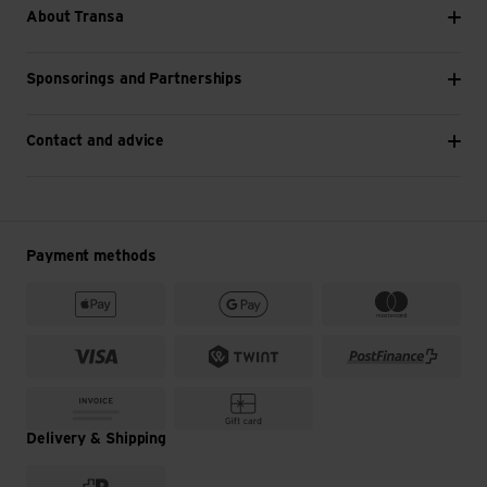
About Transa
Sponsorings and Partnerships
Contact and advice
Payment methods
Delivery & Shipping