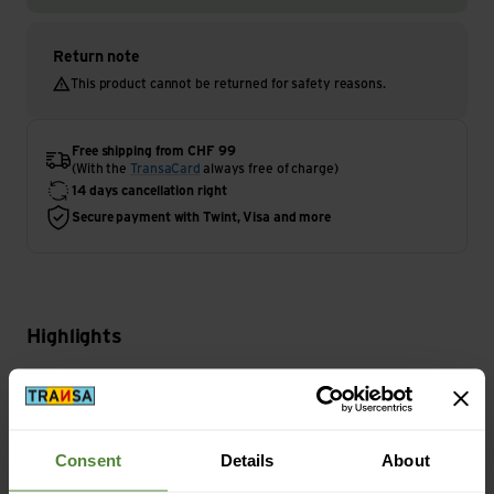
Return note
This product cannot be returned for safety reasons.
Free shipping from CHF 99
(With the
TransaCard
always free of charge)
14 days cancellation right
Secure payment with Twint, Visa and more
Highlights
Activity
Climbing
Consent
Details
About