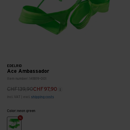
EDELRID
Ace Ambassador
Item number: 141819-001
CHF
139,90
CHF
97,90
incl. VAT | excl.
shipping costs
Color: neon green
neon green