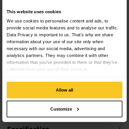
Sustainability
This website uses cookies
Sustainability: Fair Production
We use cookies to personalise content and ads, to
provide social media features and to analyse our traffic.
Material
Data Privacy is important to us. That's why we share
Material Composition: not specified
information about your use of our site only when
necessary with our social media, advertising and
analytics partners. They may combine it with other
Mass/Weight
information that you’ve provided to them or that they’ve
Weight in grammes: 267 g
collected from your use of their services.
Weight additional Info: size M
Allow all
Description
Customize