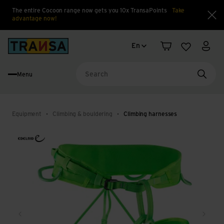
The entire Cocoon range now gets you 10x TransaPoints
Take
advantage now!
Clo
Language change
Back to home
En
Shopping cart
Wishlist
My a
Menu
Searc
Equipment
Climbing & bouldering
Climbing harnesses
Back
Next