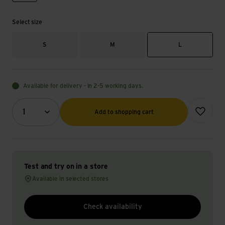
Select size
S
M
L
Available for delivery - in 2-5 working days.
Quantity (optional)
Add to wish
1
Add to shopping cart
Test and try on in a store
Available in selected stores
Check availability