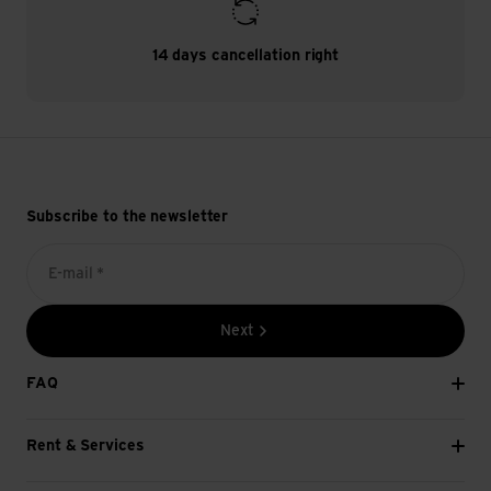
14 days cancellation right
Subscribe to the newsletter
E-mail *
Next
FAQ
Rent & Services