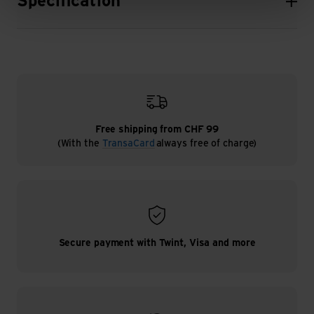
Specification
Free shipping from CHF 99
(With the
TransaCard
always free of charge)
Secure payment with Twint, Visa and more