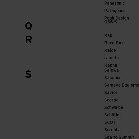
Panasonic
Patagonia
Peak Design
Q36.5
Q
Rab
R
Race Face
Raide
rainette
Rapha
Salewa
S
Salomon
Samaya Equipme
Savior
Scarpa
Schwalbe
Schöffel
SCOTT
Scrubba
Sea to Summit