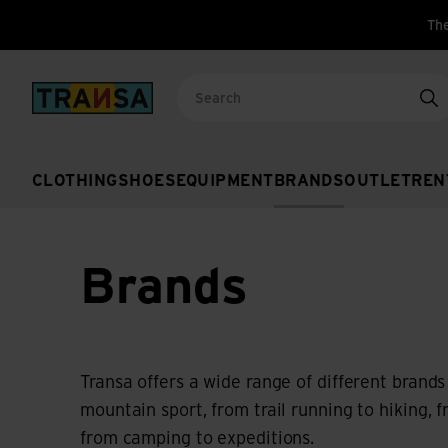
The
Back to home
Se
CLOTHING
SHOES
EQUIPMENT
BRANDS
OUTLET
REN
Brands
Transa offers a wide range of different brands
mountain sport, from trail running to hiking, 
from camping to expeditions.