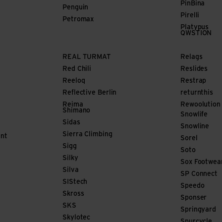
PinBina
Penguin
Pirelli
Petromax
Platypus
QWSTION
REAL TURMAT
Relags
Red Chili
Reslides
Reeloq
Restrap
Reflective Berlin
returnthis
Reima
Rewoolution
Shimano
Snowlife
Sidas
Snowline
Sierra Climbing
nt
Sorel
Sigg
Soto
Silky
Sox Footwea
Silva
SP Connect
SIStech
Speedo
Skross
Sponser
SKS
Springyard
Skylotec
Spurcycle