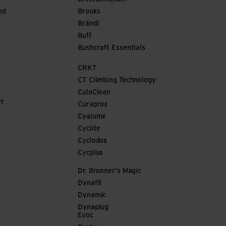
nd
Brooks
Brändi
Buff
Bushcraft Essentials
CRKT
CT Climbing Technology
CuloClean
rt
Curaprox
Cyalume
Cyclite
Cyclodos
Cycplus
Dr. Bronner's Magic
Dynafit
Dynamic
Dynaplug
Evoc