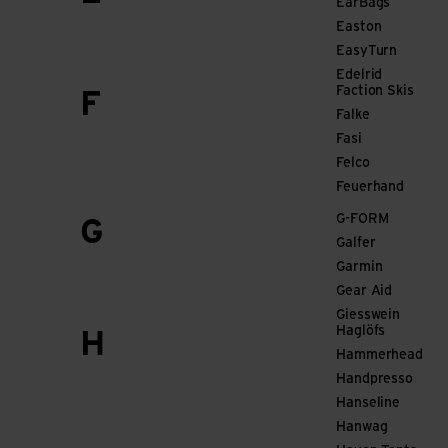
EarBags
Easton
EasyTurn
Edelrid
Faction Skis
F
Falke
Fasi
Felco
Feuerhand
G-FORM
G
Galfer
Garmin
Gear Aid
Giesswein
Haglöfs
H
Hammerhead
Handpresso
Hanseline
Hanwag