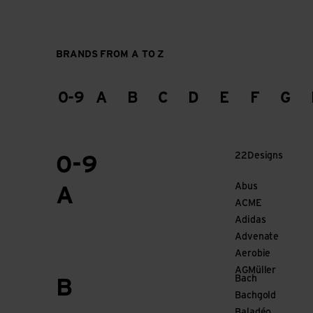
BRANDS FROM A TO Z
0-9
A
B
C
D
E
F
G
22Designs
0-9
Abus
A
ACME
Adidas
Advenate
Aerobie
AGMüller
Bach
B
Bachgold
Baladéo