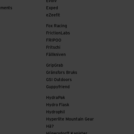
Evolv
ements
Exped
eZeefit
Fox Racing
FrictionLabs
FRIPOO
Fritschi
Fällkniven
GripGrab
Gränsfors Bruks
GSI Outdoors
Guppyfriend
HydraPak
Hydro Flask
Hydrophil
Hyperlite Mountain Gear
Hä?
Hünersdorff Kanister