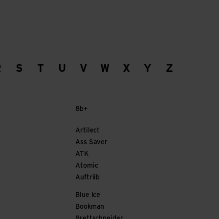
R
S
T
U
V
W
X
Y
Z
8b+
Artilect
Ass Saver
ATK
Atomic
Auftriib
Blue Ice
Bookman
Brettschneider