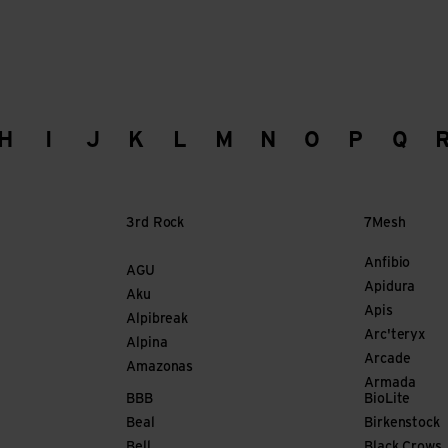
H
I
J
K
L
M
N
O
P
Q
3rd Rock
7Mesh
Anfibio
AGU
Apidura
Aku
Apis
Alpibreak
Arc'teryx
Alpina
Arcade
Amazonas
Armada
BBB
BioLite
Beal
Birkenstock
Bell
Black Crows