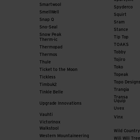
Smartwool
Spyderco
SmellWell
Squirt
Snap Q
Sram
Sno-Seal
Stance
Snow Peak
Tip Top
Therm-ic
TOAKS
Thermopad
Tobby
Thermos
Tojiro
Thule
Toko
Ticket to the Moon
Topeak
Tickless
Topo Design
Timbuk2
Trangia
Tinkle Belle
Transa
Uquip
Upgrade Innovations
Uvex
Vauhti
Vinx
Victorinox
Walkstool
Wild Country
Western Mountaineering
Wili Wili Tre