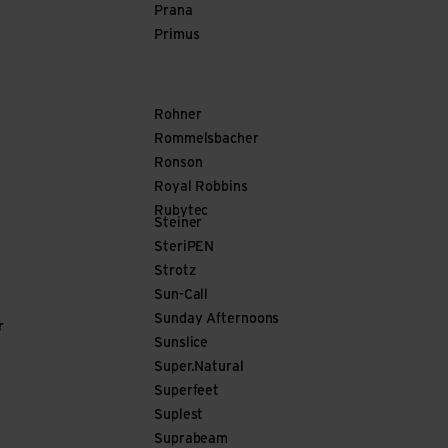
Prana
Primus
Rohner
Rommelsbacher
Ronson
Royal Robbins
Rubytec
Steiner
SteriPEN
Strotz
Sun-Call
Sunday Afternoons
r
Sunslice
Super.Natural
Superfeet
Suplest
Suprabeam