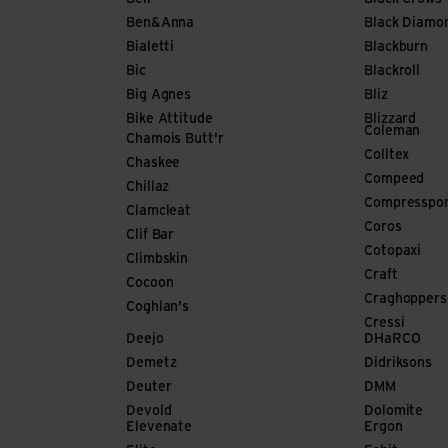
Ben&Anna
Black Diamo
Bialetti
Blackburn
Bic
Blackroll
Big Agnes
Bliz
Bike Attitude
Blizzard
Coleman
Chamois Butt'r
Colltex
Chaskee
Compeed
Chillaz
Compresspo
Clamcleat
Coros
Clif Bar
Cotopaxi
Climbskin
Craft
Cocoon
Craghoppers
Coghlan's
Cressi
Deejo
DHaRCO
Demetz
Didriksons
Deuter
DMM
Devold
Dolomite
Elevenate
Ergon