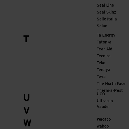
Seal Line
Seal Skinz
Selle Italia
Selun
Ta Energy
T
Tatonka
Tear-Aid
Tecnica
Teko
Tenaya
Teva
The North Face
Therm-a-Rest
UCO
U
Ultrasun
Vaude
V
Wacaco
W
wahoo