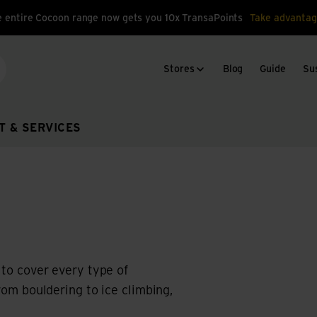
 entire Cocoon range now gets you 10x TransaPoints
Take advantag
Stores
Blog
Guide
Sus
arch
T & SERVICES
 to cover every type of
from bouldering to ice climbing,