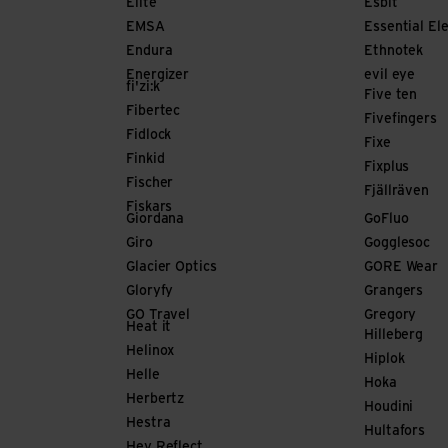
Elite
Esbit
EMSA
Essential El
Endura
Ethnotek
Energizer
evil eye
fi'zi:k
Five ten
Fibertec
Fivefingers
Fidlock
Fixe
Finkid
Fixplus
Fischer
Fjällräven
Fiskars
Giordana
GoFluo
Giro
Gogglesoc
Glacier Optics
GORE Wear
Gloryfy
Grangers
GO Travel
Gregory
Heat it
Hilleberg
Helinox
Hiplok
Helle
Hoka
Herbertz
Houdini
Hestra
Hultafors
Hey Reflect