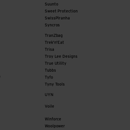
Suunto
Sweet Protection
SwissPiranha
Syncros
TranZbag
Trek'n'Eat
Trisa
Troy Lee Designs
True Utility
Tubbs
s
Tyfo
Tyny Tools
UYN
Voile
Winforce
Woolpower
e