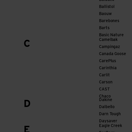
Ballistol
Baouw
Barebones
Barts
Basic Nature
Camelbak
C
Campingaz
Canada Goose
CarePlus
Carinthia
Carlit
Carson
CAST
Chaco
Dakine
D
Dalbello
Darn Tough
Daysaver
Eagle Creek
E