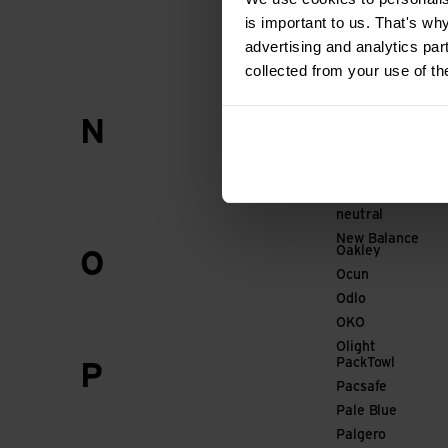
Mammut
is important to us. That's wh
Marco
advertising and analytics par
Marker
collected from your use of th
Marmot
Nalgene
N
Namuk
NC-17
Neocid EXPERT
neutral
New Balance
Oakley
O
Ocun
Odlo
OKO
Olight
PackTowl
P
Pacsafe
Pale Blue
Palgero