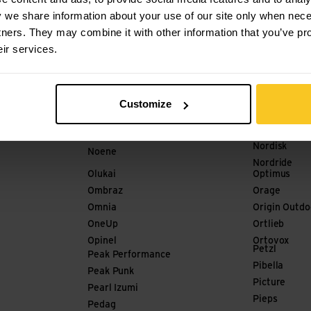
Meindl
Mister Baba
y we share information about your use of our site only when nec
Merrell
Mode Stone
tners. They may combine it with other information that you’ve pr
meru
Mons Royale
eir services.
milKit
mont-bell
Millet
Nograd
Nikwax
Nola
Nitecore
Customize
Nordic Pock
No Normal
Nordica
Nobite
Nordisk
Noene
Nordride
Olukai
Optimus
Ombraz
Orage
Omnia
Origin Outdo
OneUp
Ortlieb
Opinel
Ortovox
Petzl
Peak Performance
Pibella
Peak Punk
Picture
Pearl Izumi
Pieps
Pedag