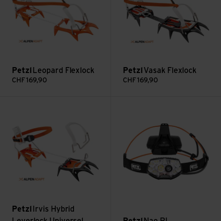
Petzl
Leopard Flexlock
Petzl
Vasak Flexlock
CHF
169,90
CHF
169,90
Irvis Hybrid Leverlock Universel view
Nao RL view
Petzl
Irvis Hybrid