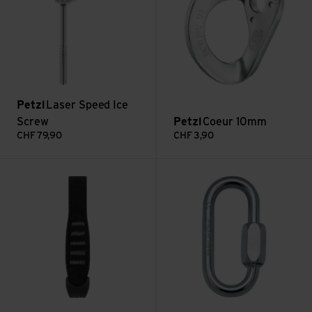
Petzl
Laser Speed Ice
Screw
Petzl
Coeur 10mm
CHF
79,90
CHF
3,90
Express Sling view
5mm Maillon Oval view