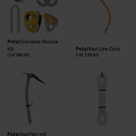
Petzl
Crevasse Rescue
Kit
Petzl
Rad Line Cord
CHF
184,90
CHF
339,90
Sum'tec mit Schaufelkopf view
Pure Line 6mm view
Petzl
Sum'tec mit