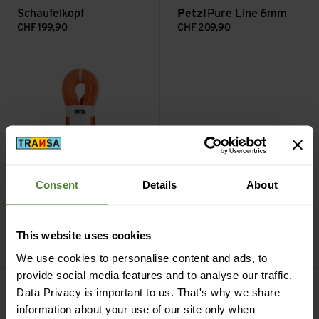
Schaufelkopf
Petzl
Pure Line 6mm
CHF
199,90
CHF
209,90
Volta 9.2 mm view
Lynx Leverlock Universel view
Consent
Details
About
Petzl
Lynx Leverlock
Petzl
Volta 9.2 mm
Universel
This website uses cookies
CHF
239,90
CHF
239,90
We use cookies to personalise content and ads, to
provide social media features and to analyse our traffic.
Quark mit Schaufelkopf view
Quark mit Hammer view
Data Privacy is important to us. That's why we share
information about your use of our site only when