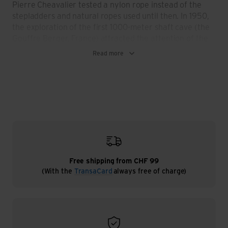
Pierre Cheavalier tested a nylon rope instead of the
stepladders and natural ropes used until then. In 1950,
the exploration of the first 1000-meter shaft cave (the
Gouffre Berger, France) attracted the attention of the
world. Petzl's inventive spirit is one of the driving forces
Read more
behind this success. In the 1960s, the first headlamps
and descenders are produced, and not just for personal
use. Friends and institutions recognize the value and
the resulting possibilities of the products and Fernand
Petzl recognizes the sales potential. From 1968
onwards, Petzl increasingly devotes itself to developing
aids that enable people to move around in vertical or
dark environments, which is completed in 1973 with the
founding of the Petzl brand and company and in 1975
with the start of industrial production. In the years that
Free shipping from CHF 99
(With the
TransaCard
always free of charge)
followed, climbing harnesses, headlamps and climbing
equipment were developed, refined and in many areas
set the standard for other manufacturers. What the
father started, the son continues intensively and
successfully.