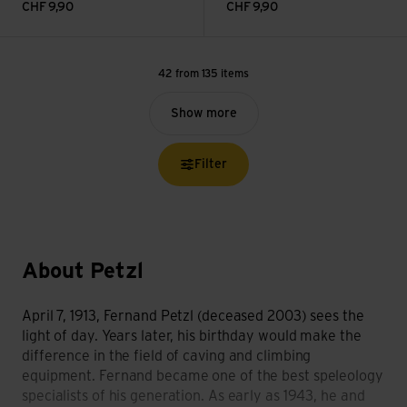
CHF
9,90
CHF
9,90
42 from 135 items
Show more
Filter
About Petzl
April 7, 1913, Fernand Petzl (deceased 2003) sees the
light of day. Years later, his birthday would make the
difference in the field of caving and climbing
equipment. Fernand became one of the best speleology
specialists of his generation. As early as 1943, he and