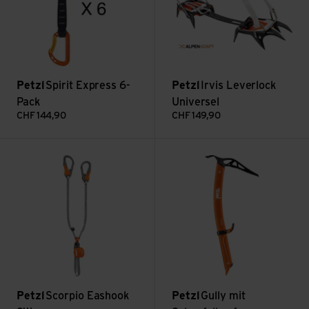
Petzl
Spirit Express 6-
Petzl
Irvis Leverlock
Pack
Universel
CHF
144,90
CHF
149,90
Scorpio Eashook SW view
Gully mit Schaufelkopf view
Petzl
Scorpio Eashook
Petzl
Gully mit