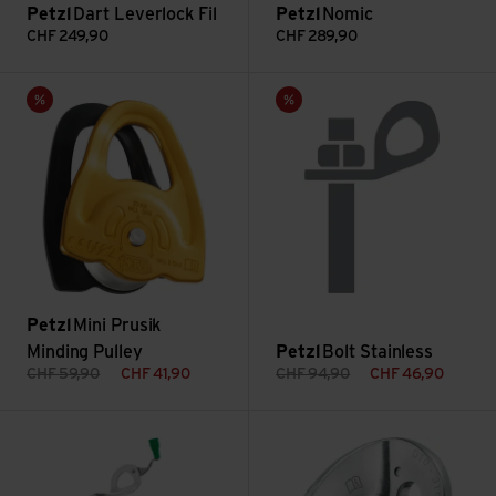
Petzl
Dart Leverlock Fil
Petzl
Nomic
CHF
249,90
CHF
289,90
Mini Prusik Minding Pulley view
Bolt Stainless view
Sale
Sale
Petzl
Mini Prusik
Minding Pulley
Petzl
Bolt Stainless
CHF
59,90
CHF
41,90
CHF
94,90
CHF
46,90
Laser Speed Ice Screw view
Coeur 10mm view