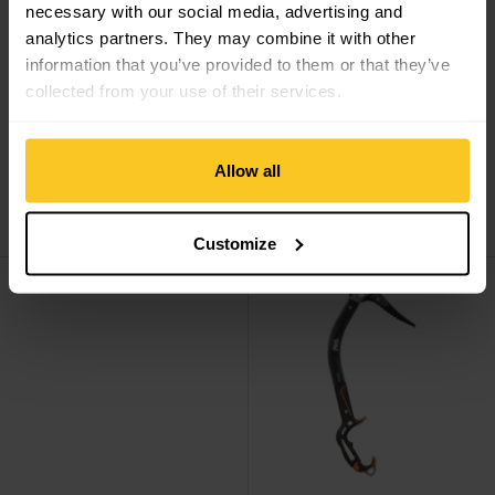
necessary with our social media, advertising and
analytics partners. They may combine it with other
information that you’ve provided to them or that they’ve
collected from your use of their services.
Allow all
Petzl
Quark mit
Petzl
Quark mit
Schaufelkopf
Hammer
CHF
249,90
CHF
249,90
Customize
Dart Leverlock Fil view
Nomic view