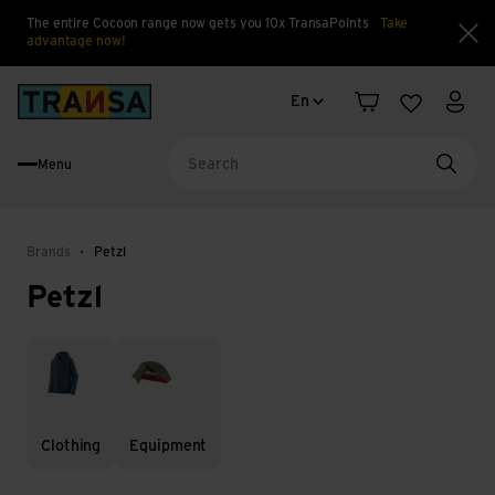
The entire Cocoon range now gets you 10x TransaPoints
Take
advantage now!
Clo
Language change
Back to home
En
Shopping cart
Wishlist
My a
Menu
Searc
Brands
Petzl
Petzl
Clothing
Equipment
Clothing
Equipment