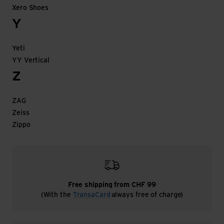
Xero Shoes
Y
Yeti
YY Vertical
Z
ZAG
Zeiss
Zippo
Free shipping from CHF 99
(With the
TransaCard
always free of charge)