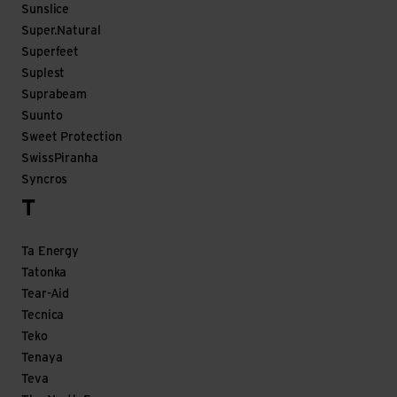
Sunslice
Super.Natural
Superfeet
Suplest
Suprabeam
Suunto
Sweet Protection
SwissPiranha
Syncros
T
Ta Energy
Tatonka
Tear-Aid
Tecnica
Teko
Tenaya
Teva