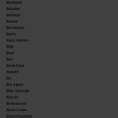
Bachgold
Baladéo
Ballistol
Baouw
Barebones
Barts
Basic Nature
BBB
Beal
Bell
Ben&Anna
Bialetti
Bic
Big Agnes
Bike Attitude
BioLite
Birkenstock
Black Crows
Black Diamond