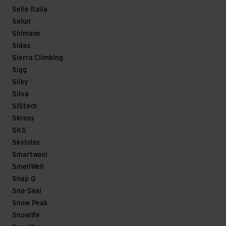
Selle Italia
Selun
Shimano
Sidas
Sierra Climbing
Sigg
Silky
Silva
SIStech
Skross
SKS
Skylotec
Smartwool
SmellWell
Snap Q
Sno-Seal
Snow Peak
Snowlife