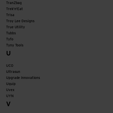
TranZbag
Trek'n'Eat
Trisa
Troy Lee Designs
True Utility
Tubbs
Tyfo
Tyny Tools
U
UCO
Ultrasun
Upgrade Innovations
Uquip
Uvex
UYN
V