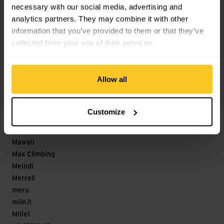
necessary with our social media, advertising and
Löffler
analytics partners. They may combine it with other
M
information that you’ve provided to them or that they’ve
collected from your use of their services.
Magicshine
Maloja
mamalila
Allow all
Mammut
Marco
Marker
Customize
Marmot
Matador
Mawaii
Max Climbing
Meindl
Merrell
meru
milKit
Millet