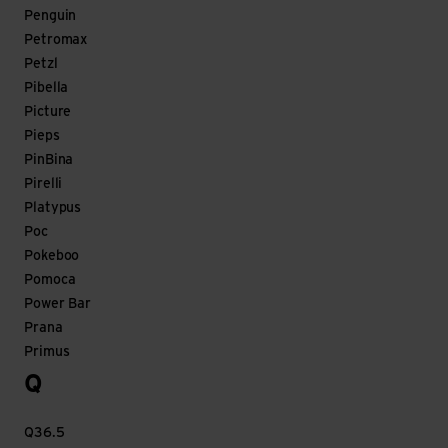
Penguin
Petromax
Petzl
Pibella
Picture
Pieps
PinBina
Pirelli
Platypus
Poc
Pokeboo
Pomoca
Power Bar
Prana
Primus
Q
Q36.5