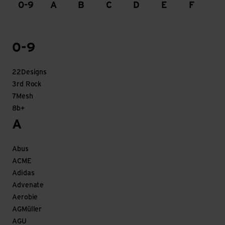
0-9
A
B
C
D
E
F
G
0-9
22Designs
3rd Rock
7Mesh
8b+
A
Abus
ACME
Adidas
Advenate
Aerobie
AGMüller
AGU