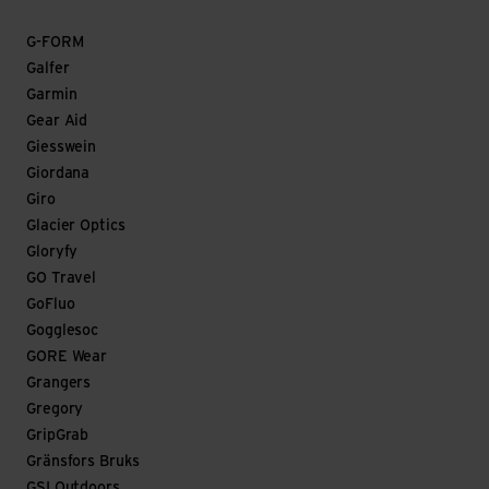
G-FORM
Galfer
Garmin
Gear Aid
Giesswein
Giordana
Giro
Glacier Optics
Gloryfy
GO Travel
GoFluo
Gogglesoc
GORE Wear
Grangers
Gregory
GripGrab
Gränsfors Bruks
GSI Outdoors