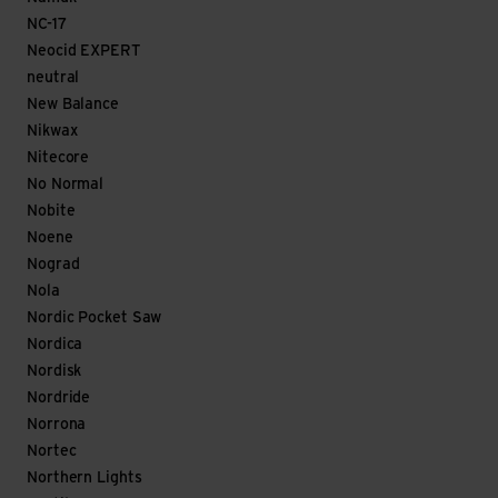
NC-17
Neocid EXPERT
neutral
New Balance
Nikwax
Nitecore
No Normal
Nobite
Noene
Nograd
Nola
Nordic Pocket Saw
Nordica
Nordisk
Nordride
Norrona
Nortec
Northern Lights