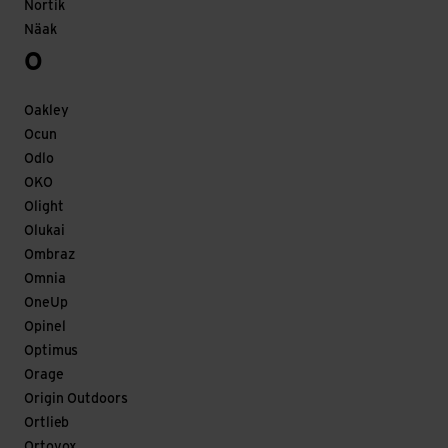
Nortik
Näak
O
Oakley
Ocun
Odlo
OKO
Olight
Olukai
Ombraz
Omnia
OneUp
Opinel
Optimus
Orage
Origin Outdoors
Ortlieb
Ortovox