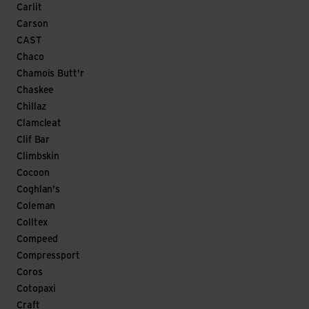
Carlit
Carson
CAST
Chaco
Chamois Butt'r
Chaskee
Chillaz
Clamcleat
Clif Bar
Climbskin
Cocoon
Coghlan's
Coleman
Colltex
Compeed
Compressport
Coros
Cotopaxi
Craft