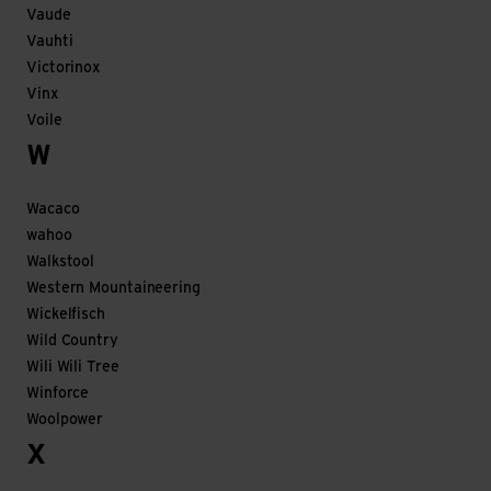
Vaude
Vauhti
Victorinox
Vinx
Voile
W
Wacaco
wahoo
Walkstool
Western Mountaineering
Wickelfisch
Wild Country
Wili Wili Tree
Winforce
Woolpower
X