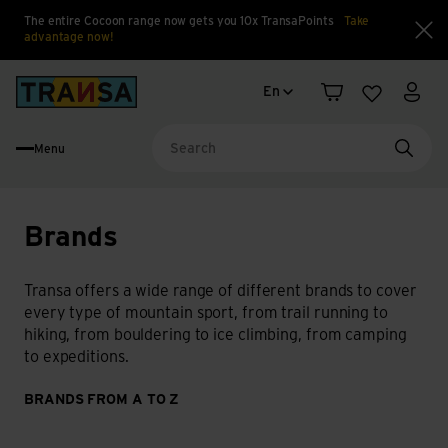
The entire Cocoon range now gets you 10x TransaPoints
Take
advantage now!
Clo
Language change
Back to home
En
Shopping cart
Wishlist
My a
Menu
Searc
Brands
Transa offers a wide range of different brands to cover
every type of mountain sport, from trail running to
hiking, from bouldering to ice climbing, from camping
to expeditions.
BRANDS FROM A TO Z