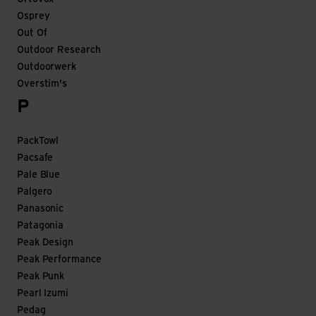
Osprey
Out Of
Outdoor Research
Outdoorwerk
Overstim's
P
PackTowl
Pacsafe
Pale Blue
Palgero
Panasonic
Patagonia
Peak Design
Peak Performance
Peak Punk
Pearl Izumi
Pedag