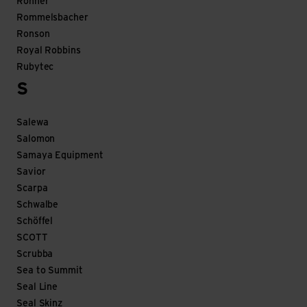
Rohner
Rommelsbacher
Ronson
Royal Robbins
Rubytec
S
Salewa
Salomon
Samaya Equipment
Savior
Scarpa
Schwalbe
Schöffel
SCOTT
Scrubba
Sea to Summit
Seal Line
Seal Skinz