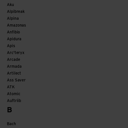
Aku
Alpibreak
Alpina
Amazonas
Anfibio
Apidura
Apis
Arc'teryx
Arcade
Armada
Artilect
Ass Saver
ATK
Atomic
Auftriib
B
Bach