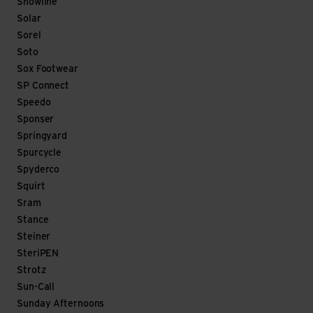
Snowline
Solar
Sorel
Soto
Sox Footwear
SP Connect
Speedo
Sponser
Springyard
Spurcycle
Spyderco
Squirt
Sram
Stance
Steiner
SteriPEN
Strotz
Sun-Call
Sunday Afternoons