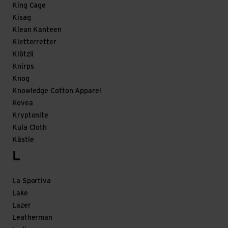
King Cage
Kisag
Klean Kanteen
Kletterretter
Klötzli
Knirps
Knog
Knowledge Cotton Apparel
Kovea
Kryptonite
Kula Cloth
Kästle
L
La Sportiva
Lake
Lazer
Leatherman