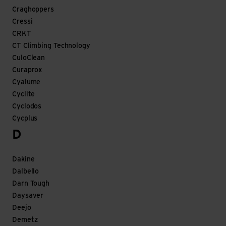
Craghoppers
Cressi
CRKT
CT Climbing Technology
CuloClean
Curaprox
Cyalume
Cyclite
Cyclodos
Cycplus
D
Dakine
Dalbello
Darn Tough
Daysaver
Deejo
Demetz