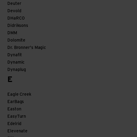
Deuter
Devold
DHaRCO
Didriksons
DMM
Dolomite
Dr. Bronner's Magic
Dynafit
Dynamic
Dynaplug
E
Eagle Creek
EarBags
Easton
EasyTurn
Edelrid
Elevenate