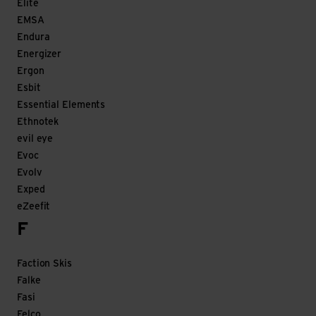
Elite
EMSA
Endura
Energizer
Ergon
Esbit
Essential Elements
Ethnotek
evil eye
Evoc
Evolv
Exped
eZeefit
F
Faction Skis
Falke
Fasi
Felco