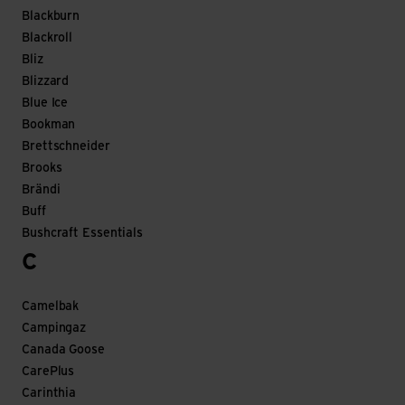
Blackburn
Blackroll
Bliz
Blizzard
Blue Ice
Bookman
Brettschneider
Brooks
Brändi
Buff
Bushcraft Essentials
C
Camelbak
Campingaz
Canada Goose
CarePlus
Carinthia