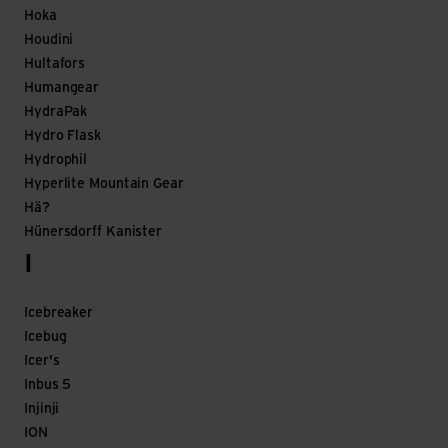
Hoka
Houdini
Hultafors
Humangear
HydraPak
Hydro Flask
Hydrophil
Hyperlite Mountain Gear
Hä?
Hünersdorff Kanister
I
Icebreaker
Icebug
Icer's
Inbus 5
Injinji
ION