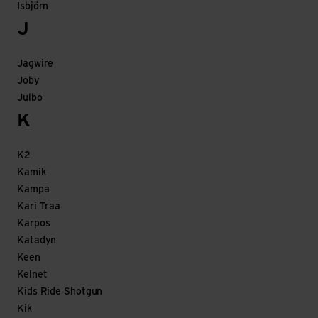
Isbjörn
J
Jagwire
Joby
Julbo
K
K2
Kamik
Kampa
Kari Traa
Karpos
Katadyn
Keen
Kelnet
Kids Ride Shotgun
Kik