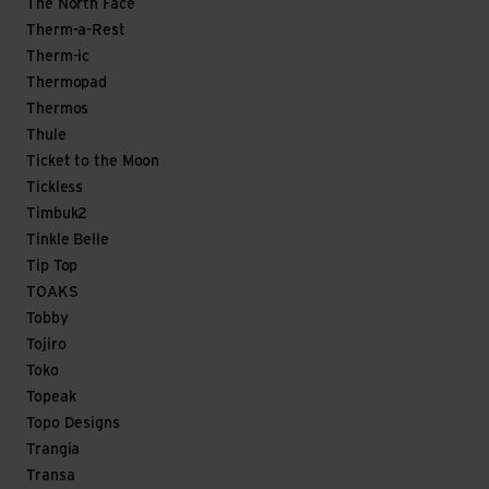
The North Face
Therm-a-Rest
Therm-ic
Thermopad
Thermos
Thule
Ticket to the Moon
Tickless
Timbuk2
Tinkle Belle
Tip Top
TOAKS
Tobby
Tojiro
Toko
Topeak
Topo Designs
Trangia
Transa