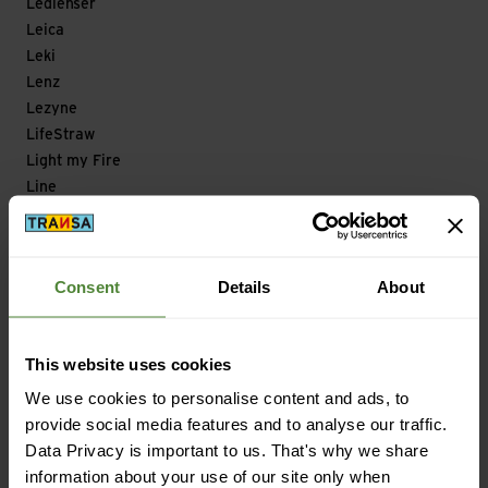
Ledlenser
Leica
Leki
Lenz
Lezyne
LifeStraw
Light my Fire
Line
Lizard
Loksak
Longfield Games
Consent
Details
About
Look
Looking for Wild
Lowa
This website uses cookies
Lowe Alpine
We use cookies to personalise content and ads, to
Lowepro
provide social media features and to analyse our traffic.
LuCycle
Data Privacy is important to us. That's why we share
Lundhags
information about your use of our site only when
Lyofood