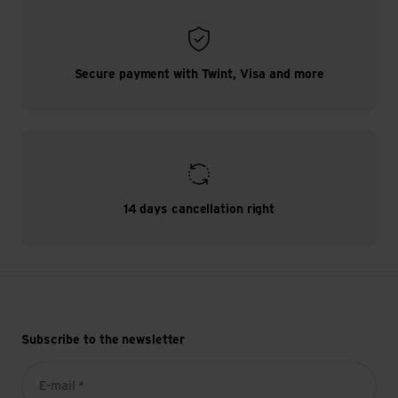
Secure payment with Twint, Visa and more
14 days cancellation right
Subscribe to the newsletter
E-mail *