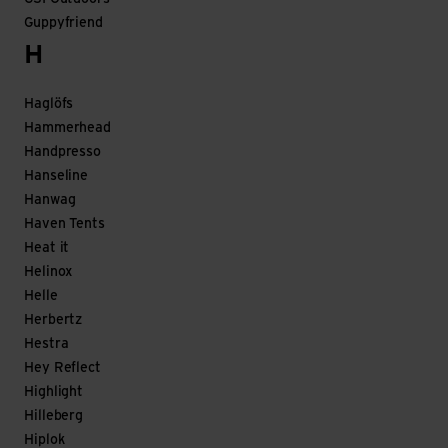
Guppyfriend
H
Haglöfs
Hammerhead
Handpresso
Hanseline
Hanwag
Haven Tents
Heat it
Helinox
Helle
Herbertz
Hestra
Hey Reflect
Highlight
Hilleberg
Hiplok