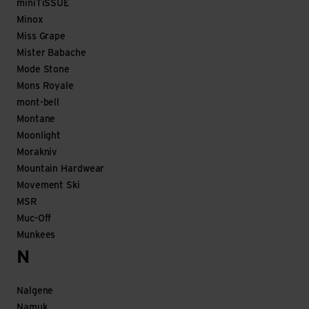
miniTiSSUE
Minox
Miss Grape
Mister Babache
Mode Stone
Mons Royale
mont-bell
Montane
Moonlight
Morakniv
Mountain Hardwear
Movement Ski
MSR
Muc-Off
Munkees
N
Nalgene
Namuk