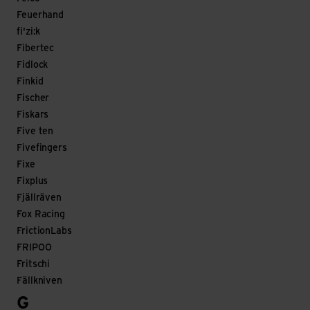
Feuerhand
fi'zi:k
Fibertec
Fidlock
Finkid
Fischer
Fiskars
Five ten
Fivefingers
Fixe
Fixplus
Fjällräven
Fox Racing
FrictionLabs
FRIPOO
Fritschi
Fällkniven
G