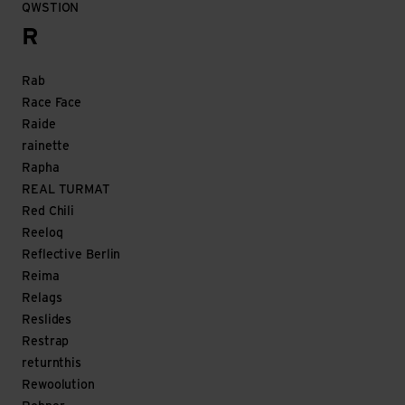
QWSTION
R
Rab
Race Face
Raide
rainette
Rapha
REAL TURMAT
Red Chili
Reeloq
Reflective Berlin
Reima
Relags
Reslides
Restrap
returnthis
Rewoolution