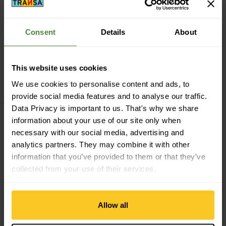
Consent
Details
About
This website uses cookies
Leatherman
Skeletool
We use cookies to personalise content and ads, to
CHF
99,90
provide social media features and to analyse our traffic.
Data Privacy is important to us. That's why we share
information about your use of our site only when
Filter
necessary with our social media, advertising and
analytics partners. They may combine it with other
information that you’ve provided to them or that they’ve
collected from your use of their services.
About Leatherman
The story of Leatherman began in 1975 when founder
Allow all
Tim Leatherman was on a trip to Europe and was