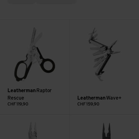
Raptor Rescue view
Wave+ view
Leatherman
Raptor
Rescue
Leatherman
Wave+
CHF
119,90
CHF
159,90
Signal view
Wave Alpha view