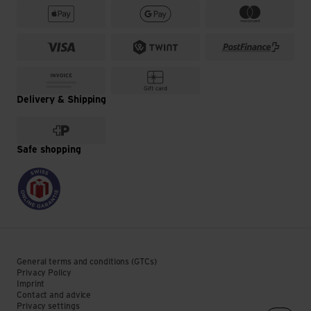
Delivery & Shipping
Safe shopping
General terms and conditions (GTCs)
Privacy Policy
Imprint
Contact and advice
Privacy settings