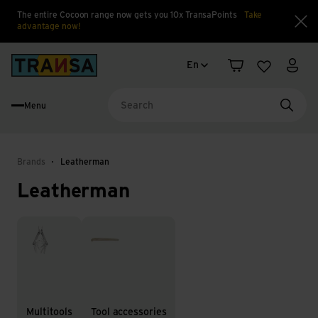
The entire Cocoon range now gets you 10x TransaPoints
Take
advantage now!
Clo
Language change
Back to home
En
Shopping cart
Wishlist
My a
Menu
Searc
Brands
Leatherman
Leatherman
Multitools
Tool accessories
Multitools
Tool accessories