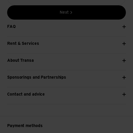
Next
FAQ
Rent & Services
About Transa
Sponsorings and Partnerships
Contact and advice
Payment methods