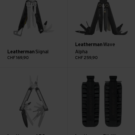
Leatherman
Wave
Leatherman
Signal
Alpha
CHF
169,90
CHF
259,90
ARC view
Bit Kit view