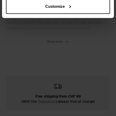
looking in vain for a toolbox, especially the pliers he was
missing. The idea of producing multifunctional tools was
Customize
born. Less than ten years later, the Leatherman
company was officially founded in 1983 in Portland.
During a month-long journey across Europe and the
Middle East, he made the first designs for the
Leatherman 'Pocket Survival Tool' as he had to repair
his fragile car and had no money. The 'made in USA'
Read more
tool knives he had with him were of no use and
Leatherman was initially forced to buy heavy and
space-consuming classic tools.
Back home, the engineer refined his first sketches and,
with the help of his brother-in-law, a trained mechanic,
developed the first prototype of the 'Pocket Survival
Tool' in 1977. Tim Leatherman's vision of producing a
knife with fully functioning pliers, a blade and other
functional tools, packaged in the handles of the pliers,
now became a reality.
Free shipping from CHF 99
(With the
TransaCard
always free of charge)
The first 'Pocket Survival Tool' with a length of 101 mm,
a width of 25 mm, a height of 11 mm and a weight of
only 146 grams was born. Initially only made for himself,