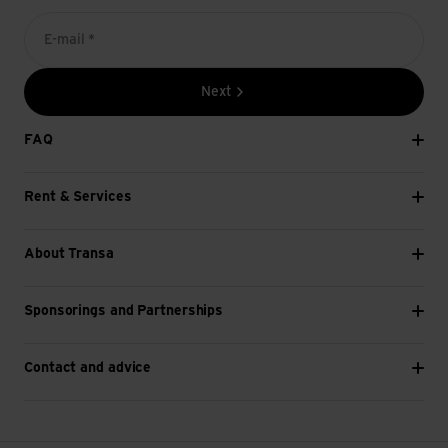
E-mail *
Next
FAQ
Rent & Services
About Transa
Sponsorings and Partnerships
Contact and advice