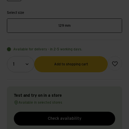
Select size
129 mm
Available for delivery - in 2-5 working days.
Quantity (optional)
Add to wish
1
Add to shopping cart
Test and try on in a store
Available in selected stores
Check availability