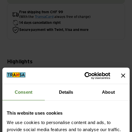
Free shipping from CHF 99
(With the
TransaCard
always free of charge)
14 days cancellation right
Secure payment with Twint, Visa and more
Highlights
Activity
Camping | Travel
Consent
Details
About
Main Characteristics
This website uses cookies
Light Duration Level max.: 240 min
We use cookies to personalise content and ads, to
provide social media features and to analyse our traffic.