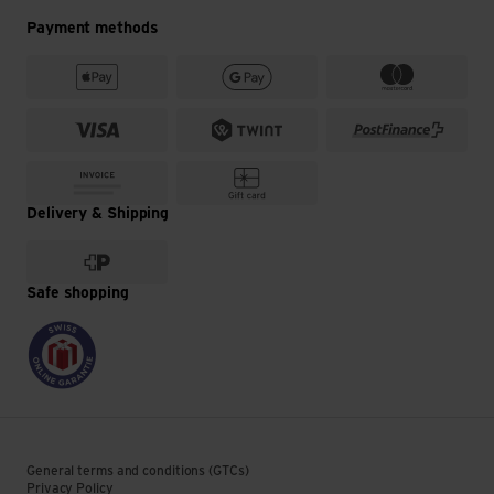
Payment methods
Delivery & Shipping
Safe shopping
General terms and conditions (GTCs)
Privacy Policy