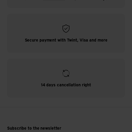
Secure payment with Twint, Visa and more
14 days cancellation right
Subscribe to the newsletter