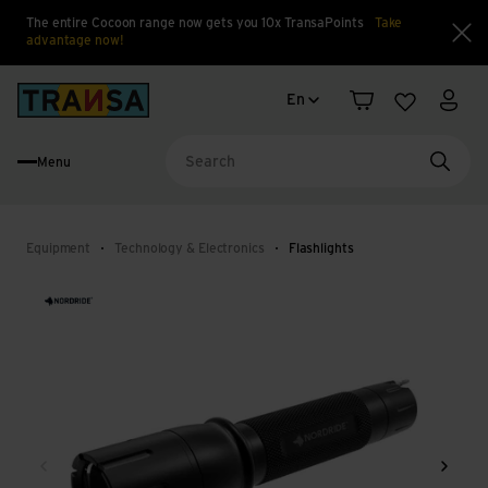
The entire Cocoon range now gets you 10x TransaPoints
Take
advantage now!
Clo
Language change
Back to home
En
Shopping cart
Wishlist
My a
Menu
Searc
Equipment
Technology & Electronics
Flashlights
Back
Next