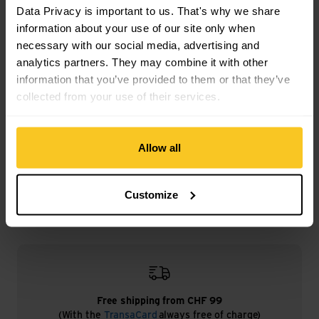
Data Privacy is important to us. That's why we share
Mass/Weight
information about your use of our site only when
Weight in grammes: 91 g
necessary with our social media, advertising and
analytics partners. They may combine it with other
information that you’ve provided to them or that they’ve
collected from your use of their services.
Description
Allow all
Specification
Customize
Free shipping from CHF 99
(With the
TransaCard
always free of charge)