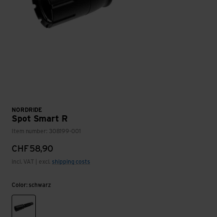
NORDRIDE
Spot Smart R
Item number: 308199-001
CHF
58,90
incl. VAT | excl.
shipping costs
Color: schwarz
schwarz