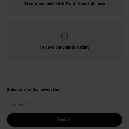
Secure payment with Twint, Visa and more
14 days cancellation right
Subscribe to the newsletter
E-mail *
Next