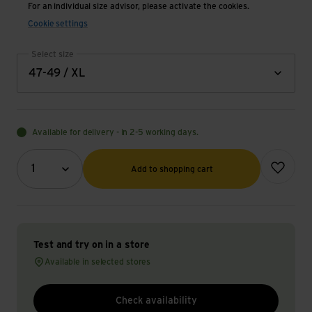
For an individual size advisor, please activate the cookies.
Cookie settings
Select size
47-49 / XL
Available for delivery - in 2-5 working days.
Quantity (optional)
Add to wish
1
Add to shopping cart
Test and try on in a store
Available in selected stores
Check availability