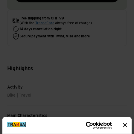
Free shipping from CHF 99
(With the
TransaCard
always free of charge)
14 days cancellation right
Secure payment with Twint, Visa and more
Highlights
Activity
Bike | Travel
Main Characteristics
Shoe Size EU: 47-49 EU