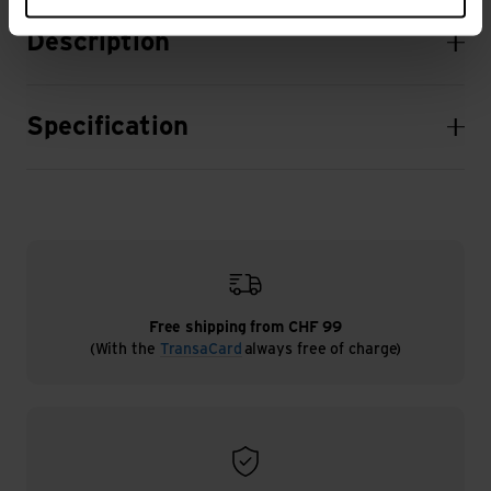
Description
Specification
Free shipping from CHF 99
(With the
TransaCard
always free of charge)