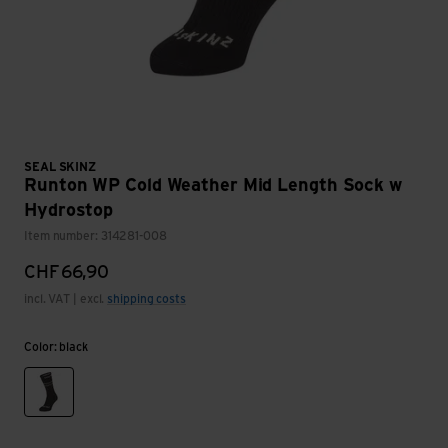
SEAL SKINZ
Runton WP Cold Weather Mid Length Sock w
Hydrostop
Item number: 314281-008
CHF
66,90
incl. VAT | excl.
shipping costs
Color: black
black