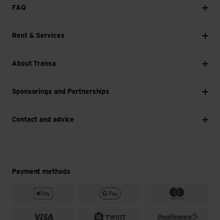
FAQ
Rent & Services
About Transa
Sponsorings and Partnerships
Contact and advice
Payment methods