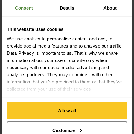
Consent
Details
About
Material property
Water Column: 20000 mm
Material Characteristic: breathable | moisture-regulating |
This website uses cookies
anti-odour | fast-drying | temperature-regulating | membrane
| waterproof | windproof | light | dimensionally stable |
We use cookies to personalise content and ads, to
durable
provide social media features and to analyse our traffic.
Data Privacy is important to us. That's why we share
information about your use of our site only when
Material
necessary with our social media, advertising and
Material Composition: 90% Polyamide (Nylon) | 10%
analytics partners. They may combine it with other
Elastane
Material with Animal Origin: Wool
information that you’ve provided to them or that they’ve
collected from your use of their services.
Mass/Weight
Weight in grammes: 156 g
Allow all
Customize