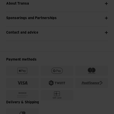
About Transa
Sponsorings and Partnerships
Contact and advice
Payment methods
Delivery & Shipping