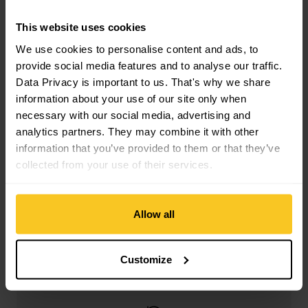
Filter
This website uses cookies
We use cookies to personalise content and ads, to
provide social media features and to analyse our traffic.
Data Privacy is important to us. That's why we share
information about your use of our site only when
necessary with our social media, advertising and
Free shipping from CHF 99
analytics partners. They may combine it with other
(With the
TransaCard
always free of charge)
information that you’ve provided to them or that they’ve
collected from your use of their services.
Allow all
Secure payment with Twint, Visa and more
Customize