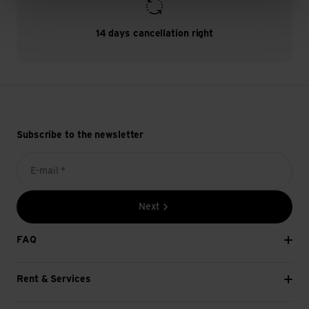
14 days cancellation right
Subscribe to the newsletter
E-mail *
Next
FAQ
Rent & Services