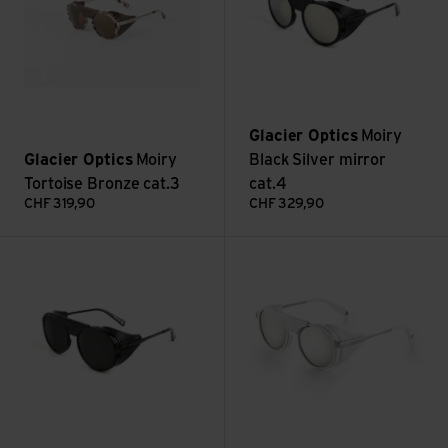
Glacier Optics
Moiry
Glacier Optics
Moiry
Black Silver mirror
Tortoise Bronze cat.3
cat.4
CHF
319,90
CHF
329,90
Moiry Black Flash electric cat.4 view
Moiry White Silver Mirror cat.4