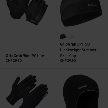
black
white
GripGrab
UPF 50+
Lightweight Summer
GripGrab
Ride RC Lite
Skull Cap
CHF
29,90
CHF
29,90
Primavera 2 Merino Spring-Autumn Gloves view
Aviator Windproof Deep Winter