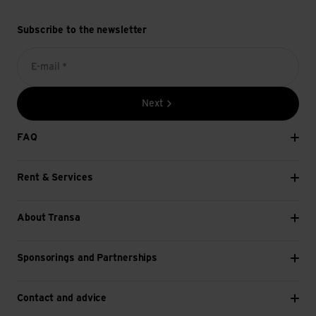
Subscribe to the newsletter
E-mail *
Next
FAQ
Rent & Services
About Transa
Sponsorings and Partnerships
Contact and advice