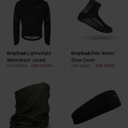
GripGrab
Lightweight
GripGrab
Ride Winter
Waterproof Jacket
Shoe Cover
CHF
189,90
CHF
132,90
CHF
44,90
CHF
30,90
Multifunktional Neck Warmer view
Lightweight Summer Sweatban