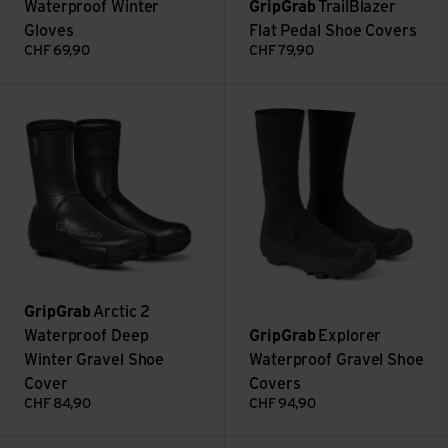
Waterproof Winter
GripGrab
TrailBlazer
Gloves
Flat Pedal Shoe Covers
CHF
69,90
CHF
79,90
Arctic 2 Waterproof Deep Winter Gravel Shoe Cover view
Explorer Waterproof Gravel S
GripGrab
Arctic 2
Waterproof Deep
GripGrab
Explorer
Winter Gravel Shoe
Waterproof Gravel Shoe
Cover
Covers
CHF
84,90
CHF
94,90