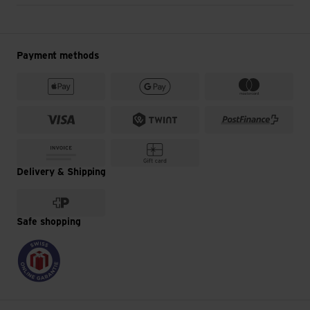
Payment methods
Delivery & Shipping
Safe shopping