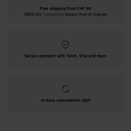
Free shipping from CHF 99
(With the
TransaCard
always free of charge)
Secure payment with Twint, Visa and more
14 days cancellation right