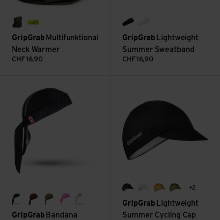
olive green
yellow hi-vis
black
white
GripGrab
Multifunktional
GripGrab
Lightweight
Neck Warmer
Summer Sweatband
CHF
16,90
CHF
16,90
Bandana view
Lightweight Summer Cycling C
+2
black
white
mustard yellow
olive green
GripGrab
Lightweight
black
dark red
olive green
pink
white
GripGrab
Bandana
Summer Cycling Cap