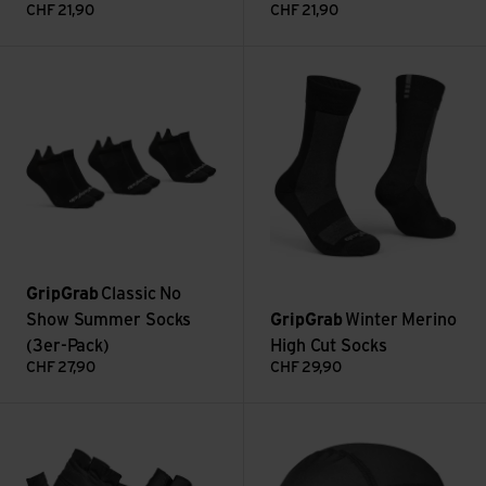
CHF
21,90
CHF
21,90
Classic No Show Summer Socks (3er-Pack) view
Winter Merino High Cut Socks 
GripGrab
Classic No
Show Summer Socks
GripGrab
Winter Merino
(3er-Pack)
High Cut Socks
CHF
27,90
CHF
29,90
Ride RC Lite view
UPF 50+ Lightweight Summer S