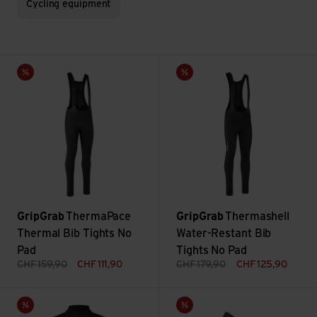
Cycling equipment
ThermaPace Thermal Bib Tights No Pad view
Thermashell Water-Restant Bib
Sale
Sale
GripGrab
ThermaPace
GripGrab
Thermashell
Thermal Bib Tights No
Water-Restant Bib
Pad
Tights No Pad
CHF
159,90
CHF
111,90
CHF
179,90
CHF
125,90
Lightweight Waterproof Jacket view
Ride Winter Shoe Cover view
Sale
Sale