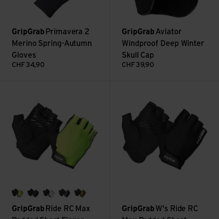
GripGrab
Primavera 2
GripGrab
Aviator
Merino Spring-Autumn
Windproof Deep Winter
Gloves
Skull Cap
CHF
34,90
CHF
39,90
Ride RC Max Padded Short Finger Summer Gloves view
W's Ride RC Max Padded Short
yellow hi-vis
black
white
navy blue
olive green
GripGrab
Ride RC Max
GripGrab
W's Ride RC