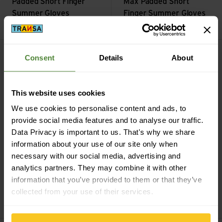
Padded Short Finger
Max Padded Short
Summer Gloves
Finger Summer Gloves
CHF
39,90
CHF
39,90
Reflective Helmet Cover view
PACR InsideGrip Full Finger S
Consent
Details
About
This website uses cookies
We use cookies to personalise content and ads, to
provide social media features and to analyse our traffic.
Data Privacy is important to us. That's why we share
information about your use of our site only when
necessary with our social media, advertising and
black
white
analytics partners. They may combine it with other
GripGrab
PACR
information that you’ve provided to them or that they’ve
GripGrab
Reflective
InsideGrip Full Finger
collected from your use of their services.
Helmet Cover
Summer Glove
CHF
39,90
CHF
44,90