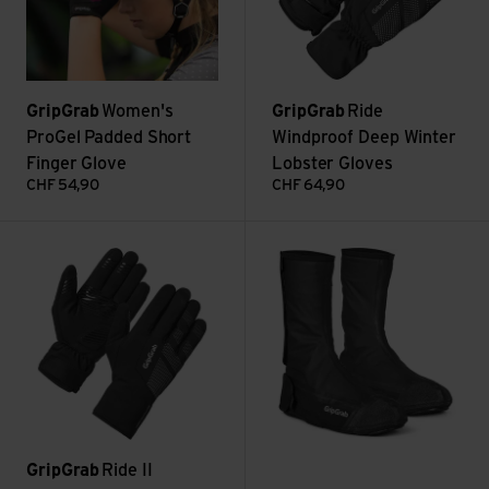
GripGrab
Women's
GripGrab
Ride
ProGel Padded Short
Windproof Deep Winter
Finger Glove
Lobster Gloves
CHF
54,90
CHF
64,90
Ride II Waterproof Winter Gloves view
TrailBlazer Flat Pedal Shoe Co
GripGrab
Ride II