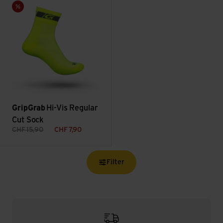
Hi-Vis Regular Cut Sock view
Sale
GripGrab
Hi-Vis Regular
Cut Sock
CHF
15,90
CHF
7,90
Filter