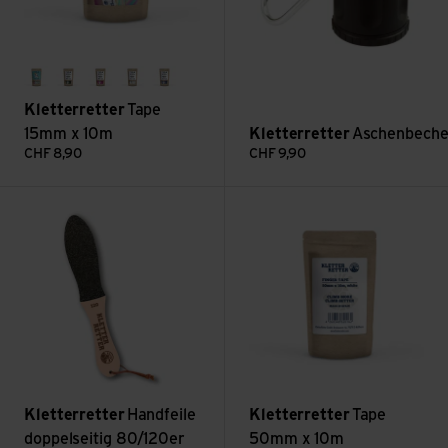
regenbogen
green
pink
weiss
blau
Kletterretter
Tape
15mm x 10m
Kletterretter
Aschenbeche
CHF
8,90
CHF
9,90
Handfeile doppelseitig 80/120er view
Tape 50mm x 10m view
Kletterretter
Handfeile
Kletterretter
Tape
doppelseitig 80/120er
50mm x 10m