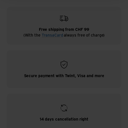
Free shipping from CHF 99
(With the
TransaCard
always free of charge)
Secure payment with Twint, Visa and more
14 days cancellation right