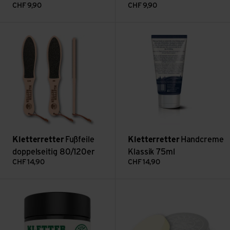
CHF
9,90
CHF
9,90
Fußfeile doppelseitig 80/120er view
Handcreme Klassik 75ml view
Kletterretter
Fußfeile
Kletterretter
Handcreme
doppelseitig 80/120er
Klassik 75ml
CHF
14,90
CHF
14,90
Repair Balsam view
Vegan Skin Disc view