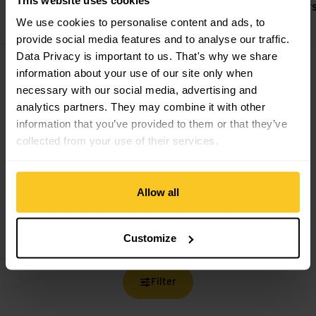
Bienenwachsbalsam
Kletterretter
Powerfinger
We use cookies to personalise content and ads, to
CHF
14,90
CHF
39,90
provide social media features and to analyse our traffic.
Hautpflegeset Bio Baumwolle view
Data Privacy is important to us. That's why we share
information about your use of our site only when
necessary with our social media, advertising and
analytics partners. They may combine it with other
information that you’ve provided to them or that they’ve
collected from your use of their services.
Allow all
Kletterretter
Hautpflegeset
Bio Baumwolle
CHF
69,90
Customize
Filter