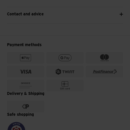
Contact and advice
Payment methods
Delivery & Shipping
Safe shopping