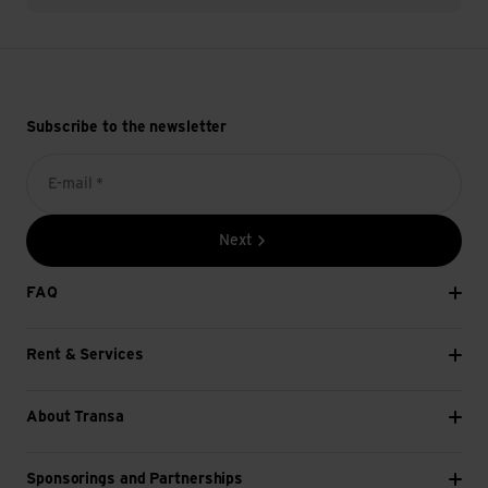
Subscribe to the newsletter
E-mail *
Next
FAQ
Rent & Services
About Transa
Sponsorings and Partnerships