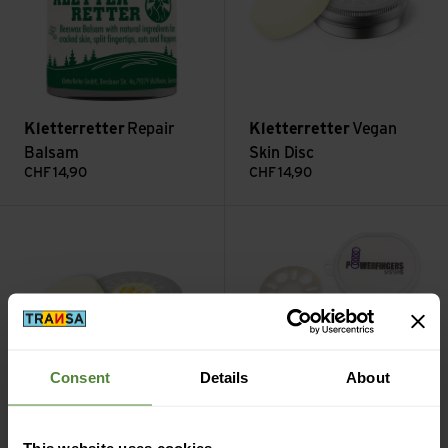
Kletterretter
Repair
Kletterretter
Vegan
Balsam
Skin Disc
CHF
14,90
CHF
14,90
Bee-Disc Bienenwachsbalsam view
Powerfingers view
Consent
Details
About
Kletterretter
Bee-Disc
This website uses cookies