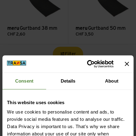
meru
Gurtband 38 mm
meru
Gurtband 50 mm
CHF
2,60
CHF
3,50
Filter
Consent
Details
About
Free shipping from CHF 99
This website uses cookies
(With the
TransaCard
always free of charge)
We use cookies to personalise content and ads, to
provide social media features and to analyse our traffic.
Data Privacy is important to us. That's why we share
information about your use of our site only when