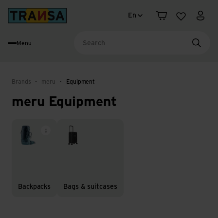
Language change
Back to home
En
Shopping cart
Wishlist
My a
Menu
Searc
Brands
meru
Equipment
meru Equipment
Backpacks
Bags & suitcases
Backpacks
Bags & suitcases