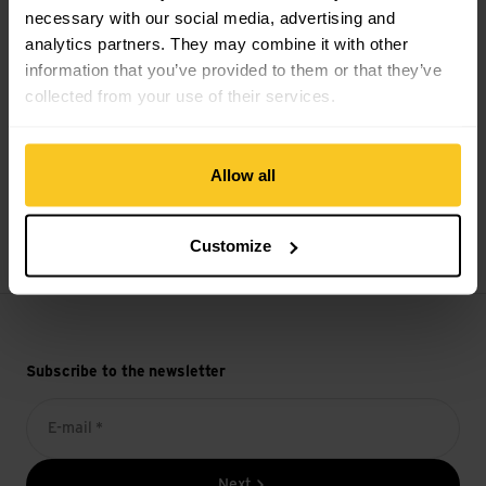
necessary with our social media, advertising and
analytics partners. They may combine it with other
Secure payment with Twint, Visa and more
information that you’ve provided to them or that they’ve
collected from your use of their services.
Allow all
14 days cancellation right
Customize
Subscribe to the newsletter
E-mail *
Next