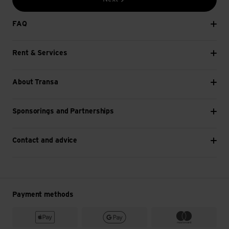
FAQ
Rent & Services
About Transa
Sponsorings and Partnerships
Contact and advice
Payment methods