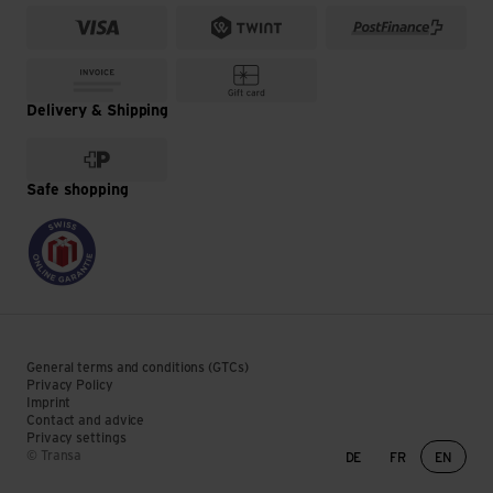
Delivery & Shipping
Safe shopping
General terms and conditions (GTCs)
Privacy Policy
Imprint
Contact and advice
Privacy settings
Language change
© Transa
DE
FR
EN