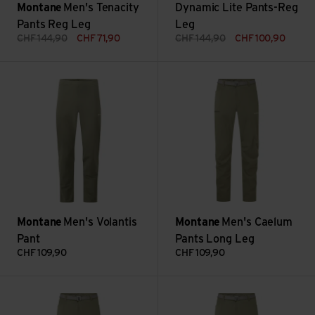
Montane
Men's Tenacity
Dynamic Lite Pants-Reg
Pants Reg Leg
Leg
CHF
144,90
CHF
71,90
CHF
144,90
CHF
100,90
Men's Volantis Pant view
Men's Caelum Pants Long Leg 
Montane
Men's Volantis
Montane
Men's Caelum
Pant
Pants Long Leg
CHF
109,90
CHF
109,90
Men's Caelum Pants Reg Leg view
Men's Caelum Pants Short Leg