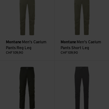
Montane
Men's Caelum
Montane
Men's Caelum
Pants Reg Leg
Pants Short Leg
CHF
109,90
CHF
109,90
Men's Terra Pants Short Leg view
Men's Tenacity Pants Reg Leg 