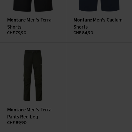
Montane
Men's Terra
Montane
Men's Caelum
Shorts
Shorts
CHF
79,90
CHF
84,90
Men's Terra Pants Reg Leg view
Montane
Men's Terra
Pants Reg Leg
CHF
89,90