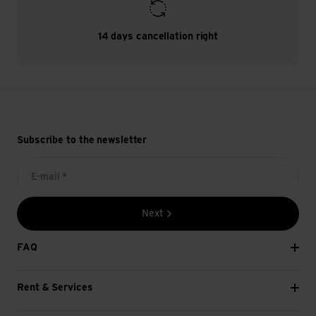
14 days cancellation right
Subscribe to the newsletter
E-mail *
Next
FAQ
Rent & Services