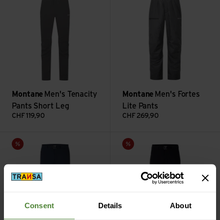
Montane
Men's Tenacity
Montane
Men's Fortes
Pants Short Leg
Lite Pants
CHF
119,90
CHF
269,90
Men's Tenacity Lite Pants Reg Leg view
Men's Tenacity Pants Long Leg
Sale
Sale
Consent
Details
About