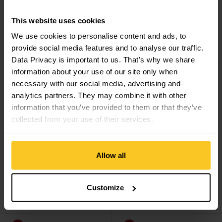
This website uses cookies
Montane
Men's Tenacity
Montane
Men's Tenacity
We use cookies to personalise content and ads, to
Lite Pants Reg Leg
Pants Long Leg
CHF
119,90
CHF
59,90
CHF
144,90
CHF
71,90
provide social media features and to analyse our traffic.
Data Privacy is important to us. That's why we share
Men's Terra Lite Pants Reg Leg view
Men's Terra Lite Pants Short L
information about your use of our site only when
Sale
Sale
necessary with our social media, advertising and
analytics partners. They may combine it with other
information that you’ve provided to them or that they’ve
collected from your use of their services.
Allow all
Montane
Men's Terra
Montane
Men's Terra
Customize
Lite Pants Reg Leg
Lite Pants Short Leg
CHF
119,90
CHF
83,90
CHF
119,90
CHF
83,90
Men's Terra Lite Pants Long Leg view
Minimus Nano Pants view