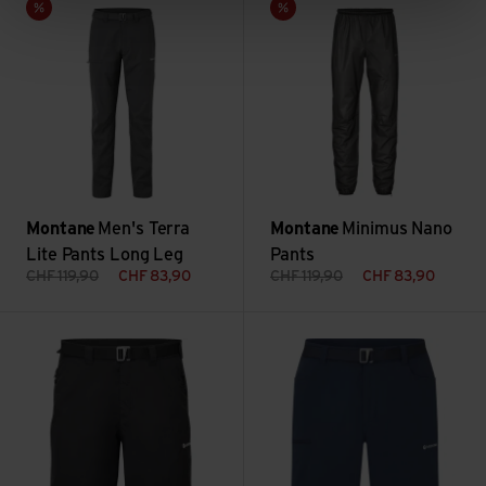
Sale
Sale
Montane
Men's Terra
Montane
Minimus Nano
Lite Pants Long Leg
Pants
CHF
119,90
CHF
83,90
CHF
119,90
CHF
83,90
Men's Terra Shorts view
Men's Caelum Shorts view