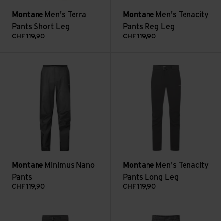
Montane
Men's Terra
Montane
Men's Tenacity
Pants Short Leg
Pants Reg Leg
CHF
119,90
CHF
119,90
Minimus Nano Pants view
Men's Tenacity Pants Long Leg
Montane
Minimus Nano
Montane
Men's Tenacity
Pants
Pants Long Leg
CHF
119,90
CHF
119,90
Men's Tenacity Pants Short Leg view
Men's Fortes Lite Pants view