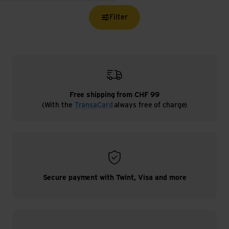
Filter
Free shipping from CHF 99
(With the
TransaCard
always free of charge)
Secure payment with Twint, Visa and more