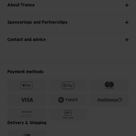
About Transa
Sponsorings and Partnerships
Contact and advice
Payment methods
Delivery & Shipping