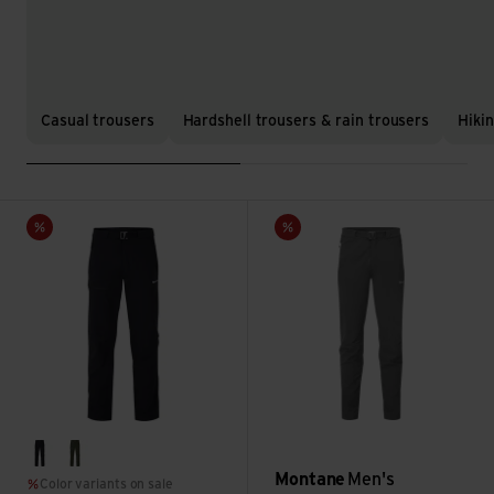
Casual trousers
Hardshell trousers & rain trousers
Hiki
Men's Tenacity Pants Reg Leg view
Men's Dynamic Lite Pants-Reg
Sale
Sale
black
oak green
Montane
Men's
Color variants on sale