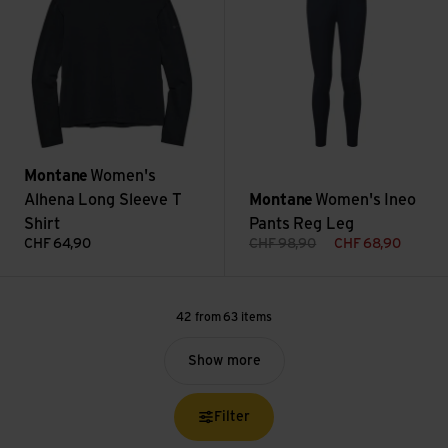
Montane
Women's
Alhena Long Sleeve T
Montane
Women's Ineo
Shirt
Pants Reg Leg
CHF
64,90
CHF
98,90
CHF
68,90
42 from 63 items
Show more
Filter