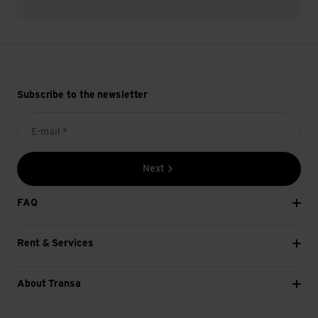
Subscribe to the newsletter
E-mail *
Next
FAQ
Rent & Services
About Transa