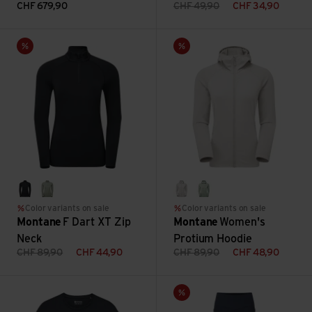
CHF
679,90
CHF
49,90
CHF
34,90
F Dart XT Zip Neck view
Women's Protium Hoodie view
Sale
Sale
black
pale sage
oyster
pale sage
Color variants on sale
Color variants on sale
Montane
F Dart XT Zip
Montane
Women's
Neck
Protium Hoodie
CHF
89,90
CHF
44,90
CHF
89,90
CHF
48,90
Women's Alhena Long Sleeve T Shirt view
Women's Ineo Pants Reg Leg v
Sale