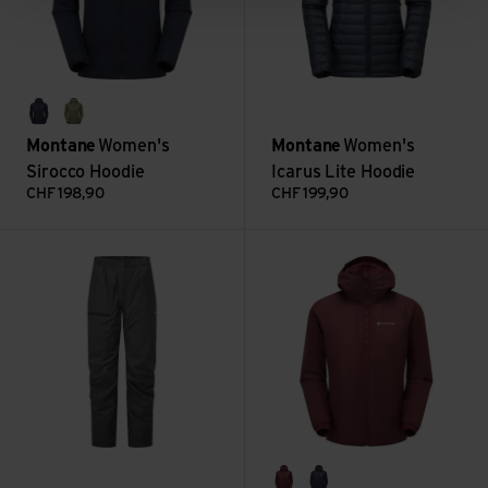
eclipse blue
caper
Montane
Women's
Montane
Women's
Sirocco Hoodie
Icarus Lite Hoodie
CHF
198,90
CHF
199,90
Women's Fortes Lite Pants view
Women's Fortes Lite Hoodie vi