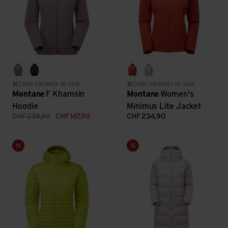
moonscape
black
saffron red
allium
Color variants on sale
Color variants on sale
Montane
F Khamsin
Montane
Women's
Hoodie
Minimus Lite Jacket
CHF
239,90
CHF
167,90
CHF
234,90
Women's Anti-Freeze Lite Hoodie view
Women's Polaron XT Hoodie v
Sale
Sale