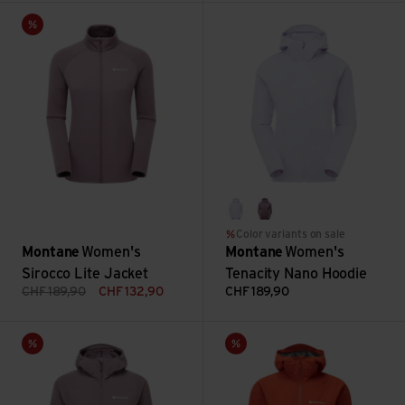
Women's Sirocco Lite Jacket view
Women's Tenacity Nano Hoodie
Sale
lilac haze
moonscape
Color variants on sale
Montane
Women's
Montane
Women's
Sirocco Lite Jacket
Tenacity Nano Hoodie
CHF
189,90
CHF
132,90
CHF
189,90
F Khamsin Hoodie view
Women's Minimus Lite Jacket 
Sale
Sale