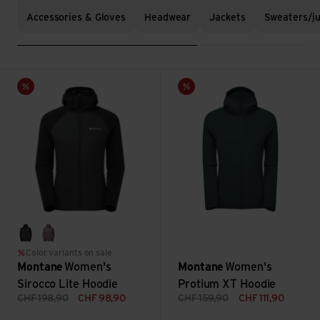
Accessories & Gloves
Headwear
Jackets
Sweaters/j
Women's Sirocco Lite Hoodie view
Women's Protium XT Hoodie v
Sale
Sale
black
moonscape
Color variants on sale
Montane
Women's
Montane
Women's
Sirocco Lite Hoodie
Protium XT Hoodie
CHF
198,90
CHF
98,90
CHF
159,90
CHF
111,90