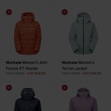
Women's Anti-Freeze XT Hoodie view
Women's Torren Jacket view
Sale
Sale
Montane
Women's Anti-
Montane
Women's
Freeze XT Hoodie
Torren Jacket
CHF
349,90
CHF
244,90
CHF
349,90
CHF
244,90
Women's Phase Lite Jacket view
Women's Phase Nano Jacket v
Sale
Sale