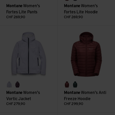
sumac
eclipse blue
Montane
Women's
Montane
Women's
Fortes Lite Pants
Fortes Lite Hoodie
CHF
269,90
CHF
269,90
Women's Vortic Jacket view
Women's Anti Freeze Hoodie v
lilac haze
mulberry
sumac
deep forest
Montane
Women's
Montane
Women's Anti
Vortic Jacket
Freeze Hoodie
CHF
279,90
CHF
299,90