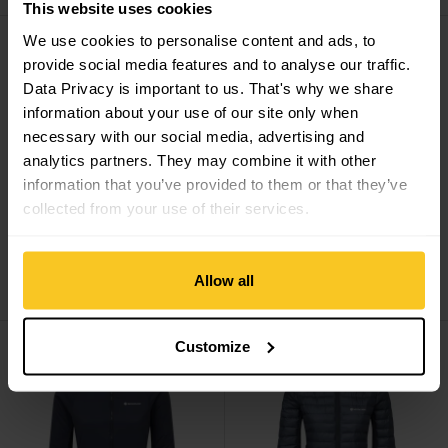
This website uses cookies
Women's Zepher Hoodie view
Minimus Nano Pull On view
We use cookies to personalise content and ads, to
provide social media features and to analyse our traffic.
Data Privacy is important to us. That's why we share
information about your use of our site only when
necessary with our social media, advertising and
analytics partners. They may combine it with other
information that you’ve provided to them or that they’ve
collected from your use of their services.
Montane
Women's
Montane
Minimus Nano
Zepher Hoodie
Pull On
Allow all
CHF
144,90
CHF
149,90
Women's Sirocco Hoodie view
Women's Icarus Lite Hoodie vi
Customize