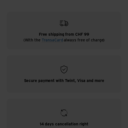
Free shipping from CHF 99
(With the
TransaCard
always free of charge)
Secure payment with Twint, Visa and more
14 days cancellation right