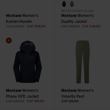
eclipse blue
moonscape
Color variants on sale
Montane
Women's
Montane
Women's
Kamen Hoodie
Duality Jacket
CHF
439,90
CHF
304,90
CHF
499,90
CHF
349,90
Women's Phase XPD Jacket view
Women's Volantis Pant view
Sale
Montane
Women's
Montane
Women's
Phase XPD Jacket
Volantis Pant
CHF
599,90
CHF
419,90
CHF
109,90