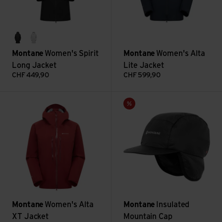
midnight grey
powder
Montane
Women's Spirit
Montane
Women's Alta
Long Jacket
Lite Jacket
CHF
449,90
CHF
599,90
Women's Alta XT Jacket view
Insulated Mountain Cap view
Sale
Montane
Women's Alta
Montane
Insulated
XT Jacket
Mountain Cap