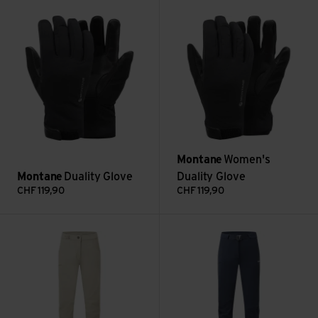
Duality Glove view
Women's Duality Glove view
Montane
Women's
Montane
Duality Glove
Duality Glove
CHF
119,90
CHF
119,90
Women's Mossa Pants Reg Leg view
Women's Tenacity Pant Reg Le