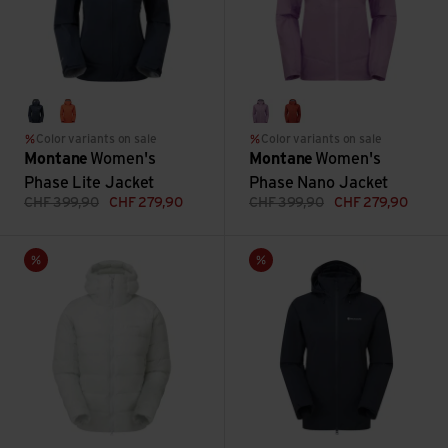
eclipse blue
tigerlily
allium
saffron red
Color variants on sale
Color variants on sale
Montane
Women's
Montane
Women's
Phase Lite Jacket
Phase Nano Jacket
CHF
399,90
CHF
279,90
CHF
399,90
CHF
279,90
Women's Kamen Hoodie view
Women's Duality Jacket view
Sale
Sale