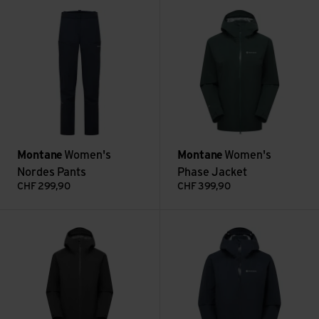
Women's Nordes Pants view
Women's Phase Jacket view
Montane
Women's
Montane
Women's
Nordes Pants
Phase Jacket
CHF
299,90
CHF
399,90
Women's Spirit Long Jacket view
Women's Alta Lite Jacket view