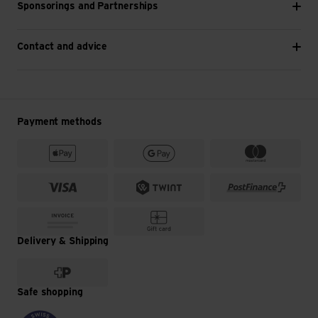
Sponsorings and Partnerships
Contact and advice
Payment methods
Delivery & Shipping
Safe shopping