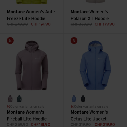
Montane
Women's Anti-
Montane
Women's
Freeze Lite Hoodie
Polaron XT Hoodie
CHF
249,90
CHF
174,90
CHF
359,90
CHF
179,90
Women's Fireball Lite Hoodie view
Women's Cetus Lite Jacket vi
Sale
Sale
moonscape
deep forest
cornflower
eclipse blue
Color variants on sale
Color variants on sale
Montane
Women's
Montane
Women's
Fireball Lite Hoodie
Cetus Lite Jacket
CHF
259,90
CHF
181,90
CHF
319,90
CHF
219,90