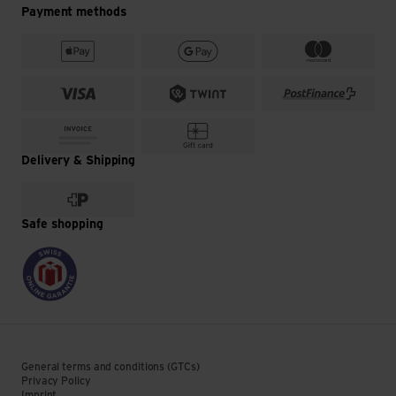
Payment methods
Delivery & Shipping
Safe shopping
General terms and conditions (GTCs)
Privacy Policy
Imprint