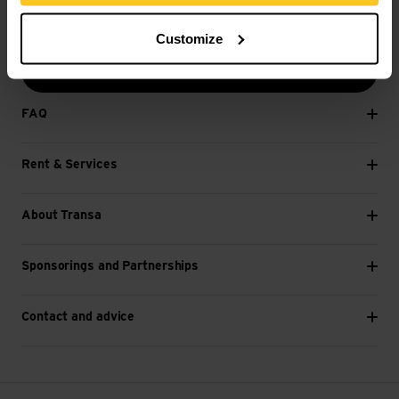
E-mail *
Customize
Next
FAQ
Rent & Services
About Transa
Sponsorings and Partnerships
Contact and advice