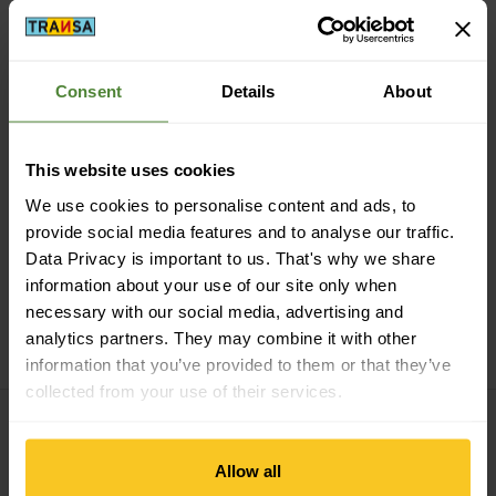
Consent
Details
About
Secure payment with Twint, Visa and more
This website uses cookies
We use cookies to personalise content and ads, to
provide social media features and to analyse our traffic.
Data Privacy is important to us. That's why we share
information about your use of our site only when
14 days cancellation right
necessary with our social media, advertising and
analytics partners. They may combine it with other
information that you’ve provided to them or that they’ve
collected from your use of their services.
Allow all
Subscribe to the newsletter