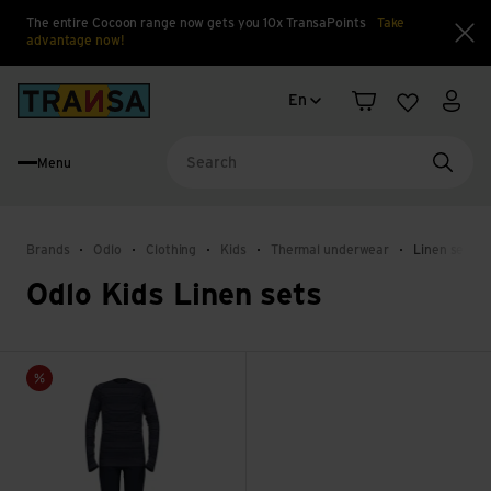
The entire Cocoon range now gets you 10x TransaPoints
Take
advantage now!
Clo
Language change
Back to home
En
Shopping cart
Wishlist
My a
Menu
Searc
Brands
Odlo
Clothing
Kids
Thermal underwear
Linen sets
Odlo Kids Linen sets
Set Long Active Warm Eco Set view
Sale