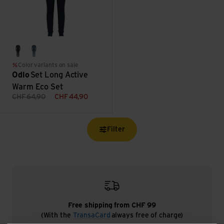
dark sapphire/gray ridge
provincial blue/dark sapphire
Color variants on sale
Odlo
Set Long Active
Warm Eco Set
CHF
64,90
CHF
44,90
Filter
Free shipping from CHF 99
(With the
TransaCard
always free of charge)