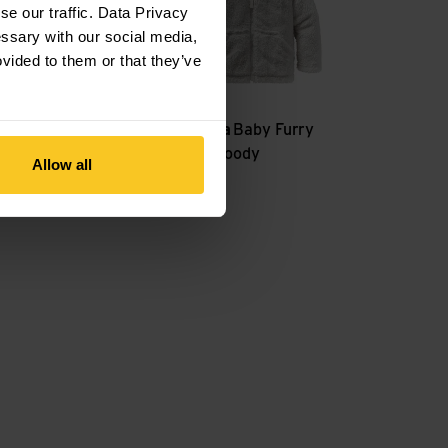
e our traffic. Data Privacy
essary with our social media,
ovided to them or that they’ve
Patagonia
Baby Furry
K's Houdini Jkt
Friends Hoody
Allow all
CHF
69,90
CHF
59,90