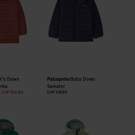
K's Down
Patagonia
Baby Down
arka
Sweater
CHF
153,90
CHF
119,90
ll 3L Jkt view
K's Powder Town Jkt view