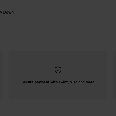
y Down
Secure payment with Twint, Visa and more