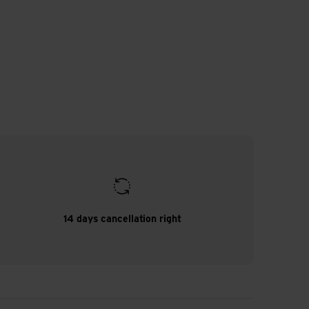
14 days cancellation right