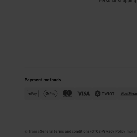
Personal Shopping
Payment methods
© Transa
General terms and conditions (GTCs)
Privacy Policy
Imprin