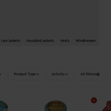
 rain jackets
Insulated jackets
Vests
Windbreaker
Product Type
Activity
All filters
Down Sweater Hoody view
Baby Hi-Loft Down Sweater Hoody view
K's Down Swea
Sale