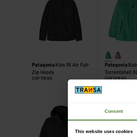
aqua stone
brisk pu
Patagonia
Kids R1 Air Full-
Patagonia
Bab
Zip Hoody
Torrentshell 3
CHF
119,90
CHF
129,90
K's 4-in-1 Everyday Jkt view
K's Storm Shift J
Consent
This website uses cookies