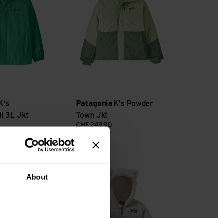
K's
Patagonia
K's Powder
l 3L Jkt
Town Jkt
CHF
249,90
t view
Baby Furry Friends Hoody view
About