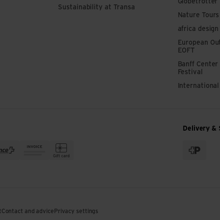
Globetrotter
Sustainability at Transa
Nature Tours
africa design
European Out
EOFT
Banff Center
Festival
Internationa
Delivery & 
t
Contact and advice
Privacy settings