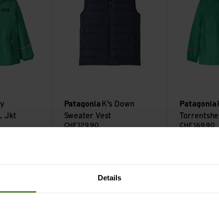
rple
y
Patagonia
K's Down
Patagonia
L Jkt
Sweater Vest
Torrentshel
CHF
129,90
CHF
169,90
kt view
K's Micro D Snap-T Jkt view
K's Houdini Jk
Sale
Sale
Details