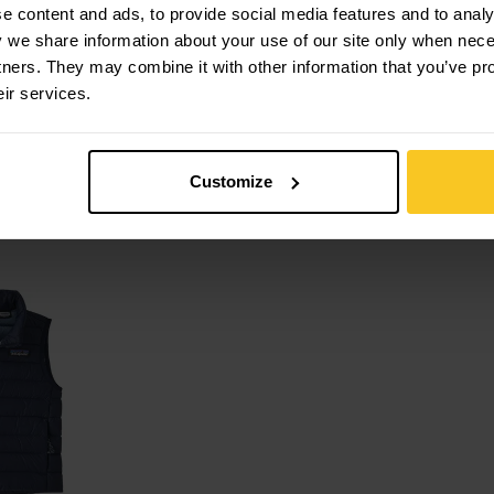
 content and ads, to provide social media features and to analys
y we share information about your use of our site only when nec
tners. They may combine it with other information that you’ve pr
eir services.
 Storm Shift
Patagonia
K's Micro D
Snap-T Jkt
Patagonia
Customize
CHF
99,90
CHF
69,90
CHF
99,90
r Vest view