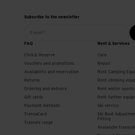
Subscribe to the newsletter
E-mail *
FAQ
Rent & Services
Click & Reserve
Care
Vouchers and promotions
Repair
Availability and reservation
Rent Camping Equ
Returns
Rent climbing equ
Ordering and delivery
Rent winter sport
Gift cards
Rent further equi
Payment methods
Ski service
TransaCard
Ski Boot Adjustme
Fitting
Transa’s range
Avalanche transce