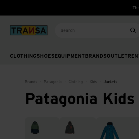
The
Back to home
Se
CLOTHING
SHOES
EQUIPMENT
BRANDS
OUTLET
REN
Brands
Patagonia
Clothing
Kids
Jackets
Patagonia Kids
3-in-1 jackets
Fleece jackets
Hardshell jackets &