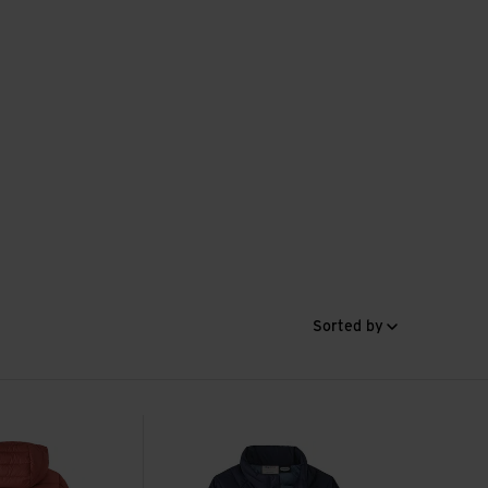
Sorted by
ter Parka view
Baby Down Sweater view