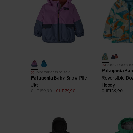
smudge: ruta
forest be
Color variants on
brisk purple
uplift blue
Patagonia
Bab
Color variants on sale
Patagonia
Baby Snow Pile
Reversible Do
Jkt
Hoody
CHF
159,90
CHF
79,90
CHF
139,90
Kids R1 Air Full-Zip Hoody view
Baby Torrentshell