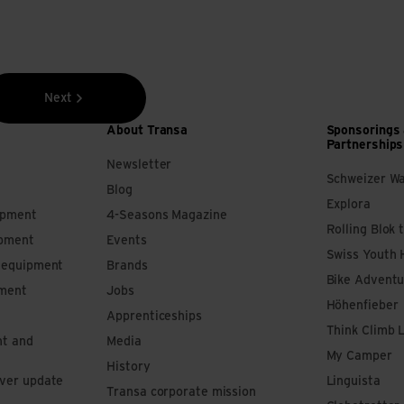
Next
About Transa
Sponsorings
Partnerships
Newsletter
Schweizer W
Blog
Explora
ipment
4-Seasons Magazine
Rolling Blok 
ipment
Events
Swiss Youth 
s equipment
Brands
Bike Adventu
pment
Jobs
Höhenfieber
Apprenticeships
Think Climb 
nt and
Media
My Camper
History
iver update
Linguista
Transa corporate mission