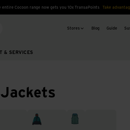
 entire Cocoon range now gets you 10x TransaPoints
Take advantag
Stores
Blog
Guide
Sus
arch
T & SERVICES
 Jackets
 rain jackets
Insulated jackets
Vests
Windbreaker