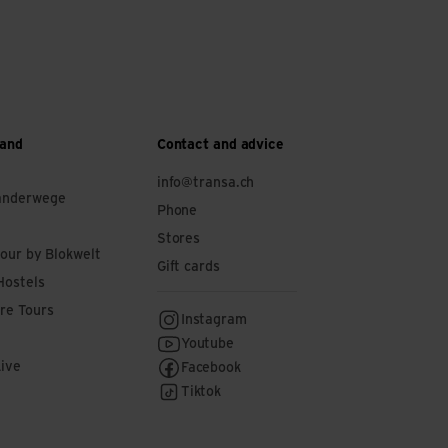
 and
Contact and advice
info@transa.ch
anderwege
Phone
Stores
tour by Blokwelt
Gift cards
Hostels
re Tours
Instagram
Youtube
Live
Facebook
Tiktok