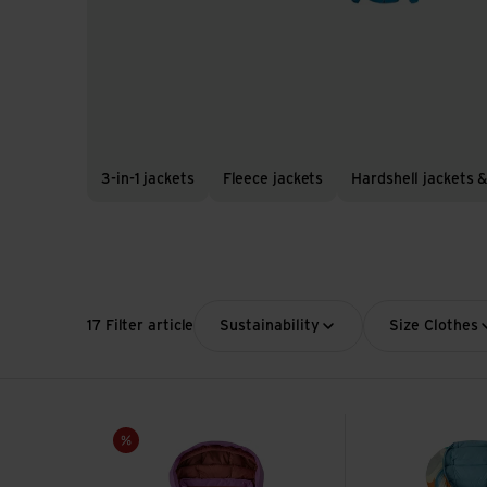
3-in-1 jackets
Fleece jackets
Hardshell jackets &
17 Filter article
Sustainability
Size Clothes
Baby Snow Pile Jkt view
Baby Reversible 
Sale