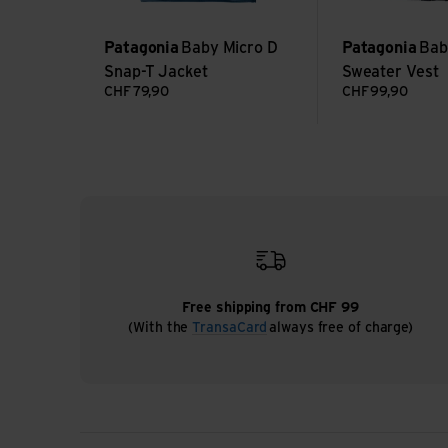
Patagonia
Baby Micro D
Patagonia
Bab
Snap-T Jacket
Sweater Vest
CHF
79,90
CHF
99,90
Free shipping from CHF 99
(With the
TransaCard
always free of charge)