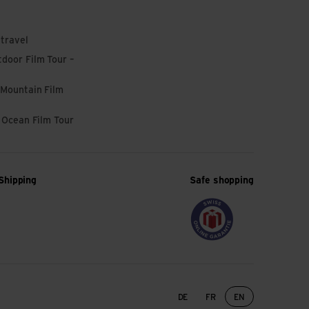
 travel
door Film Tour –
 Mountain Film
l Ocean Film Tour
Shipping
Safe shopping
Language change
DE
FR
EN