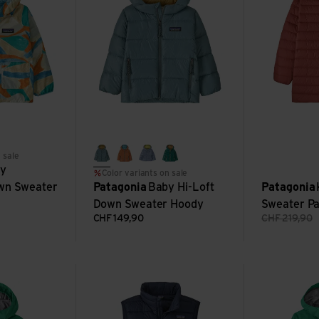
baga white
ing: sizzle red
 sale
blue sage
marigold
barnacle blue
conifer green
y
Color variants on sale
wn Sweater
Patagonia
Baby Hi-Loft
Patagonia
Down Sweater Hoody
Sweater P
CHF
149,90
CHF
219,90
 3L Jkt view
K's Down Sweater Vest view
K's Torrentshe