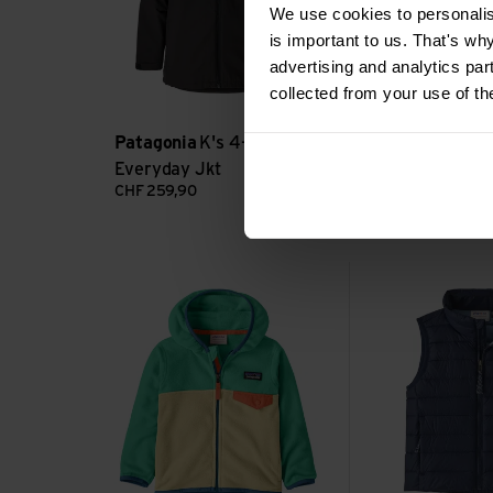
We use cookies to personalise
is important to us. That's wh
advertising and analytics par
collected from your use of th
Patagonia
K's 4-in-1
Patagonia
K's
Everyday Jkt
Jkt
CHF
259,90
CHF
299,90
Baby Micro D Snap-T Jacket view
Baby Down Sweate