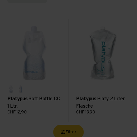
Soft Bottle CC 1 Ltr. view
Platy 2 Liter Flasche view
waves
platy logo
Platypus
Soft Bottle CC
Platypus
Platy 2 Liter
1 Ltr.
Flasche
CHF
12,90
CHF
19,90
Filter