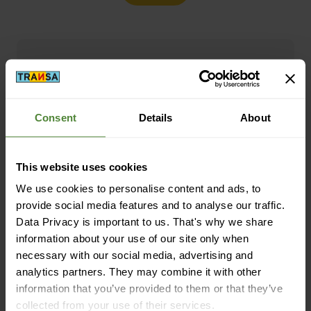
Free shipping from CHF 99
(With the
TransaCard
always free of charge)
Consent
Details
About
This website uses cookies
We use cookies to personalise content and ads, to
provide social media features and to analyse our traffic.
Secure payment with Twint, Visa and more
Data Privacy is important to us. That's why we share
information about your use of our site only when
necessary with our social media, advertising and
analytics partners. They may combine it with other
information that you’ve provided to them or that they’ve
collected from your use of their services.