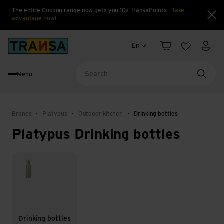
The entire Cocoon range now gets you 10x TransaPoints
Take
advantage now!
Clo
Language change
Back to home
En
Shopping cart
Wishlist
My a
Menu
Searc
Brands
Platypus
Outdoor kitchen
Drinking bottles
Platypus Drinking bottles
Drinking bottles
Drinking bottles