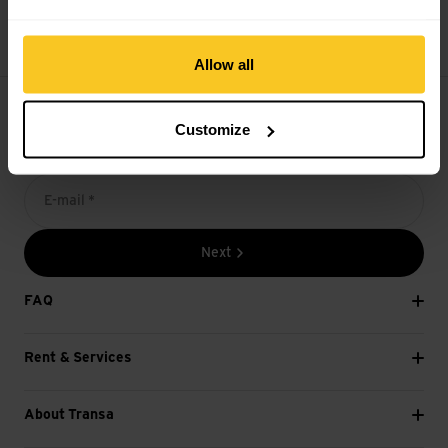
14 days cancellation right
Allow all
Customize
Subscribe to the newsletter
E-mail *
Next
FAQ
Rent & Services
About Transa