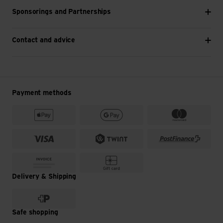
Sponsorings and Partnerships
Contact and advice
Payment methods
Delivery & Shipping
Safe shopping