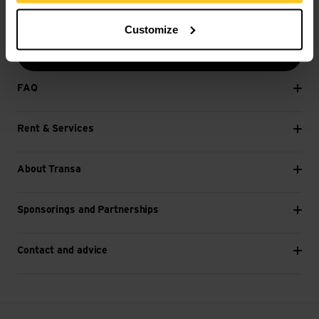
E-mail *
Customize
Next
FAQ
Rent & Services
About Transa
Sponsorings and Partnerships
Contact and advice