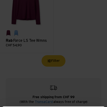
mulberry
bluebird
Rab
Force LS Tee Wmns
CHF
54,90
Filter
Free shipping from CHF 99
(With the
TransaCard
always free of charge)