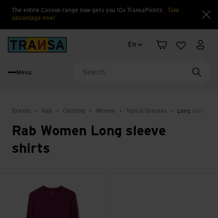
The entire Cocoon range now gets you 10x TransaPoints
Take
advantage now!
Clo
Language change
Back to home
En
Shopping cart
Wishlist
My a
Menu
Searc
Brands
Rab
Clothing
Women
Tops & Dresses
Long sleeve sh
Rab Women Long sleeve
shirts
Force LS Tee Wmns view