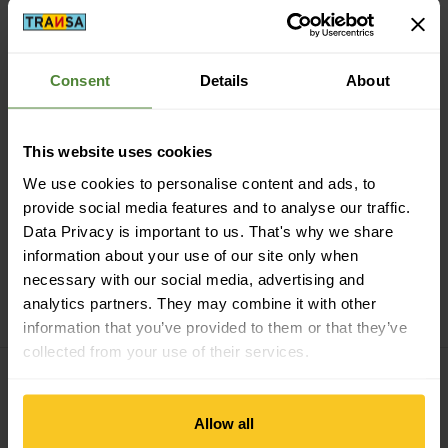
Consent
Details
About
Secure payment with Twint, Visa and more
This website uses cookies
We use cookies to personalise content and ads, to
provide social media features and to analyse our traffic.
Data Privacy is important to us. That's why we share
information about your use of our site only when
14 days cancellation right
necessary with our social media, advertising and
analytics partners. They may combine it with other
information that you’ve provided to them or that they’ve
collected from your use of their services.
Subscribe to the newsletter
Allow all