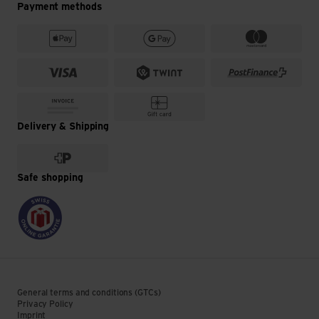
Payment methods
Delivery & Shipping
Safe shopping
General terms and conditions (GTCs)
Privacy Policy
Imprint