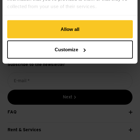
collected from your use of their services.
14 days cancellation right
Allow all
Customize
Subscribe to the newsletter
E-mail *
Next
FAQ
Rent & Services