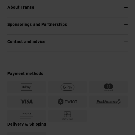
About Transa
Sponsorings and Partnerships
Contact and advice
Payment methods
Delivery & Shipping