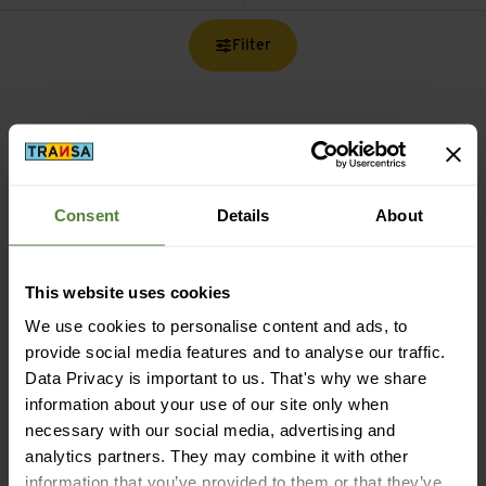
Filter
Free shipping from CHF 99
Consent
Details
About
(With the
TransaCard
always free of charge)
This website uses cookies
We use cookies to personalise content and ads, to
provide social media features and to analyse our traffic.
Data Privacy is important to us. That's why we share
Secure payment with Twint, Visa and more
information about your use of our site only when
necessary with our social media, advertising and
analytics partners. They may combine it with other
information that you’ve provided to them or that they’ve