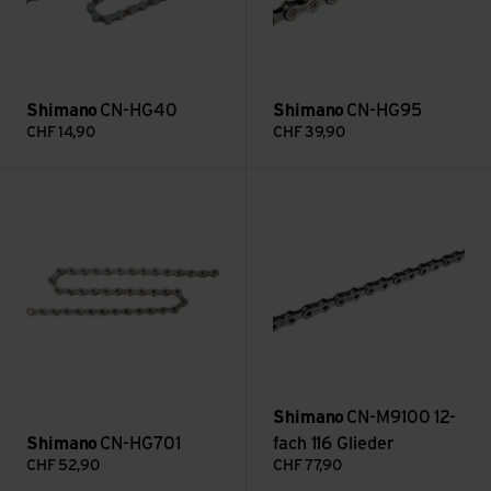
Shimano
CN-HG40
Shimano
CN-HG95
CHF
14,90
CHF
39,90
CN-HG701 view
CN-M9100 12-fach 116 Glieder 
Shimano
CN-M9100 12-
Shimano
CN-HG701
fach 116 Glieder
CHF
52,90
CHF
77,90