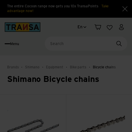
The entire Cocoon range now gets you 10x TransaPoints
Take
advantage now!
Clo
Language change
Back to home
En
Shopping cart
Wishlist
My a
Menu
Searc
Brands
Shimano
Equipment
Bike parts
Bicycle chains
Shimano Bicycle chains
CN-HG40 view
CN-HG95 view