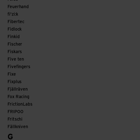
Feuerhand
fi'zi:k
Fibertec
Fidlock
Finkid
Fischer
Fiskars
Five ten
Fivefingers
Fixe
Fixplus
Fjällräven
Fox Racing
FrictionLabs
FRIPOO
Fritschi
Fällkniven
G