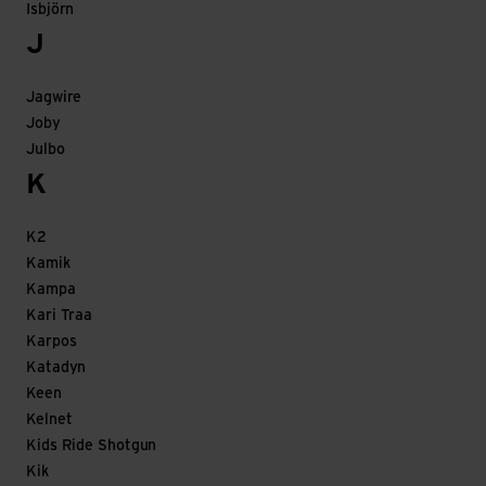
Isbjörn
J
Jagwire
Joby
Julbo
K
K2
Kamik
Kampa
Kari Traa
Karpos
Katadyn
Keen
Kelnet
Kids Ride Shotgun
Kik