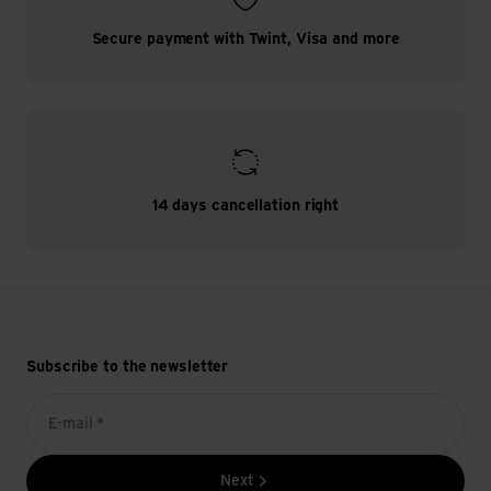
Secure payment with Twint, Visa and more
14 days cancellation right
Subscribe to the newsletter
E-mail *
Next