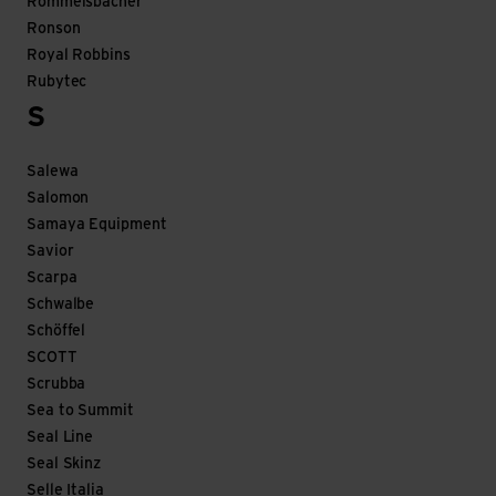
Rommelsbacher
Ronson
Royal Robbins
Rubytec
S
Salewa
Salomon
Samaya Equipment
Savior
Scarpa
Schwalbe
Schöffel
SCOTT
Scrubba
Sea to Summit
Seal Line
Seal Skinz
Selle Italia