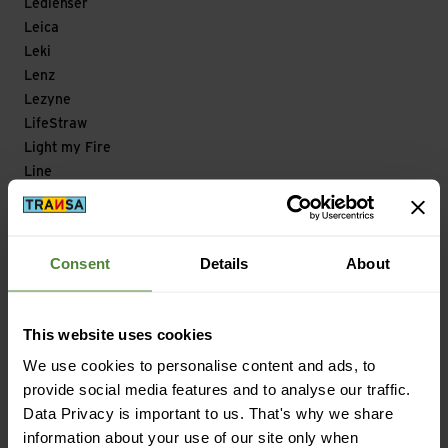
Ledlenser
Leica
Leki
Lenz
Lezyne
LifeStraw
Light my Fire
Line
Lizard
Loksak
Longfield Games
Consent
Details
About
Look
Looking for Wild
Lowa
This website uses cookies
Lowe Alpine
We use cookies to personalise content and ads, to
Lowepro
provide social media features and to analyse our traffic.
LuCycle
Data Privacy is important to us. That's why we share
Lundhags
information about your use of our site only when
Lyofood