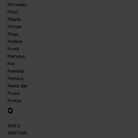
Petromax
Petzl
Pibella
Picture
Pieps
PinBina
Pirelli
Platypus
Poc
Pokeboo
Pomoca
Power Bar
Prana
Primus
Q
Q36.5
QWSTION