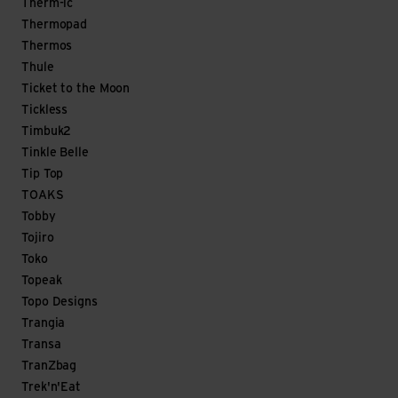
Therm-ic
Thermopad
Thermos
Thule
Ticket to the Moon
Tickless
Timbuk2
Tinkle Belle
Tip Top
TOAKS
Tobby
Tojiro
Toko
Topeak
Topo Designs
Trangia
Transa
TranZbag
Trek'n'Eat