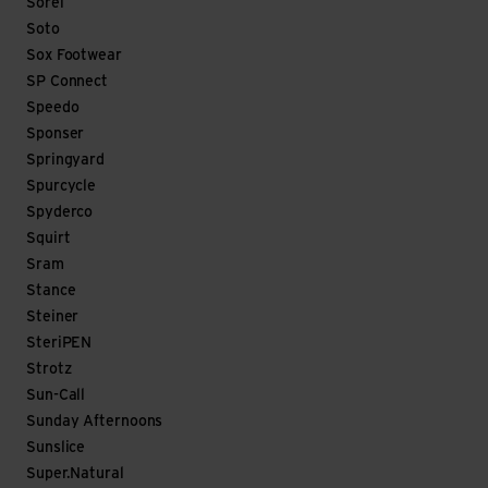
Sorel
Soto
Sox Footwear
SP Connect
Speedo
Sponser
Springyard
Spurcycle
Spyderco
Squirt
Sram
Stance
Steiner
SteriPEN
Strotz
Sun-Call
Sunday Afternoons
Sunslice
Super.Natural