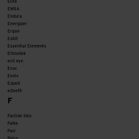
Elite
EMSA
Endura
Energizer
Ergon
Esbit
Essential Elements
Ethnotek
evil eye
Evoc
Evolv
Exped
eZeefit
F
Faction Skis
Falke
Fasi
Felco