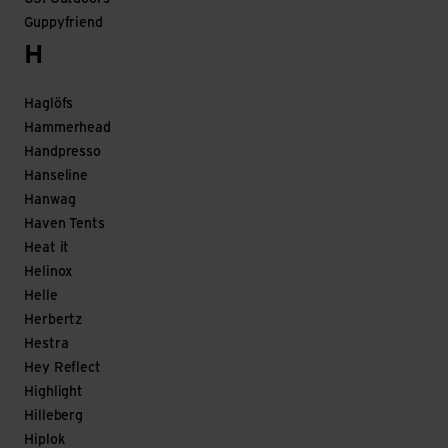
Guppyfriend
H
Haglöfs
Hammerhead
Handpresso
Hanseline
Hanwag
Haven Tents
Heat it
Helinox
Helle
Herbertz
Hestra
Hey Reflect
Highlight
Hilleberg
Hiplok