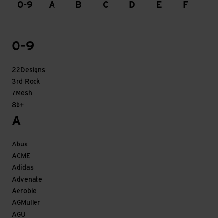
0-9
A
B
C
D
E
F
G
0-9
22Designs
3rd Rock
7Mesh
8b+
A
Abus
ACME
Adidas
Advenate
Aerobie
AGMüller
AGU