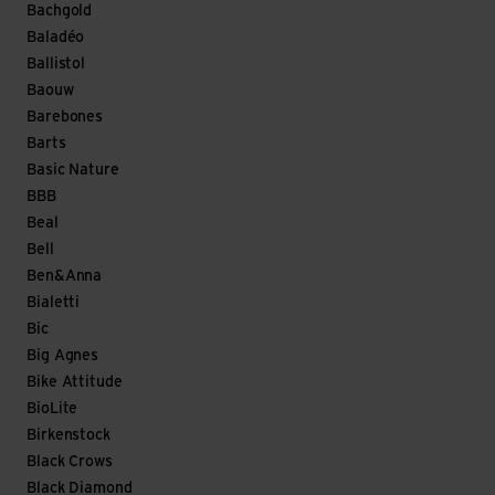
Bachgold
Baladéo
Ballistol
Baouw
Barebones
Barts
Basic Nature
BBB
Beal
Bell
Ben&Anna
Bialetti
Bic
Big Agnes
Bike Attitude
BioLite
Birkenstock
Black Crows
Black Diamond