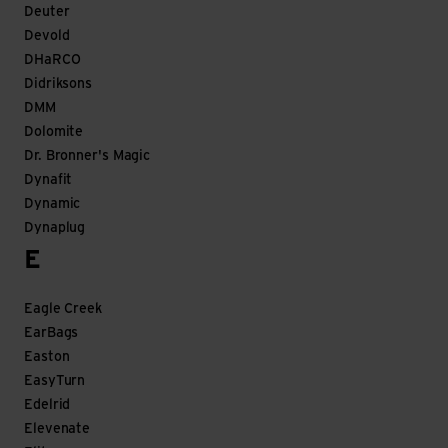
Deuter
Devold
DHaRCO
Didriksons
DMM
Dolomite
Dr. Bronner's Magic
Dynafit
Dynamic
Dynaplug
E
Eagle Creek
EarBags
Easton
EasyTurn
Edelrid
Elevenate