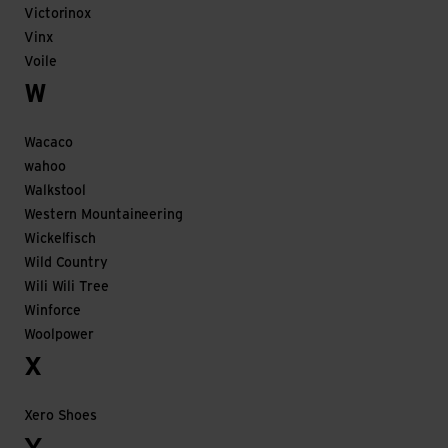
Victorinox
Vinx
Voile
W
Wacaco
wahoo
Walkstool
Western Mountaineering
Wickelfisch
Wild Country
Wili Wili Tree
Winforce
Woolpower
X
Xero Shoes