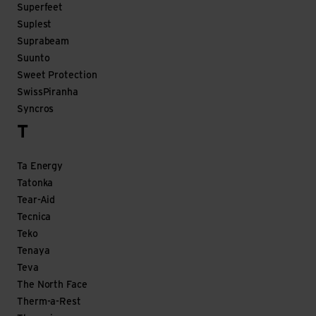
Superfeet
Suplest
Suprabeam
Suunto
Sweet Protection
SwissPiranha
Syncros
T
Ta Energy
Tatonka
Tear-Aid
Tecnica
Teko
Tenaya
Teva
The North Face
Therm-a-Rest