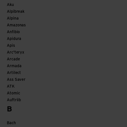
Aku
Alpibreak
Alpina
Amazonas
Anfibio
Apidura
Apis
Arc'teryx
Arcade
Armada
Artilect
Ass Saver
ATK
Atomic
Auftriib
B
Bach