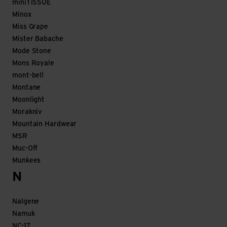
miniTiSSUE
Minox
Miss Grape
Mister Babache
Mode Stone
Mons Royale
mont-bell
Montane
Moonlight
Morakniv
Mountain Hardwear
MSR
Muc-Off
Munkees
N
Nalgene
Namuk
NC-17