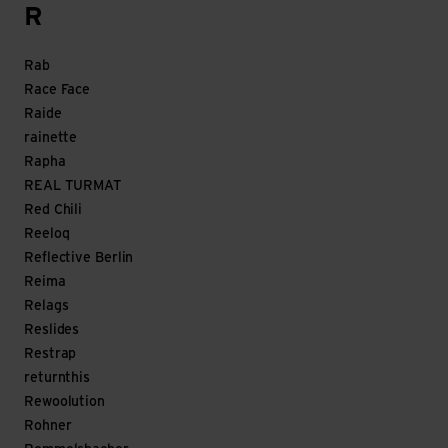
R
Rab
Race Face
Raide
rainette
Rapha
REAL TURMAT
Red Chili
Reeloq
Reflective Berlin
Reima
Relags
Reslides
Restrap
returnthis
Rewoolution
Rohner