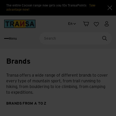
The entire Cocoon range now gets you 10x TransaPoints
Take
advantage now!
Clo
Language change
Back to home
En
Shopping cart
Wishlist
My a
Menu
Searc
Brands
Transa offers a wide range of different brands to cover
every type of mountain sport, from trail running to
hiking, from bouldering to ice climbing, from camping
to expeditions.
BRANDS FROM A TO Z