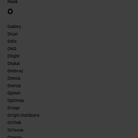
Näak
O
Oakley
Ocun
Odlo
OKO
Olight
Olukai
Ombraz
Omnia
OneUp
Opinel
Optimus
Orage
Origin Outdoors
Ortlieb
Ortovox
Osprey