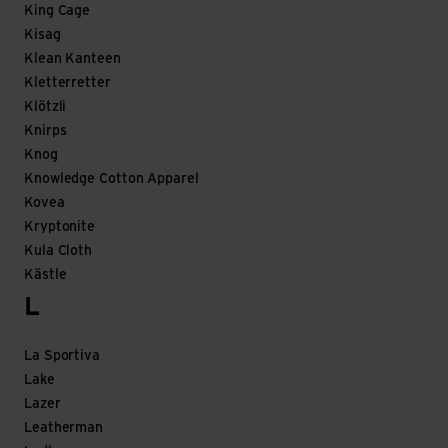
King Cage
Kisag
Klean Kanteen
Kletterretter
Klötzli
Knirps
Knog
Knowledge Cotton Apparel
Kovea
Kryptonite
Kula Cloth
Kästle
L
La Sportiva
Lake
Lazer
Leatherman