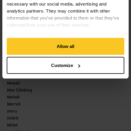
necessary with our social media, advertising and
Löffler
analytics partners. They may combine it with other
M
information that you’ve provided to them or that they’ve
collected from your use of their services.
Magicshine
Maloja
mamalila
Allow all
Mammut
Marco
Marker
Customize
Marmot
Matador
Mawaii
Max Climbing
Meindl
Merrell
meru
milKit
Millet