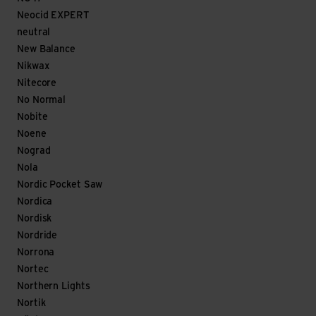
Neocid EXPERT
neutral
New Balance
Nikwax
Nitecore
No Normal
Nobite
Noene
Nograd
Nola
Nordic Pocket Saw
Nordica
Nordisk
Nordride
Norrona
Nortec
Northern Lights
Nortik