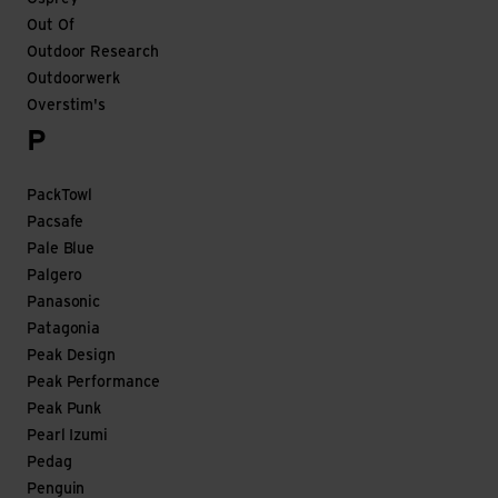
Out Of
Outdoor Research
Outdoorwerk
Overstim's
P
PackTowl
Pacsafe
Pale Blue
Palgero
Panasonic
Patagonia
Peak Design
Peak Performance
Peak Punk
Pearl Izumi
Pedag
Penguin