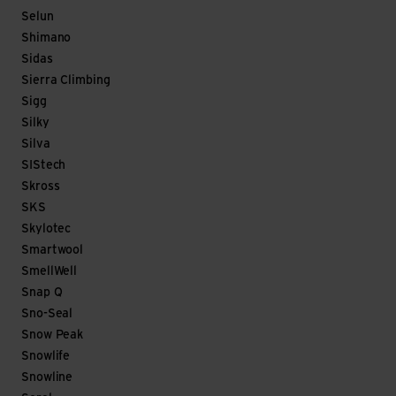
Selun
Shimano
Sidas
Sierra Climbing
Sigg
Silky
Silva
SIStech
Skross
SKS
Skylotec
Smartwool
SmellWell
Snap Q
Sno-Seal
Snow Peak
Snowlife
Snowline