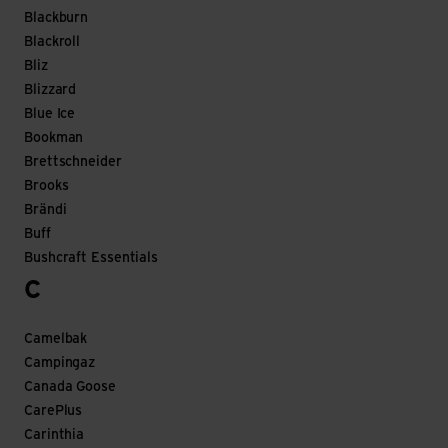
Blackburn
Blackroll
Bliz
Blizzard
Blue Ice
Bookman
Brettschneider
Brooks
Brändi
Buff
Bushcraft Essentials
C
Camelbak
Campingaz
Canada Goose
CarePlus
Carinthia