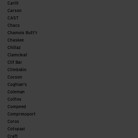
Carlit
Carson
CAST
Chaco
Chamois Butt'r
Chaskee
Chillaz
Clamcleat
Clif Bar
Climbskin
Cocoon
Coghlan's
Coleman
Colltex
Compeed
Compressport
Coros
Cotopaxi
Craft