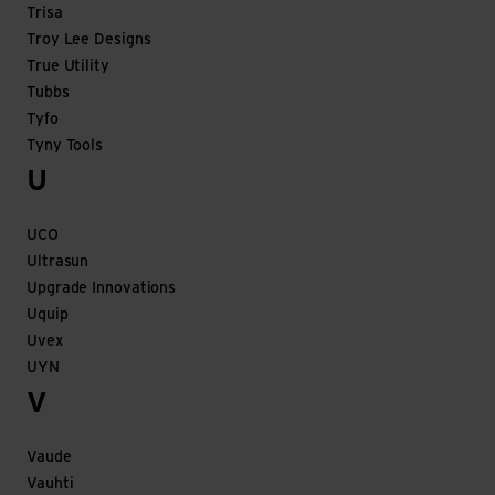
Trisa
Troy Lee Designs
True Utility
Tubbs
Tyfo
Tyny Tools
U
UCO
Ultrasun
Upgrade Innovations
Uquip
Uvex
UYN
V
Vaude
Vauhti