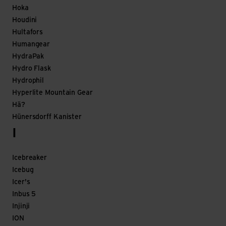
Hoka
Houdini
Hultafors
Humangear
HydraPak
Hydro Flask
Hydrophil
Hyperlite Mountain Gear
Hä?
Hünersdorff Kanister
I
Icebreaker
Icebug
Icer's
Inbus 5
Injinji
ION