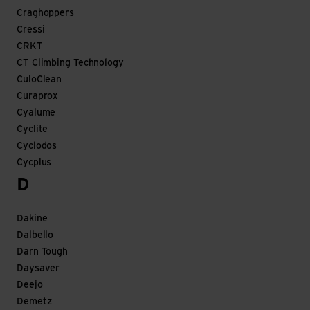
Craghoppers
Cressi
CRKT
CT Climbing Technology
CuloClean
Curaprox
Cyalume
Cyclite
Cyclodos
Cycplus
D
Dakine
Dalbello
Darn Tough
Daysaver
Deejo
Demetz