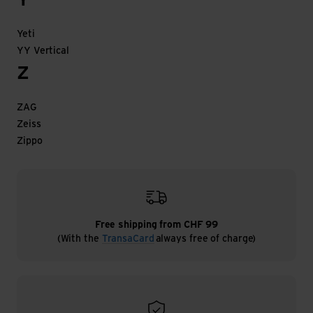
Y
Yeti
YY Vertical
Z
ZAG
Zeiss
Zippo
Free shipping from CHF 99
(With the
TransaCard
always free of charge)