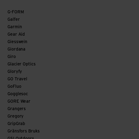
G-FORM
Galfer
Garmin
Gear Aid
Giesswein
Giordana
Giro
Glacier Optics
Gloryfy
GO Travel
GoFluo
Gogglesoc
GORE Wear
Grangers
Gregory
GripGrab
Gränsfors Bruks
GSI Outdoors