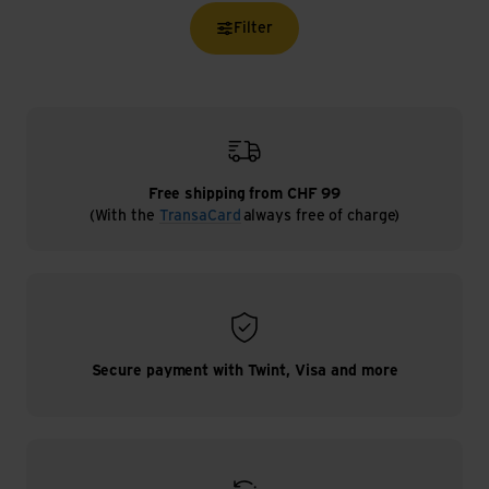
Filter
Free shipping from CHF 99
(With the
TransaCard
always free of charge)
Secure payment with Twint, Visa and more