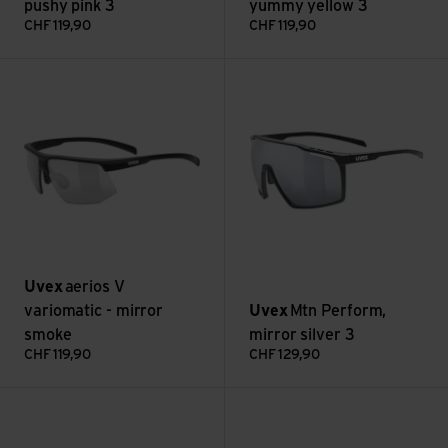
pushy pink 3
yummy yellow 3
CHF
119,90
CHF
119,90
aerios V variomatic - mirror smoke view
Mtn Perform, mirror silver 3 v
Uvex
aerios V
variomatic - mirror
Uvex
Mtn Perform,
smoke
mirror silver 3
CHF
119,90
CHF
129,90
Mtn Perform, mirror blue 2 view
Mtn Perform S, mirror blue 2 