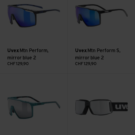
Uvex
Mtn Perform,
Uvex
Mtn Perform S,
mirror blue 2
mirror blue 2
CHF
129,90
CHF
129,90
Mtn Perform S, mirror silver 3 view
mtn tour mirror silver view