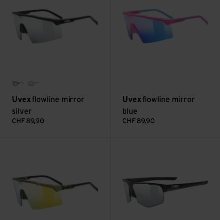
black matt
clear
Uvex
flowline mirror
Uvex
flowline mirror
silver
blue
CHF
89,90
CHF
89,90
flowline mirror gold view
axos set, mirror silver (3+0) v