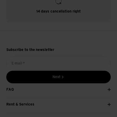
14 days cancellation right
Subscribe to the newsletter
E-mail *
Next
FAQ
Rent & Services