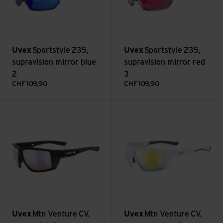
Uvex
Sportstyle 235,
Uvex
Sportstyle 235,
supravision mirror blue
supravision mirror red
2
3
CHF
109,90
CHF
109,90
Mtn Venture CV, pushy pink 3 view
Mtn Venture CV, yummy yellow
Uvex
Mtn Venture CV,
Uvex
Mtn Venture CV,