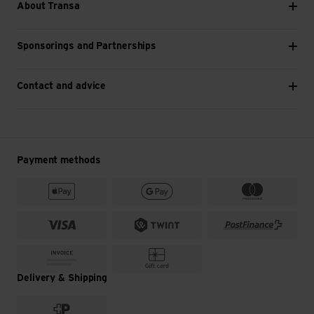
About Transa
Sponsorings and Partnerships
Contact and advice
Payment methods
Delivery & Shipping