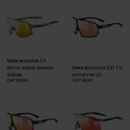
Uvex
sequenze CV
mirror yellow (yummy
Uvex
sportstyle 237 CV,
yellow)
mirror red (2)
CHF
139,90
CHF
149,90
sportstyle 237 CV, mirror blue (2) view
pace stage CV, pushy pink (3) 