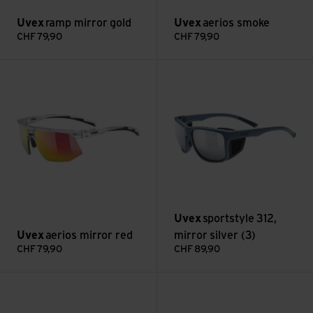
Uvex
ramp mirror gold
Uvex
aerios smoke
CHF
79,90
CHF
79,90
aerios mirror red view
sportstyle 312, mirror silver (3
Uvex
sportstyle 312,
Uvex
aerios mirror red
mirror silver (3)
CHF
79,90
CHF
89,90
flowline mirror silver view
flowline mirror blue view