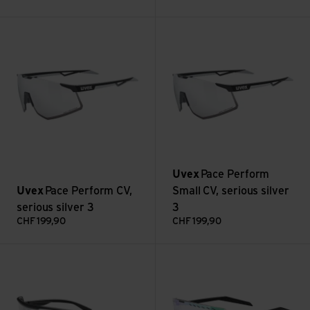
Pace Perform CV, serious silver 3 view
Pace Perform Small CV, serious
Uvex
Pace Perform
Uvex
Pace Perform CV,
Small CV, serious silver
serious silver 3
3
CHF
199,90
CHF
199,90
Sportstyle 235 V, litemirror silver 1-3 view
pace stage V, mirror green (1-3