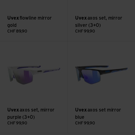
Uvex
flowline mirror
Uvex
axos set, mirror
gold
silver (3+0)
CHF
89,90
CHF
99,90
axos set, mirror purple (3+0) view
axos set mirror blue view
Uvex
axos set, mirror
Uvex
axos set mirror
purple (3+0)
blue
CHF
99,90
CHF
99,90