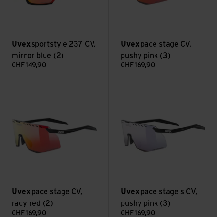
Uvex
sportstyle 237 CV,
Uvex
pace stage CV,
mirror blue (2)
pushy pink (3)
CHF
149,90
CHF
169,90
pace stage CV, racy red (2) view
pace stage s CV, pushy pink (3
Uvex
pace stage CV,
Uvex
pace stage s CV,
racy red (2)
pushy pink (3)
CHF
169,90
CHF
169,90