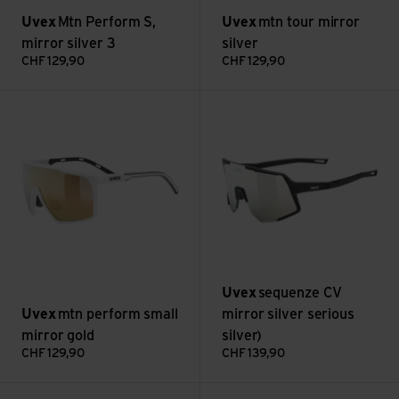
Uvex
Mtn Perform S,
Uvex
mtn tour mirror
mirror silver 3
silver
CHF
129,90
CHF
129,90
mtn perform small mirror gold view
sequenze CV mirror silver seri
Uvex
sequenze CV
Uvex
mtn perform small
mirror silver serious
mirror gold
silver)
CHF
129,90
CHF
139,90
sequenze CV mirror yellow (yummy yellow) view
sportstyle 237 CV, mirror red 