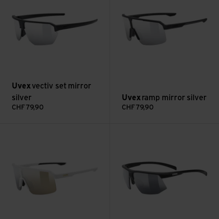
Uvex
vectiv set mirror
silver
Uvex
ramp mirror silver
CHF
79,90
CHF
79,90
ramp mirror gold view
aerios smoke view