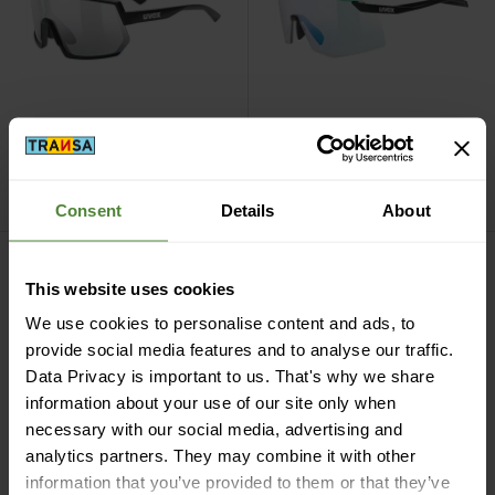
Uvex
Sportstyle 235 V,
Uvex
pace stage V,
litemirror silver 1-3
mirror green (1-3)
CHF
199,90
CHF
229,90
Consent
Details
About
pace stage s V, mirror green (1-3) view
Pace Perform V, litemirror silv
This website uses cookies
We use cookies to personalise content and ads, to
provide social media features and to analyse our traffic.
Data Privacy is important to us. That's why we share
information about your use of our site only when
necessary with our social media, advertising and
analytics partners. They may combine it with other
information that you’ve provided to them or that they’ve
Uvex
pace stage s V,
Uvex
Pace Perform V,