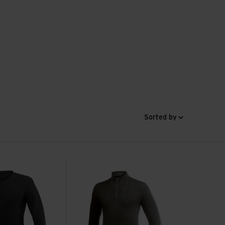
Sorted by
 view
Zip Turtleneck 200 view