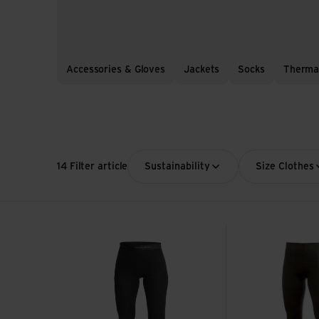
Accessories & Gloves
Jackets
Socks
Therma
14 Filter article
Sustainability
Size Clothes
Long Johns W's Lite view
Long Johns view