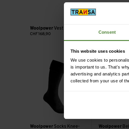
forest green
dark na
Woolpower
Ful
Woolpower
Vest 400
Jacket 400
Consent
CHF
168,90
CHF
224,90
This website uses cookies
Socks Knee-high 600 view
Belly Warmer 200
We use cookies to personalise
is important to us. That's wh
advertising and analytics par
collected from your use of th
Woolpower
Socks Knee-
Woolpower
Be