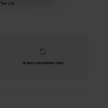
r
Tee Lite
14 days cancellation right