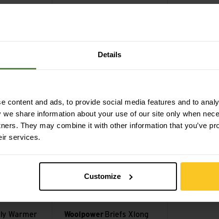
vy
dark navy
forest green
l Zip
Woolpower
Socks Classic
Woolpowe
400
600
Details
CHF
24,90
CHF
31,90
 view
Briefs Xlong W's Lite view
Tee Lite view
 content and ads, to provide social media features and to analys
y we share information about your use of our site only when nec
tners. They may combine it with other information that you’ve pr
eir services.
Customize
lly Warmer
Woolpower
Briefs Xlong