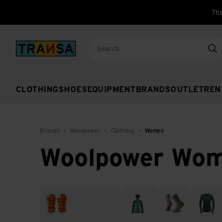
The
Back to home
Se
CLOTHING
SHOES
EQUIPMENT
BRANDS
OUTLET
REN
Brands
Woolpower
Clothing
Women
Woolpower Wo
Accessories & Gloves
Jackets
Socks
Thermal