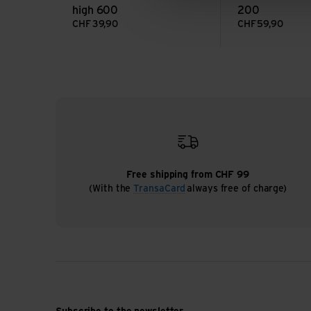
high 600
200
CHF
39,90
CHF
59,90
Free shipping from CHF 99
(With the
TransaCard
always free of charge)