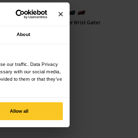
black
grey
forest green
rust red
r
Socks Classic
Woolpower
Wrist Gaiter
200
About
CHF
37,90
e our traffic. Data Privacy
essary with our social media,
ovided to them or that they’ve
Allow all