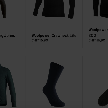
Woolpowe
ng Johns
Woolpower
Crewneck Lite
200
CHF
116,90
CHF
116,90
00 view
Socks Classic 400 view
Socks Classic