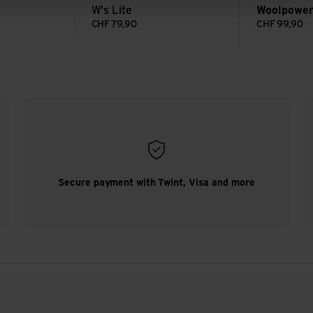
W's Lite
Woolpowe
CHF
79,90
CHF
99,90
Secure payment with Twint, Visa and more