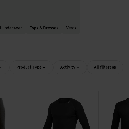
l underwear
Tops & Dresses
Vests
Product Type
Activity
All filters
Crewneck Lite view
Crewneck 200