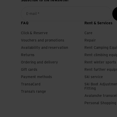
Subscribe to the newsletter
E-mail *
FAQ
Rent & Services
Click & Reserve
Care
Vouchers and promotions
Repair
Availability and reservation
Rent Camping Equ
Returns
Rent climbing equ
Ordering and delivery
Rent winter sport
Gift cards
Rent further equi
Payment methods
Ski service
TransaCard
Ski Boot Adjustme
Fitting
Transa’s range
Avalanche transce
Personal Shopping