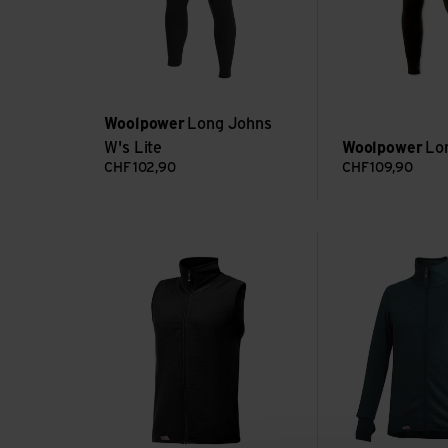
Woolpower
Long Johns
W's Lite
Woolpower
Lo
CHF
102,90
CHF
109,90
Vest 400 view
Full Zip Jacket 4