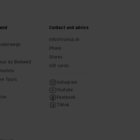
 and
Contact and advice
info@transa.ch
anderwege
Phone
Stores
tour by Blokwelt
Gift cards
Hostels
re Tours
Instagram
Youtube
Live
Facebook
Tiktok