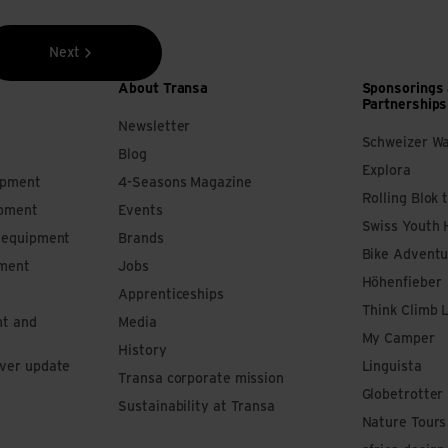
Next
About Transa
Sponsorings
Partnerships
Newsletter
Schweizer W
Blog
Explora
ipment
4-Seasons Magazine
Rolling Blok 
ipment
Events
Swiss Youth 
s equipment
Brands
Bike Adventu
pment
Jobs
Höhenfieber
Apprenticeships
Think Climb 
nt and
Media
My Camper
History
iver update
Linguista
Transa corporate mission
Globetrotter
Sustainability at Transa
Nature Tours