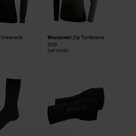
r
Crewneck
Woolpower
Zip Turtleneck
200
CHF
147,90
 600 view
Wrist Gaiter 200 view