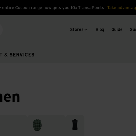
 entire Cocoon range now gets you 10x TransaPoints
Take advantag
Stores
Blog
Guide
Sus
arch
T & SERVICES
men
 underwear
Tops & Dresses
Vests