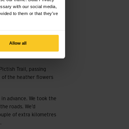
he heart of the
essary with our social media,
ovided to them or that they’ve
ns to Inverness and
ide in Callander. The
titude, there’s no mobile
Allow all
the next place to buy
ctish Trail, passing
e of the heather flowers
p in advance. We took the
 the roads. We’d
uple of extra kilometres
.