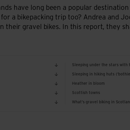
nds have long been a popular destination 
 for a bikepacking trip too? Andrea and 
 their gravel bikes. In this report, they sh
Sleeping under the stars with t
Sleeping in hiking huts (‘bothie
Heather in bloom
Scottish towns
What’s gravel biking in Scotlan