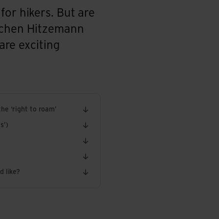
for hikers. But are
Jochen Hitzemann
are exciting
he ‘right to roam’
s’)
d like?