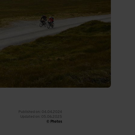
Published on: 04.04.2024
Updated on: 05.06.2025
© Photos