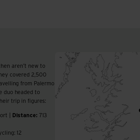
hen aren’t new to
they covered 2,500
ravelling from Palermo
he duo headed to
ir trip in figures:
ort |
Distance:
713
ycling: 12