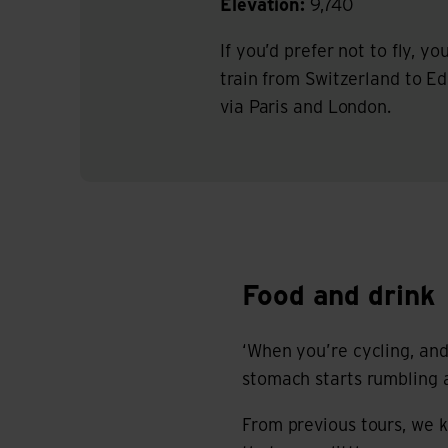
Elevation:
9,740
If you’d prefer not to fly, y
train from Switzerland to E
via Paris and London.
Food and drink
Food and drink
‘When you’re cycling, and 
stomach starts rumbling a
From previous tours, we 