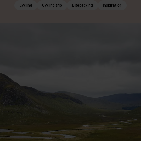
Cycling
Cycling trip
Bikepacking
Inspiration