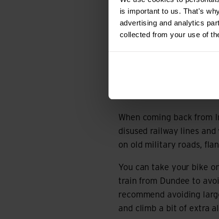
‘The Badger Divide takes 
is important to us. That's wh
Highlands.’
advertising and analytics par
collected from your use of th
The gravel-loving Scots 
actually begins in Glasgo
trail gets really rather c
phone signal, and you’ll 
food.
When coming back from In
disused railway lines and 
on old military roads, fl
You can take your bike on
train from Dundee to avoi
recommend avoiding large
and climb a bit of extra a