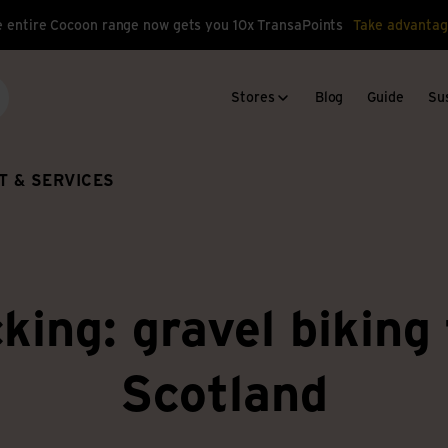
 entire Cocoon range now gets you 10x TransaPoints
Take advantag
Stores
Blog
Guide
Sus
arch
T & SERVICES
king: gravel biking
Scotland