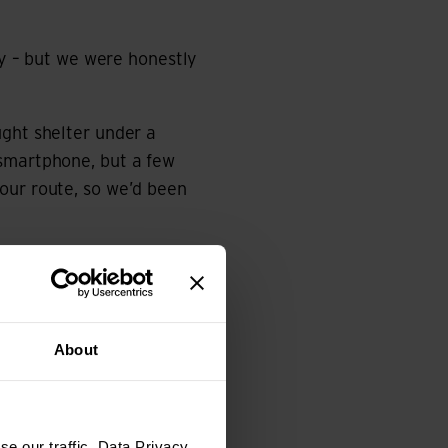
ay – but we were honestly
ught shelter under a
 smartphone, but a few
our route, so we’d been
w rain showers. Some of
 overnight – luckily for
About
e our traffic. Data Privacy