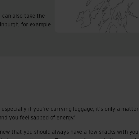
ou can also take the
dinburgh, for example
especially if you’re carrying luggage, it’s only a matte
nd you feel sapped of energy.’
knew that you should always have a few snacks with yo