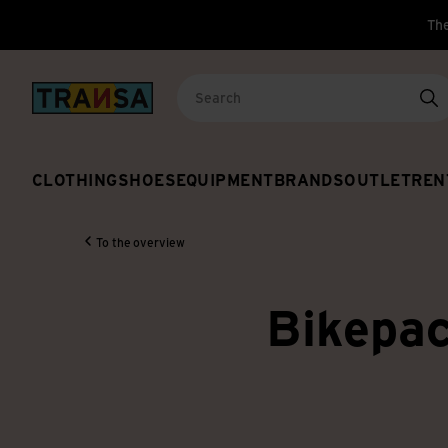
The
Back to home
Se
CLOTHING
SHOES
EQUIPMENT
BRANDS
OUTLET
REN
To the overview
Bikepac