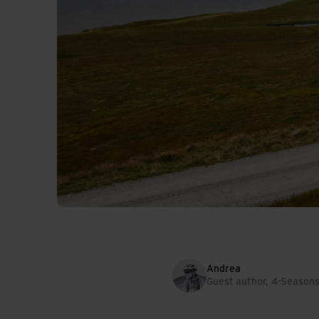
Andrea
Guest author, 4-Season