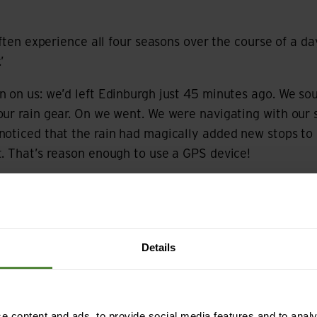
 often experience all four seasons over the course of a d
’
 on us: we’d left Edinburgh just 45 minutes ago. We so
our rain gear. On we went. We were navigating with our
noticed that the rain had magically added new stops to 
. That’s reason enough to use a GPS device!
t to our tour, there was only one day when we had a fe
ers, but they didn’t last long. Otherwise, it only rained
Details
 content and ads, to provide social media features and to analys