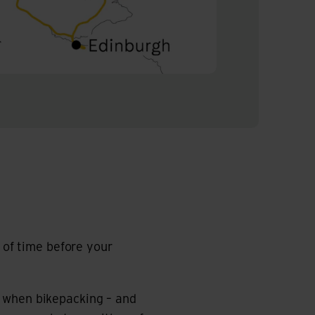
r of time before your
u when bikepacking – and