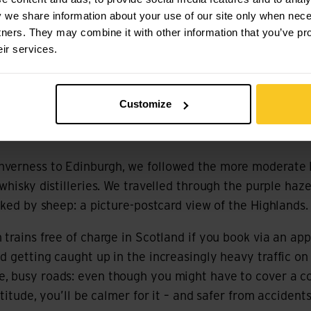
you through some of the most beautiful landscapes in t
y we share information about your use of our site only when nec
tners. They may combine it with other information that you’ve pr
eir services.
had recommended the Badger Divide to us. This route ru
w, but we started in Edinburgh and joined the Badger Div
hallenging from Killin onwards: you’re climbing lots of al
Customize
sometimes travel a good 100 kilometres before you find 
verness to Edinburgh, we followed the more moderate Pi
whisky distilleries. We travelled through the purple haz
anked by sheep: a picture-postcard view of the Highlands.
 trains free of charge in Scotland if you book via an ap
d getting caught up in the increasingly heavy traffic on
, busy roads: even though you might have to cover a co
ltitude, you’ll be calmer for it – and safer from accidents