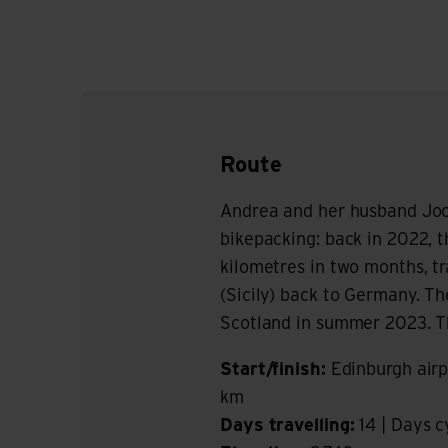
Route
Andrea and her husband Joc
bikepacking: back in 2022, 
kilometres in two months, t
(Sicily) back to Germany. T
Scotland in summer 2023. The
Start/finish:
Edinburgh airp
km
Days travelling:
14 | Days c