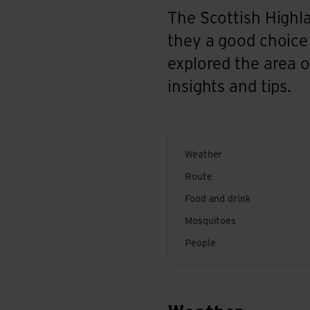
The Scottish Highla
they a good choice
explored the area on
insights and tips.
Weather
Route
Food and drink
Mosquitoes
People