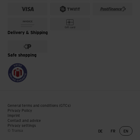
Delivery & Shipping
Safe shopping
General terms and conditions (GTCs)
Privacy Policy
Imprint
Contact and advice
Privacy settings
Language change
© Transa
DE
FR
EN