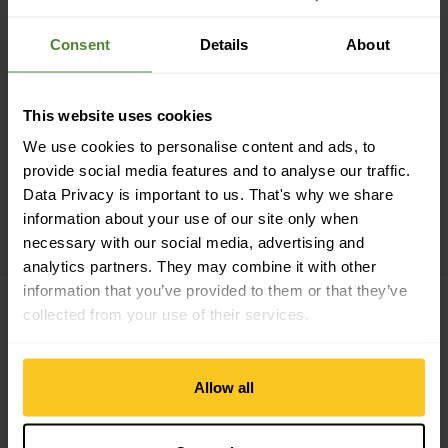
Consent
Details
About
Secure payment with Twint, Visa and more
This website uses cookies
We use cookies to personalise content and ads, to
provide social media features and to analyse our traffic.
Data Privacy is important to us. That's why we share
14 days cancellation right
information about your use of our site only when
necessary with our social media, advertising and
analytics partners. They may combine it with other
information that you’ve provided to them or that they’ve
collected from your use of their services.
Subscribe to the newsletter
Allow all
E-mail *