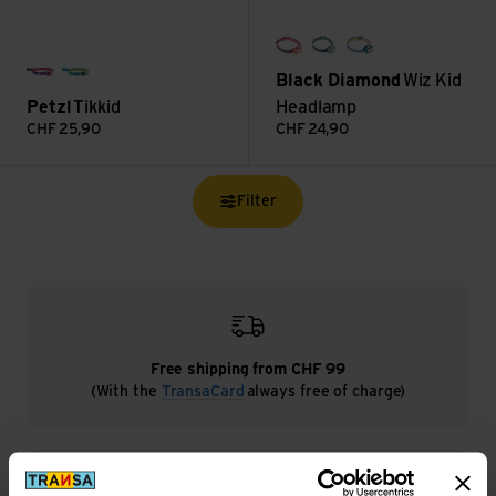
himalayan salt
desert sage
creek blue
Black Diamond
Wiz Kid
rosa
blau
Petzl
Tikkid
Headlamp
CHF
25,90
CHF
24,90
Filter
Free shipping from CHF 99
(With the
TransaCard
always free of charge)