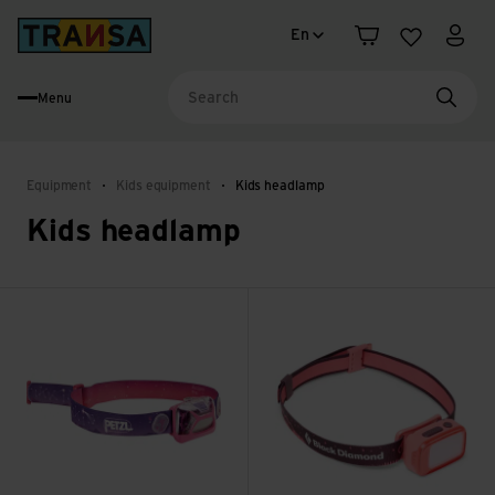
Language change
Back to home
En
Shopping cart
Wishlist
My a
Menu
Searc
Equipment
Kids equipment
Kids headlamp
Kids headlamp
Tikkid view
Wiz Kid Headlamp view