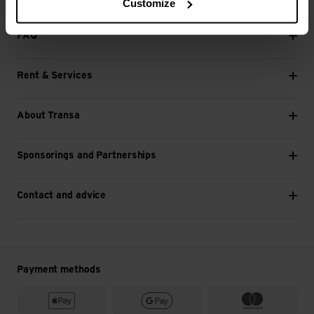
Customize
Next
FAQ
Rent & Services
About Transa
Sponsorings and Partnerships
Contact and advice
Payment methods