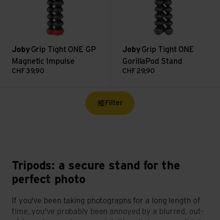
Joby
Grip Tight ONE GP
Joby
Grip Tight ONE
Magnetic Impulse
GorillaPod Stand
CHF
39,90
CHF
29,90
Filter
Tripods: a secure stand for the
perfect photo
If you've been taking photographs for a long length of
time, you've probably been annoyed by a blurred, out-