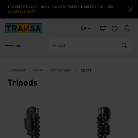
The entire Cocoon range now gets you 10x TransaPoints
Take
advantage now!
Clo
Language change
Back to home
En
Shopping cart
Wishlist
My a
Menu
Searc
Equipment
Travel
Photography
Tripods
Tripods
Grip Tight ONE GP Magnetic Impulse view
Grip Tight ONE GorillaPod Sta