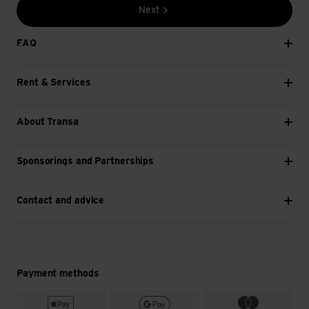
Tripods can be combined with most types of
Next
camera. Before buying, however, try out whether
your camera fits the tripod.
FAQ
If you don't have a camera with you, you can also
attach your mobile phone or smartphone to some
Rent & Services
tripods.
A ball joint with a screw ensures that you can
flexibly rotate tripods through a full 360 degrees.
About Transa
This allows you to capture a beautiful panoramic
image with your camera in the mountains, for
Sponsorings and Partnerships
example, without much effort.
Non-slip rubber coatings on the tripod feet ensure
that it cannot slip. On some models, the feet are
Contact and advice
magnetic so that it adheres to metal without any
extra fastening. If the tripod legs are also flexible,
attaching the tripod is even more versatile.
You can also secure the tripod in place thanks to
Payment methods
practical Velcro straps.
The material (e.g. aluminium, stainless steel) can be