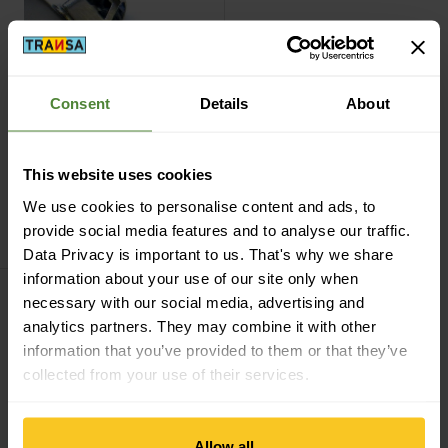
Consent
Details
About
Basic
This website uses cookies
Nature
Brennerkopf
We use cookies to personalise content and ads, to
Taschenofen
provide social media features and to analyse our traffic.
CHF
8,90
Data Privacy is important to us. That's why we share
information about your use of our site only when
necessary with our social media, advertising and
Filter
analytics partners. They may combine it with other
information that you’ve provided to them or that they’ve
collected from your use of their services.
Allow all