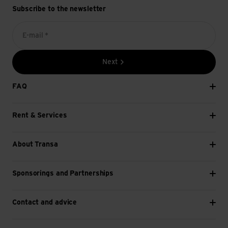
Subscribe to the newsletter
E-mail *
Next
FAQ
Rent & Services
About Transa
Sponsorings and Partnerships
Contact and advice