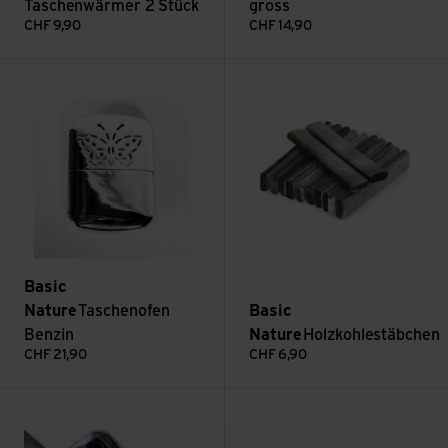
Taschenwärmer 2 Stück
gross
CHF
9,90
CHF
14,90
Taschenofen Benzin view
Holzkohlestäbchen view
Basic
Nature
Taschenofen
Basic
Benzin
Nature
Holzkohlestäbchen
CHF
21,90
CHF
6,90
Brennerkopf Taschenofen view