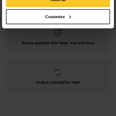
Free shipping from CHF 99
(With the
TransaCard
always free of charge)
Customize
Secure payment with Twint, Visa and more
14 days cancellation right