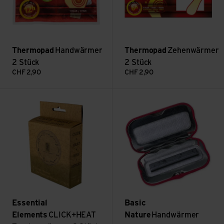
Thermopad
Handwärmer
Thermopad
Zehenwärmer
2 Stück
2 Stück
CHF
2,90
CHF
2,90
CLICK+HEAT Taschenwärmer 2 Stück view
Handwärmer gross view
Essential
Basic
Elements
CLICK+HEAT
Nature
Handwärmer