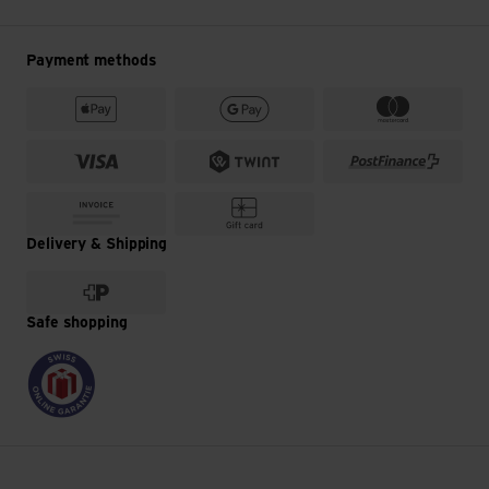
Payment methods
Delivery & Shipping
Safe shopping