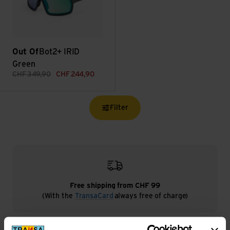
Out Of
Bot2+ IRID
Green
CHF
349,90
CHF
244,90
Filter
Free shipping from CHF 99
(With the
TransaCard
always free of charge)