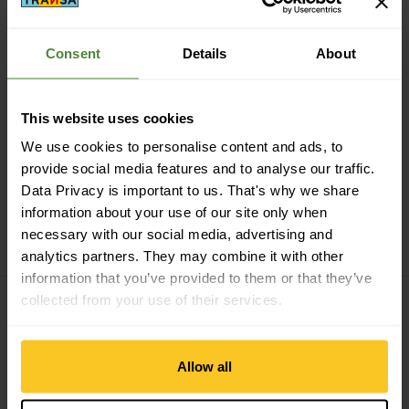
Consent
Details
About
Secure payment with Twint, Visa and more
This website uses cookies
We use cookies to personalise content and ads, to
provide social media features and to analyse our traffic.
Data Privacy is important to us. That's why we share
14 days cancellation right
information about your use of our site only when
necessary with our social media, advertising and
analytics partners. They may combine it with other
information that you’ve provided to them or that they’ve
collected from your use of their services.
Subscribe to the newsletter
Allow all
E-mail *