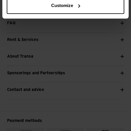
Customize
Next
FAQ
Rent & Services
About Transa
Sponsorings and Partnerships
Contact and advice
Payment methods