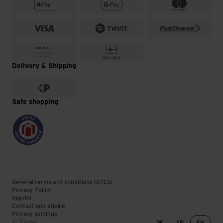
Delivery & Shipping
Safe shopping
General terms and conditions (GTCs)
Privacy Policy
Imprint
Contact and advice
Privacy settings
Language change
© Transa
DE
FR
EN