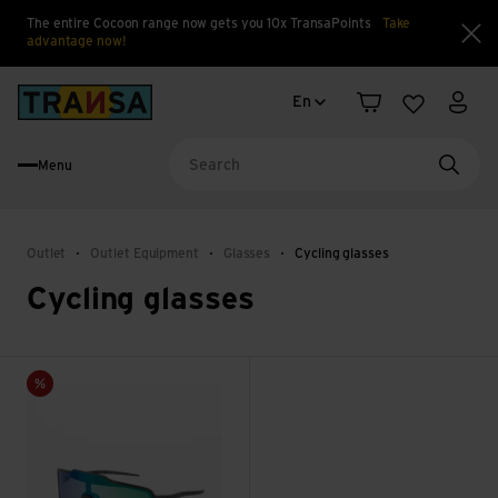
The entire Cocoon range now gets you 10x TransaPoints
Take
advantage now!
Clo
Language change
Back to home
En
Shopping cart
Wishlist
My a
Menu
Searc
Outlet
Outlet Equipment
Glasses
Cycling glasses
Cycling glasses
Bot2+ IRID Green view
Sale