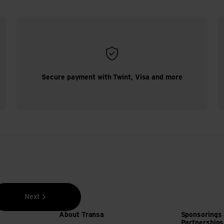
Secure payment with Twint, Visa and more
Next
About Transa
Sponsorings
Partnerships