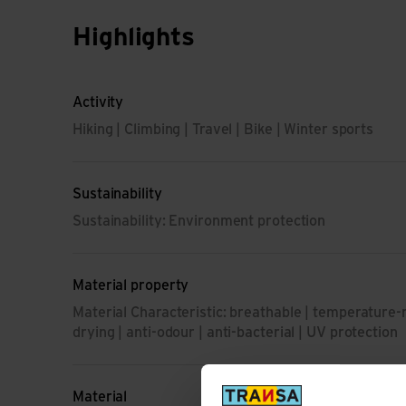
Highlights
Activity
Hiking | Climbing | Travel | Bike | Winter sports
Sustainability
Sustainability: Environment protection
Material property
Material Characteristic: breathable | temperature-r
drying | anti-odour | anti-bacterial | UV protection
Material