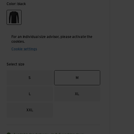
Color: black
black
For an individual size advisor, please activate the
cookies.
Cookie settings
Select size
S
M
L
XL
XXL