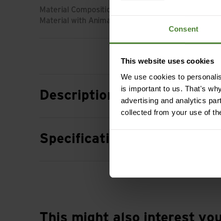
Material Composition: 85% Wool (Merino) | 15% Po
Material with Animal Origin: Wool
Consent
This website uses cookies
We use cookies to personalise
is important to us. That's wh
Description
advertising and analytics par
collected from your use of th
Specification
This might also interest yo