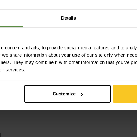
lyamide (Nylon)
Details
 content and ads, to provide social media features and to analys
y we share information about your use of our site only when nec
tners. They may combine it with other information that you’ve pr
eir services.
Customize
u