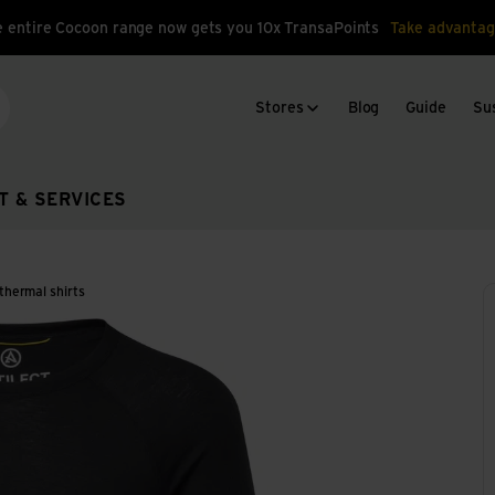
 entire Cocoon range now gets you 10x TransaPoints
Take advantag
Stores
Blog
Guide
Sus
arch
T & SERVICES
thermal shirts