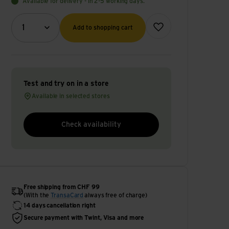
Available for delivery - in 2-5 working days.
Quantity (optional)
Add to wish list
1
Add to shopping cart
Test and try on in a store
Available in selected stores
Check availability
Free shipping from CHF 99
(With the
TransaCard
always free of charge)
14 days cancellation right
Secure payment with Twint, Visa and more