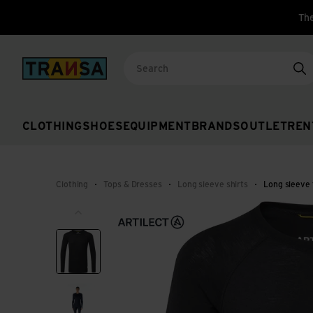
The
Back to home
Se
CLOTHING
SHOES
EQUIPMENT
BRANDS
OUTLET
REN
Clothing
Tops & Dresses
Long sleeve shirts
Long sleeve 