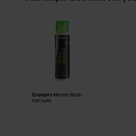
Merino Wash view
Grangers
Merino Wash
CHF
14,90