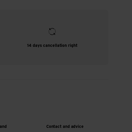
14 days cancellation right
 and
Contact and advice