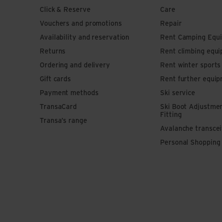
Click & Reserve
Care
Vouchers and promotions
Repair
Availability and reservation
Rent Camping Equ
Returns
Rent climbing equ
Ordering and delivery
Rent winter sport
Gift cards
Rent further equi
Payment methods
Ski service
TransaCard
Ski Boot Adjustme
Fitting
Transa’s range
Avalanche transce
Personal Shopping