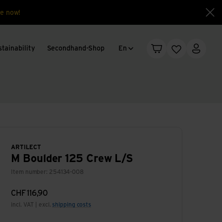
e now!
Clo
Language change
tainability
Secondhand-Shop
En
Shopping cart
Wishlist
My acc
ARTILECT
M Boulder 125 Crew L/S
Item number: 254134-008
CHF
116,90
incl. VAT | excl.
shipping costs