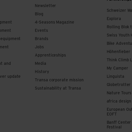
Newsletter
Schweizer W
Blog
Explora
ipment
4-Seasons Magazine
Rolling Blok 
ipment
Events
Swiss Youth 
s equipment
Brands
Bike Adventu
pment
Jobs
Höhenfieber
Apprenticeships
Think Climb 
nt and
Media
My Camper
History
iver update
Linguista
Transa corporate mission
Globetrotter
Sustainability at Transa
Nature Tours
africa design
European Out
EOFT
Banff Center
Festival