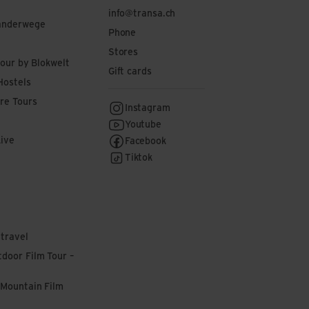
info@transa.ch
anderwege
Phone
Stores
tour by Blokwelt
Gift cards
Hostels
re Tours
Instagram
Youtube
Live
Facebook
Tiktok
 travel
door Film Tour –
 Mountain Film