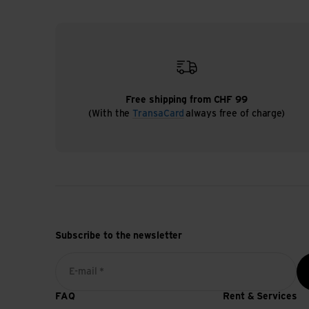
Free shipping from CHF 99
(With the
TransaCard
always free of charge)
Subscribe to the newsletter
E-mail *
FAQ
Rent & Services