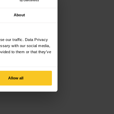
About
e our traffic. Data Privacy
essary with our social media,
ovided to them or that they’ve
Allow all