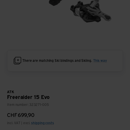
There are matching Ski bindings and Skiing.
This way
ATK
Freeraider 15 Evo
Item number: 323271-005
CHF
699,90
incl. VAT | excl.
shipping costs