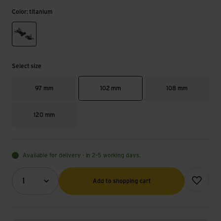
Color: titanium
titanium
Select size
97 mm
102 mm
108 mm
120 mm
Available for delivery - in 2-5 working days.
Quantity (optional)
Add to wish
1
Add to shopping cart