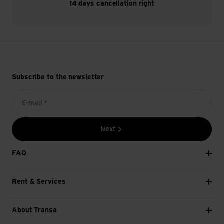
14 days cancellation right
Subscribe to the newsletter
E-mail *
Next
FAQ
Rent & Services
About Transa