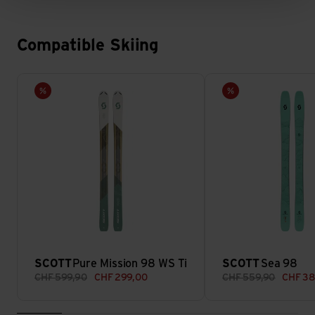
Compatible Skiing
Pure Mission 98 WS Ti view
Sea 98 view
Sale
Sale
SCOTT
Pure Mission 98 WS Ti
SCOTT
Sea 98
CHF
599,90
CHF
299,00
CHF
559,90
CHF
38