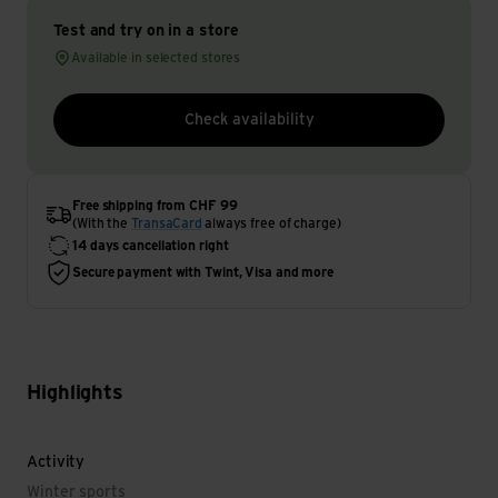
Test and try on in a store
Available in selected stores
Check availability
Free shipping from CHF 99
(With the
TransaCard
always free of charge)
14 days cancellation right
Secure payment with Twint, Visa and more
Highlights
Activity
Winter sports