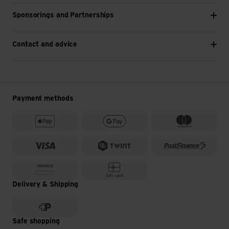
Sponsorings and Partnerships
Contact and advice
Payment methods
Delivery & Shipping
Safe shopping