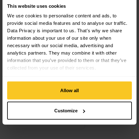
This website uses cookies
We use cookies to personalise content and ads, to
Compatible Ski bindings
provide social media features and to analyse our traffic.
Data Privacy is important to us. That's why we share
information about your use of our site only when
Crampon view
necessary with our social media, advertising and
analytics partners. They may combine it with other
information that you’ve provided to them or that they’ve
collected from your use of their services.
Allow all
Customize
ATK
Crampon
CHF
79,90