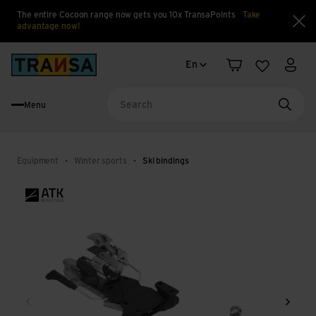
The entire Cocoon range now gets you 10x TransaPoints
Take
advantage now!
Clo
Language change
Back to home
En
Shopping cart
Wishlist
My a
Menu
Searc
Equipment
Winter sports
Ski bindings
Back
Next