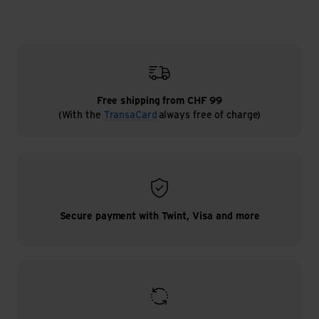
Free shipping from CHF 99
(With the
TransaCard
always free of charge)
Secure payment with Twint, Visa and more