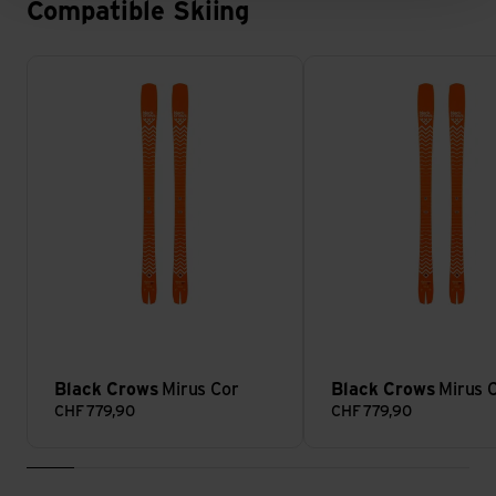
Compatible Skiing
Mirus Cor view
Mirus Cor view
Black Crows
Mirus Cor
Black Crows
Mirus 
CHF
779,90
CHF
779,90