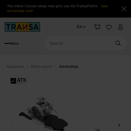
The entire Cocoon range now gets you 10x TransaPoints
Take
advantage now!
Clo
Language change
Back to home
En
Shopping cart
Wishlist
My a
Menu
Searc
Equipment
Winter sports
Ski bindings
Back
Next