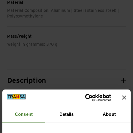
Material
Material Composition: Aluminum | Steel (Stainless steel) |
Polyoxymethylene
Mass/Weight
Weight in grammes: 370 g
Description
Specification
Consent
Details
About