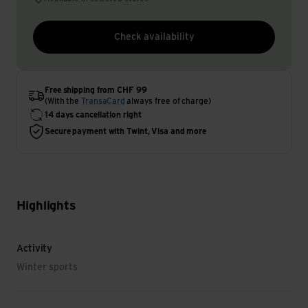
Check availability
Free shipping from CHF 99
(With the
TransaCard
always free of charge)
14 days cancellation right
Secure payment with Twint, Visa and more
Highlights
Activity
Winter sports