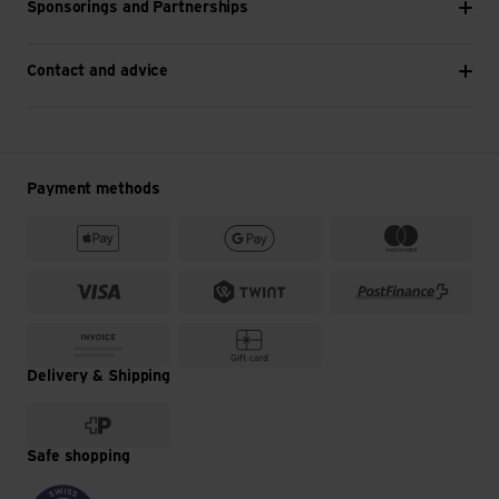
Sponsorings and Partnerships
Contact and advice
Payment methods
Delivery & Shipping
Safe shopping