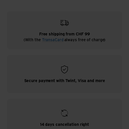
Free shipping from CHF 99
(With the
TransaCard
always free of charge)
Secure payment with Twint, Visa and more
14 days cancellation right