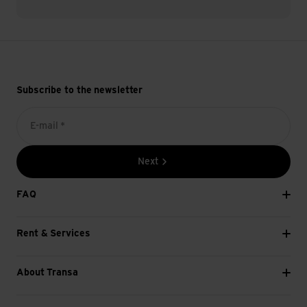
Subscribe to the newsletter
E-mail *
Next
FAQ
Rent & Services
About Transa