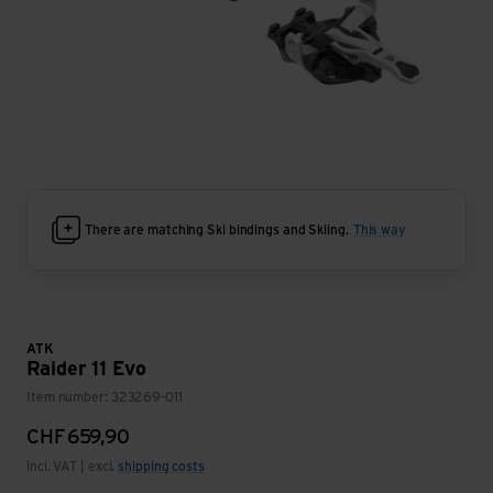
There are matching Ski bindings and Skiing.
This way
ATK
Raider 11 Evo
Item number: 323269-011
CHF
659,90
incl. VAT | excl.
shipping costs