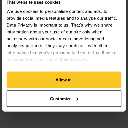
This website uses cookies
Compatible Ski bindings
We use cookies to personalise content and ads, to
provide social media features and to analyse our traffic.
Crampon view
Data Privacy is important to us. That's why we share
information about your use of our site only when
necessary with our social media, advertising and
analytics partners. They may combine it with other
information that you’ve provided to them or that they’ve
collected from your use of their services.
Allow all
ATK
Crampon
CHF
74,90
Customize