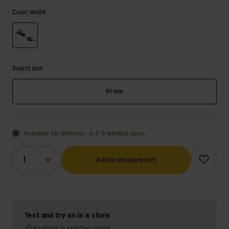
Color: white
white
Select size
91 mm
Available for delivery - in 2-5 working days.
Quantity (optional)
Add to wish
1
Add to shopping cart
Test and try on in a store
Available in selected stores