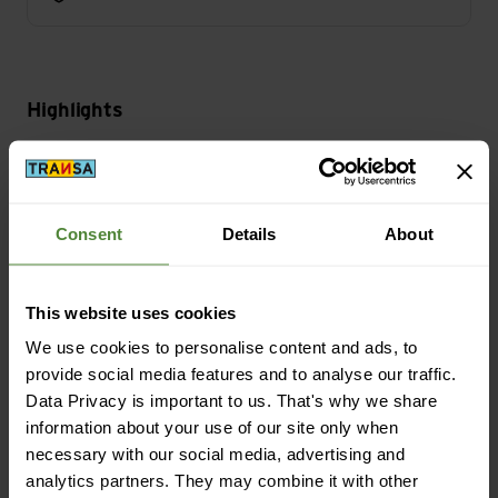
Highlights
Activity
Bike
Consent
Details
About
Mass/Weight
This website uses cookies
Weight in grammes: 464 g
We use cookies to personalise content and ads, to
provide social media features and to analyse our traffic.
Data Privacy is important to us. That's why we share
information about your use of our site only when
Description
necessary with our social media, advertising and
analytics partners. They may combine it with other