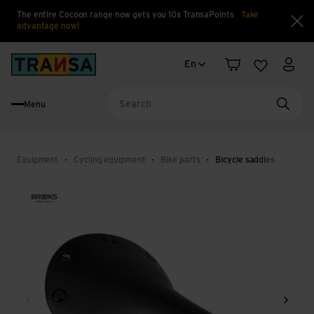
The entire Cocoon range now gets you 10x TransaPoints
Take
advantage now!
Clo
Language change
Back to home
En
Shopping cart
Wishlist
My a
Menu
Searc
Equipment
Cycling equipment
Bike parts
Bicycle saddles
Back
Next