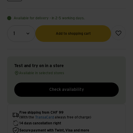
Available for delivery - in 2-5 working days.
Quantity (optional)
Add to wish
1
Add to shopping cart
Test and try on in a store
Available in selected stores
Check availability
Free shipping from CHF 99
(With the
TransaCard
always free of charge)
14 days cancellation right
Secure payment with Twint, Visa and more