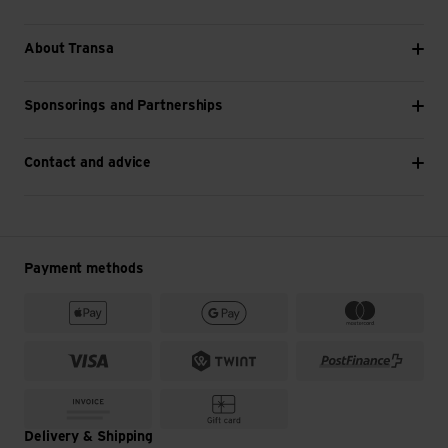
About Transa
Sponsorings and Partnerships
Contact and advice
Payment methods
Delivery & Shipping