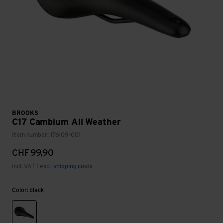
BROOKS
C17 Cambium All Weather
Item number: 176109-001
CHF
99,90
incl. VAT | excl.
shipping costs
Color: black
black