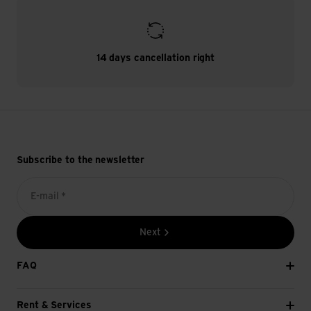
14 days cancellation right
Subscribe to the newsletter
E-mail *
Next
FAQ
Rent & Services