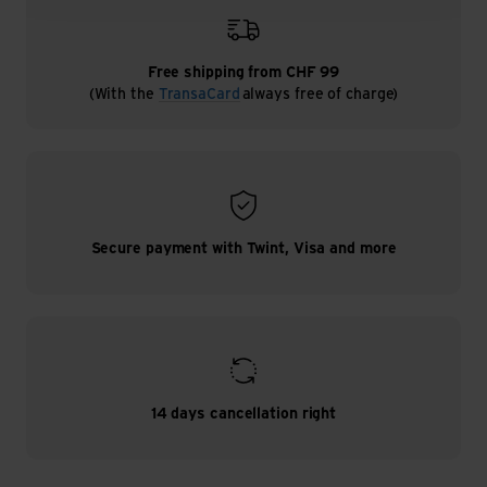
Free shipping from CHF 99
(With the
TransaCard
always free of charge)
Secure payment with Twint, Visa and more
14 days cancellation right