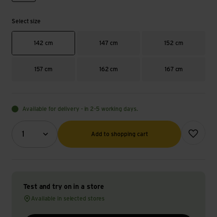
Select size
142 cm
147 cm
152 cm
157 cm
162 cm
167 cm
Available for delivery - in 2-5 working days.
Quantity (optional)
Add to wish
1
Add to shopping cart
Test and try on in a store
Available in selected stores