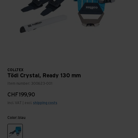
COLLTEX
Tödi Crystal, Ready 130 mm
Item number: 300623-001
CHF
199,90
incl. VAT | excl.
shipping costs
Color: blau
blau