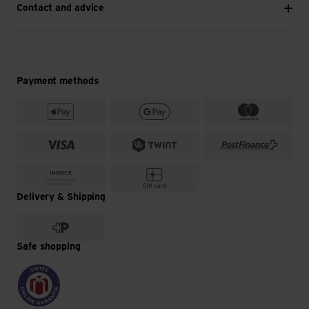
Contact and advice
Payment methods
Delivery & Shipping
Safe shopping