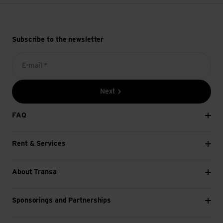
Subscribe to the newsletter
E-mail *
Next
FAQ
Rent & Services
About Transa
Sponsorings and Partnerships