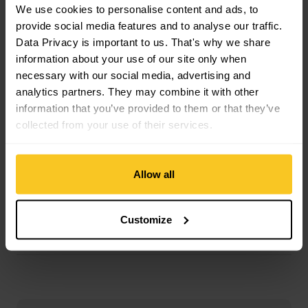
Material Skin Glue Composition: Glue
We use cookies to personalise content and ads, to
Material Skin Composition: Mohair | Polyamide (Nylon)
provide social media features and to analyse our traffic.
Data Privacy is important to us. That's why we share
information about your use of our site only when
Mass/Weight
necessary with our social media, advertising and
Weight in grammes: 1111 g
analytics partners. They may combine it with other
Weight additional Info: g/m2
information that you’ve provided to them or that they’ve
collected from your use of their services.
Description
Allow all
Customize
Specification