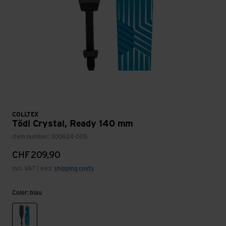
COLLTEX
Tödi Crystal, Ready 140 mm
Item number: 300624-005
CHF
209,90
incl. VAT | excl.
shipping costs
Color: blau
blau