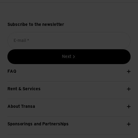
Subscribe to the newsletter
E-mail *
Next
FAQ
Rent & Services
About Transa
Sponsorings and Partnerships