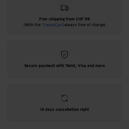
Free shipping from CHF 99
(With the
TransaCard
always free of charge)
Secure payment with Twint, Visa and more
14 days cancellation right