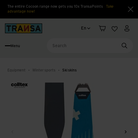
The entire Cocoon range now gets you 10x TransaPoints
Take
advantage now!
Clo
Language change
Back to home
En
Shopping cart
Wishlist
My a
Menu
Searc
Equipment
Winter sports
Ski skins
Back
Next