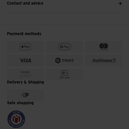
Contact and advice
Payment methods
Delivery & Shipping
Safe shopping