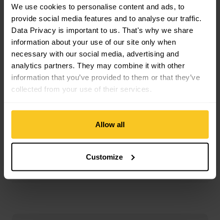
Material Skin Glue Composition: Glue
We use cookies to personalise content and ads, to
Material Skin Composition: Mohair | Polyamide (Nylon)
provide social media features and to analyse our traffic.
Data Privacy is important to us. That's why we share
information about your use of our site only when
Mass/Weight
necessary with our social media, advertising and
Weight in grammes: 1111 g
analytics partners. They may combine it with other
Weight additional Info: g/m2
information that you’ve provided to them or that they’ve
collected from your use of their services.
Description
Allow all
Customize
Specification