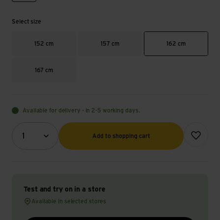
Select size
152 cm
157 cm
162 cm
167 cm
Available for delivery - in 2-5 working days.
Quantity (optional)
Add to wish
1
Add to shopping cart
Test and try on in a store
Available in selected stores