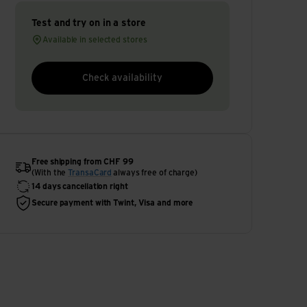
Test and try on in a store
Available in selected stores
Check availability
Free shipping from CHF 99
(With the
TransaCard
always free of charge)
14 days cancellation right
Secure payment with Twint, Visa and more