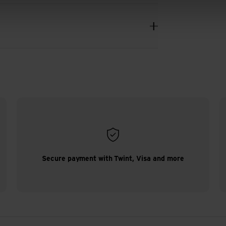
Secure payment with Twint, Visa and more