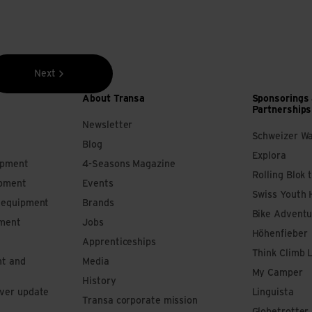
Next
About Transa
Sponsorings
Partnerships
Newsletter
Schweizer W
Blog
Explora
ipment
4-Seasons Magazine
Rolling Blok 
ipment
Events
Swiss Youth 
s equipment
Brands
Bike Adventu
pment
Jobs
Höhenfieber
Apprenticeships
Think Climb 
nt and
Media
My Camper
History
iver update
Linguista
Transa corporate mission