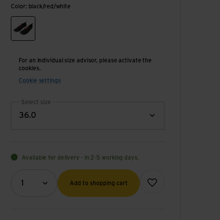
Color: black/red/white
black/red/white
For an individual size advisor, please activate the
cookies.
Cookie settings
Select size
36.0
Available for delivery - in 2-5 working days.
Quantity (optional)
Add to wish list
1
Add to shopping cart