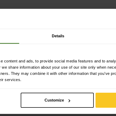
Details
 content and ads, to provide social media features and to analys
y we share information about your use of our site only when nec
tners. They may combine it with other information that you’ve pr
eir services.
Customize