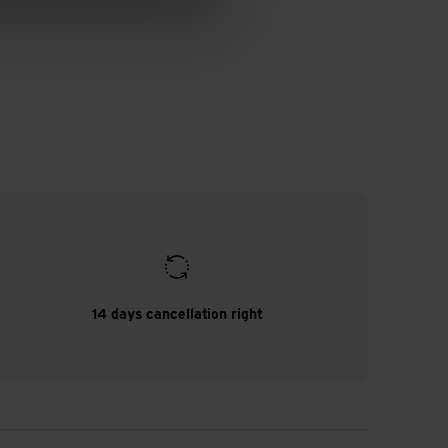
14 days cancellation right