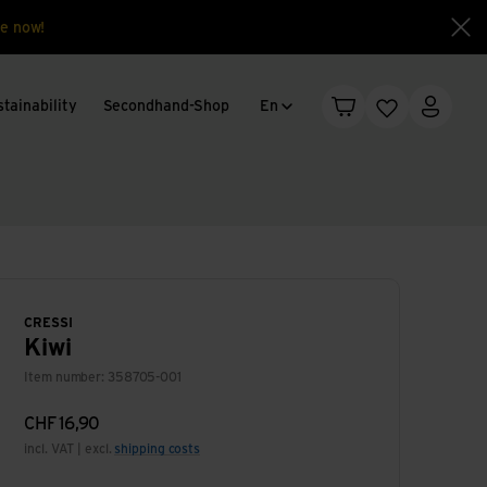
e now!
Clo
Language change
tainability
Secondhand-Shop
En
Shopping cart
Wishlist
My acc
CRESSI
Kiwi
Item number: 358705-001
CHF
16,90
incl. VAT | excl.
shipping costs