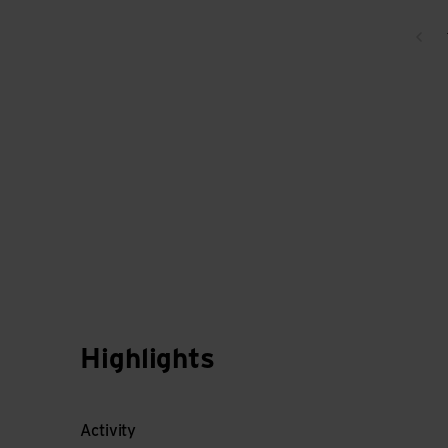
Bac
Highlights
Activity