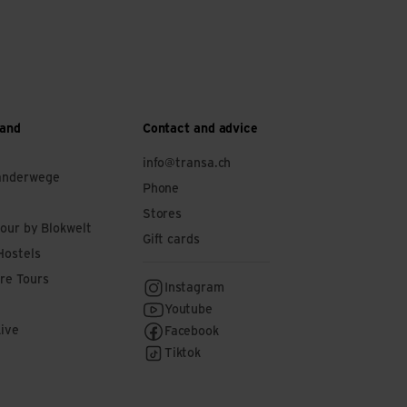
 and
Contact and advice
info@transa.ch
anderwege
Phone
Stores
tour by Blokwelt
Gift cards
Hostels
re Tours
Instagram
Youtube
Live
Facebook
Tiktok