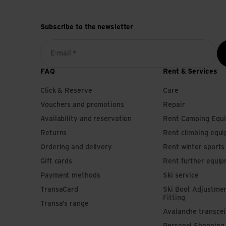
Subscribe to the newsletter
E-mail *
FAQ
Rent & Services
Click & Reserve
Care
Vouchers and promotions
Repair
Availability and reservation
Rent Camping Equ
Returns
Rent climbing equ
Ordering and delivery
Rent winter sport
Gift cards
Rent further equi
Payment methods
Ski service
TransaCard
Ski Boot Adjustme
Fitting
Transa’s range
Avalanche transce