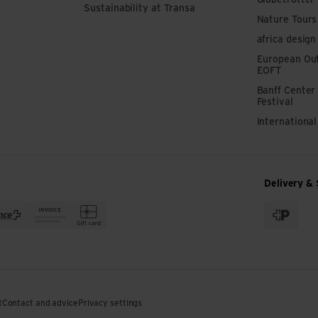
Globetrotter
Sustainability at Transa
Nature Tours
africa design
European Out
EOFT
Banff Center
Festival
Internationa
Delivery & 
t
Contact and advice
Privacy settings