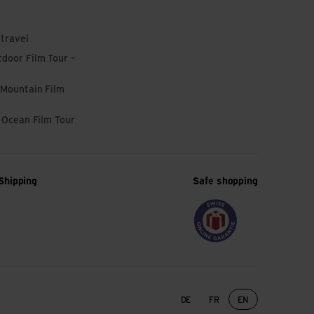
 travel
door Film Tour –
 Mountain Film
l Ocean Film Tour
Shipping
Safe shopping
Language change
DE
FR
EN