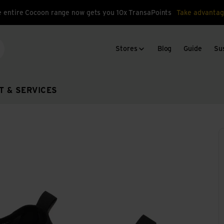
 entire Cocoon range now gets you 10x TransaPoints
Take advantag
Stores
Blog
Guide
Sus
arch
T & SERVICES