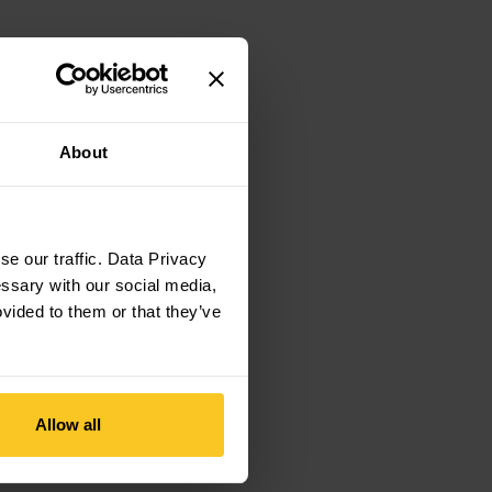
About
e our traffic. Data Privacy
essary with our social media,
ovided to them or that they’ve
Allow all