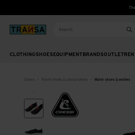
The
Back to home
Se
CLOTHING
SHOES
EQUIPMENT
BRANDS
OUTLET
REN
Shoes
Travel shoes & casual shoes
Water shoes & wellies