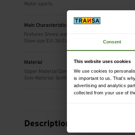
Water sports
Main Characteristics
Features Shoes: waterproof
Shoe size EU: 36 EU
Consent
This website uses cookies
Material
We use cookies to personalise
Upper Material Composition: Synthetic
is important to us. That's wh
Sole Material: Synthetik
advertising and analytics par
collected from your use of th
Description