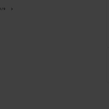
1 / 9
k
Next