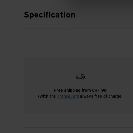
Specification
Free shipping from CHF 99
(With the
TransaCard
always free of charge)