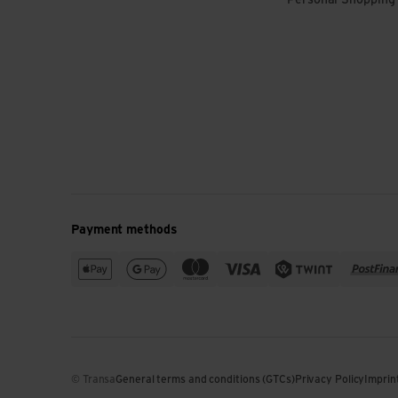
Personal Shopping
Payment methods
© Transa
General terms and conditions (GTCs)
Privacy Policy
Imprin