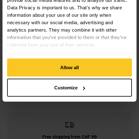
provide social media features and to analyse our traffic.
burned | Map display | Compass | co-ordinate meter |
Clinometer | Pulse Ox sensor | Direction/distance display |
Data Privacy is important to us. That's why we share
Pedometer | SOS Emergency Call | Thermometer | Clock |
information about your use of our site only when
Accident notification | Vital data transmission | Alarm clock
necessary with our social media, advertising and
analytics partners. They may combine it with other
information that you’ve provided to them or that they’ve
collected from your use of their services.
Description
Allow all
Specification
Customize
Free shipping from CHF 99