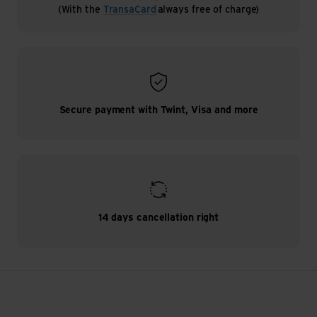
(With the
TransaCard
always free of charge)
Secure payment with Twint, Visa and more
14 days cancellation right