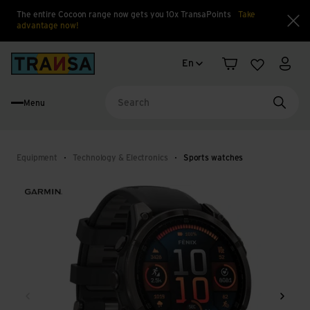
The entire Cocoon range now gets you 10x TransaPoints
Take
advantage now!
Clo
Language change
Back to home
En
Shopping cart
Wishlist
My a
Menu
Searc
Equipment
Technology & Electronics
Sports watches
Back
Next