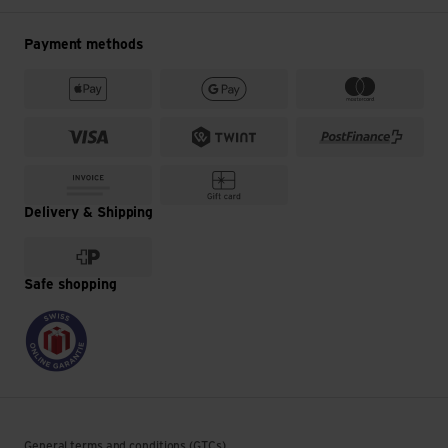
Payment methods
Delivery & Shipping
Safe shopping
General terms and conditions (GTCs)