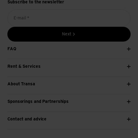
Subscribe to the newsletter
E-mail *
Next
FAQ
Rent & Services
About Transa
Sponsorings and Partnerships
Contact and advice