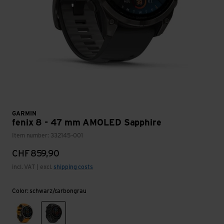
GARMIN
fenix 8 - 47 mm AMOLED Sapphire
Item number: 332145-001
CHF
859,90
incl. VAT | excl.
shipping costs
Color: schwarz/carbongrau
graphit/titanium/orange
schwarz/carbongrau