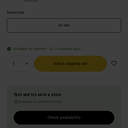
Select size
47 mm
Available for delivery - in 2-5 working days.
Quantity (optional)
Add to wish
1
Add to shopping cart
Test and try on in a store
Available in selected stores
Check availability