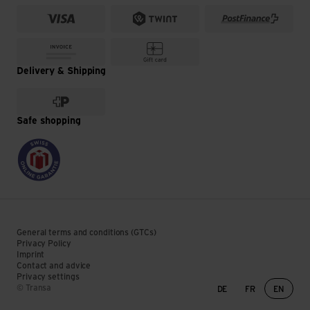
Delivery & Shipping
Safe shopping
General terms and conditions (GTCs)
Privacy Policy
Imprint
Contact and advice
Privacy settings
Language change
© Transa
DE
FR
EN