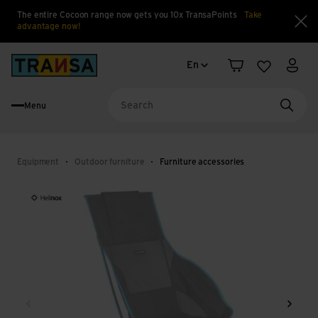
The entire Cocoon range now gets you 10x TransaPoints
Take
advantage now!
Clo
Language change
Back to home
En
Shopping cart
Wishlist
My a
Menu
Searc
Equipment
Outdoor furniture
Furniture accessories
Back
Next