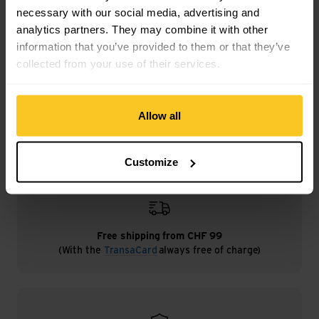
necessary with our social media, advertising and
analytics partners. They may combine it with other
information that you’ve provided to them or that they’ve
Description
collected from your use of their services.
Specification
Allow all
Customize
Free shipping from CHF 99
(With the
TransaCard
always free of charge)