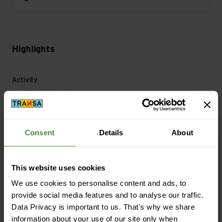
Highlights
Activity
Camping | Travel
Material
Consent
Details
About
Material Composition: 100% Polyester
Material with Animal Origin: No animal material
This website uses cookies
We use cookies to personalise content and ads, to
Mass/Weight
provide social media features and to analyse our traffic.
Weight in grammes: 160 g
Data Privacy is important to us. That's why we share
information about your use of our site only when