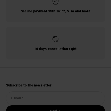
Secure payment with Twint, Visa and more
14 days cancellation right
Subscribe to the newsletter
E-mail *