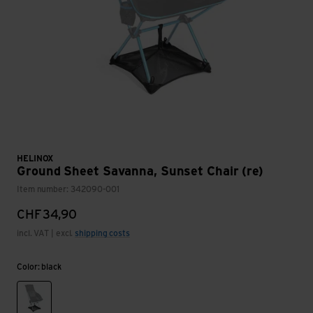
HELINOX
Ground Sheet Savanna, Sunset Chair (re)
Item number: 342090-001
CHF
34,90
incl. VAT | excl.
shipping costs
Color: black
black