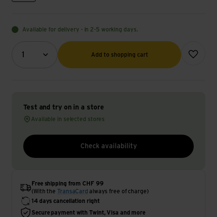
Available for delivery - in 2-5 working days.
Quantity (optional)
Add to wish
1
Add to shopping cart
Test and try on in a store
Available in selected stores
Check availability
Free shipping from CHF 99
(With the
TransaCard
always free of charge)
14 days cancellation right
Secure payment with Twint, Visa and more