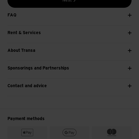
Next
FAQ
Rent & Services
About Transa
Sponsorings and Partnerships
Contact and advice
Payment methods