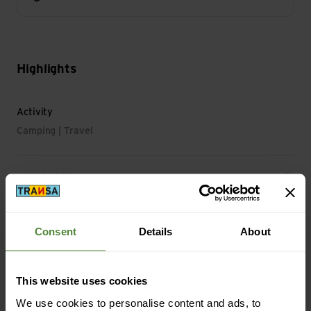
Highlights
Activity
Camping | Travel
Sustainability
Sustainability: Environment protection
Consent
Details
About
Material
Material Composition: 100% Polyester
Material with Animal Origin: No animal material
This website uses cookies
We use cookies to personalise content and ads, to