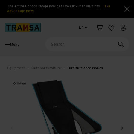
The entire Cocoon range now gets you 10x TransaPoints
Take
advantage now!
Clo
Language change
Back to home
En
Shopping cart
Wishlist
My a
Menu
Searc
Equipment
Outdoor furniture
Furniture accessories
Back
Next