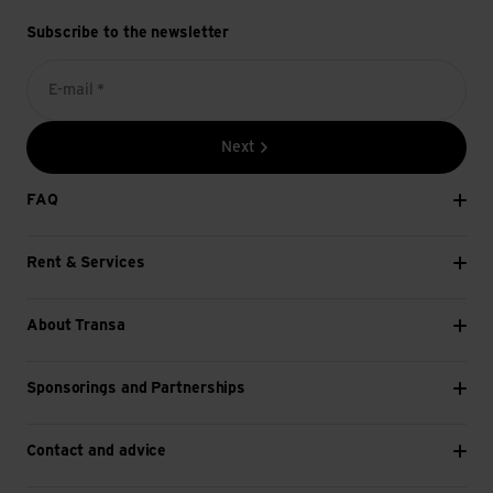
Subscribe to the newsletter
E-mail *
Next
FAQ
Rent & Services
About Transa
Sponsorings and Partnerships
Contact and advice