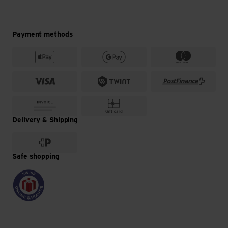
Payment methods
Delivery & Shipping
Safe shopping