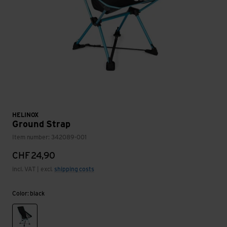
HELINOX
Ground Strap
Item number: 342089-001
CHF
24,90
incl. VAT | excl.
shipping costs
Color: black
black