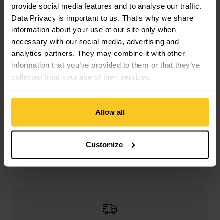
provide social media features and to analyse our traffic.
Mass/Weight
Data Privacy is important to us. That's why we share
Length: 6 cm
information about your use of our site only when
Width: 4 cm
necessary with our social media, advertising and
Weight in grammes: 126 g
analytics partners. They may combine it with other
information that you’ve provided to them or that they’ve
collected from your use of their services.
Description
Allow all
Specification
Customize