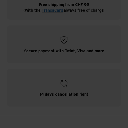
Free shipping from CHF 99
(With the
TransaCard
always free of charge)
Secure payment with Twint, Visa and more
14 days cancellation right