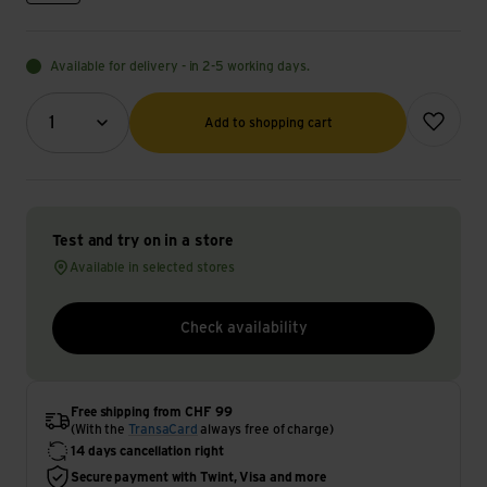
Available for delivery - in 2-5 working days.
Quantity (optional)
Add to wish
1
Add to shopping cart
Test and try on in a store
Available in selected stores
Check availability
Free shipping from CHF 99
(With the
TransaCard
always free of charge)
14 days cancellation right
Secure payment with Twint, Visa and more