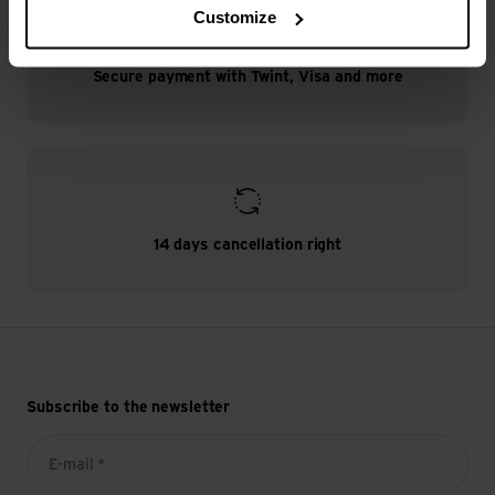
Customize
Secure payment with Twint, Visa and more
14 days cancellation right
Subscribe to the newsletter
E-mail *