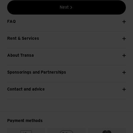
Next
FAQ
Rent & Services
About Transa
Sponsorings and Partnerships
Contact and advice
Payment methods