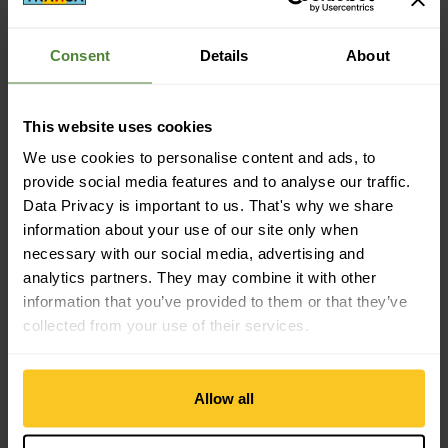
Consent
Details
About
Description
This website uses cookies
We use cookies to personalise content and ads, to
Specification
provide social media features and to analyse our traffic.
Data Privacy is important to us. That's why we share
information about your use of our site only when
necessary with our social media, advertising and
analytics partners. They may combine it with other
information that you’ve provided to them or that they’ve
collected from your use of their services.
Free shipping from CHF 99
(With the
TransaCard
always free of charge)
Allow all