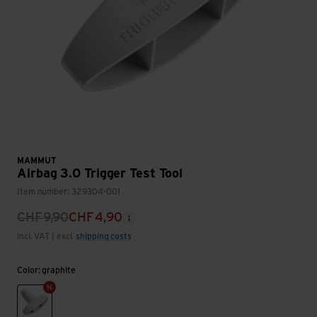
MAMMUT
Airbag 3.0 Trigger Test Tool
Item number: 329304-001
CHF
9,90
CHF
4,90
incl. VAT | excl.
shipping costs
Color: graphite
graphite