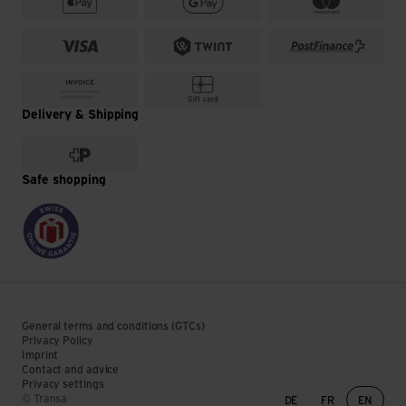
Delivery & Shipping
Safe shopping
General terms and conditions (GTCs)
Privacy Policy
Imprint
Contact and advice
Privacy settings
Language change
© Transa
DE
FR
EN