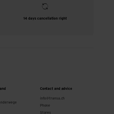
14 days cancellation right
 and
Contact and advice
info@transa.ch
anderwege
Phone
Stores