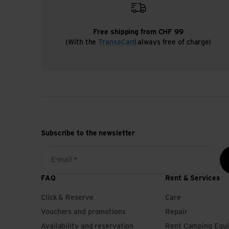
Free shipping from CHF 99
(With the
TransaCard
always free of charge)
Subscribe to the newsletter
E-mail *
FAQ
Rent & Services
Click & Reserve
Care
Vouchers and promotions
Repair
Availability and reservation
Rent Camping Equ