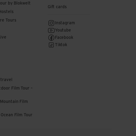
tour by Blokwelt
Gift cards
Hostels
re Tours
Instagram
Youtube
Live
Facebook
Tiktok
 travel
door Film Tour –
 Mountain Film
l Ocean Film Tour