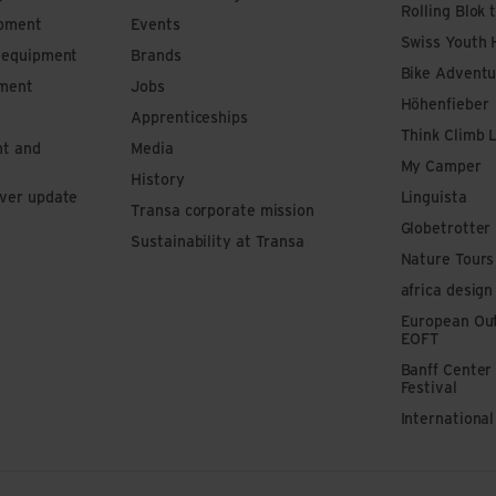
Rolling Blok 
ipment
Events
Swiss Youth 
s equipment
Brands
Bike Adventu
pment
Jobs
Höhenfieber
Apprenticeships
Think Climb 
nt and
Media
My Camper
History
iver update
Linguista
Transa corporate mission
Globetrotter
Sustainability at Transa
Nature Tours
africa design
European Out
EOFT
Banff Center
Festival
Internationa