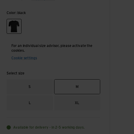
Color: black
black
For an individual size advisor, please activate the
cookies.
Cookie settings
Select size
S
M
L
XL
Available for delivery - in 2-5 working days.