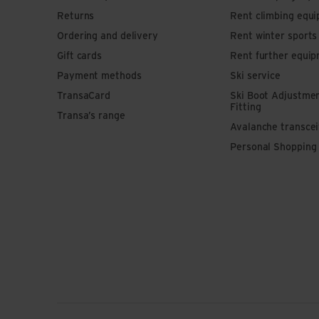
Returns
Rent climbing equ
Ordering and delivery
Rent winter sport
Gift cards
Rent further equi
Payment methods
Ski service
TransaCard
Ski Boot Adjustme
Fitting
Transa’s range
Avalanche transce
Personal Shopping