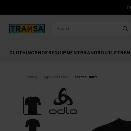
The
Back to home
Se
CLOTHING
SHOES
EQUIPMENT
BRANDS
OUTLET
REN
Clothing
Tops & Dresses
Thermal shirts