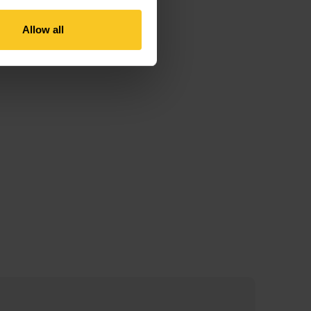
Allow all