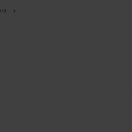
1 / 2
k
Next