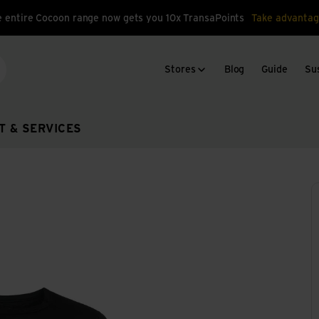
 entire Cocoon range now gets you 10x TransaPoints
Take advantag
Stores
Blog
Guide
Sus
arch
T & SERVICES