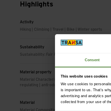
Highlights
Activity
Hiking | Climbing | Travel | Bike | Winter sports
Sustainability
Sustainability: Fair Production | Environment prote
Consent
Material property
This website uses cookies
Material Characteristic: breathable | moisture-regu
We use cookies to personalise
regulating | anti-odour | light | dimensionally stable
is important to us. That's wh
advertising and analytics par
collected from your use of th
Material
Material Composition: 100% Polyester (from recyc