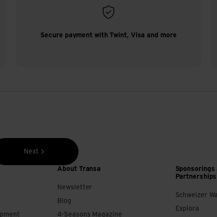
Secure payment with Twint, Visa and more
Next
About Transa
Sponsorings
Partnerships
Newsletter
Schweizer W
Blog
Explora
ipment
4-Seasons Magazine