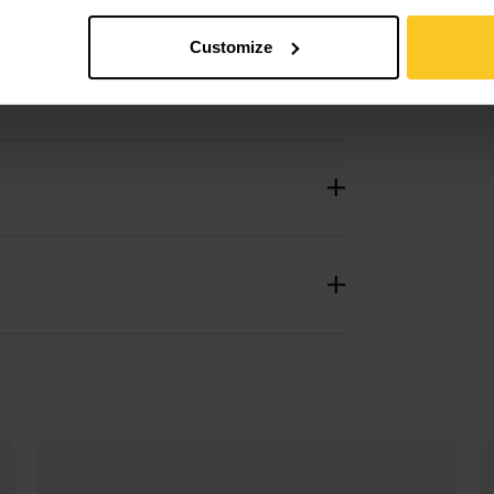
Customize