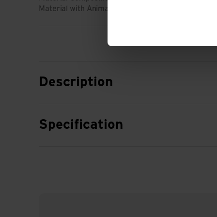
Material with Animal Origin: No animal material
Description
Specification