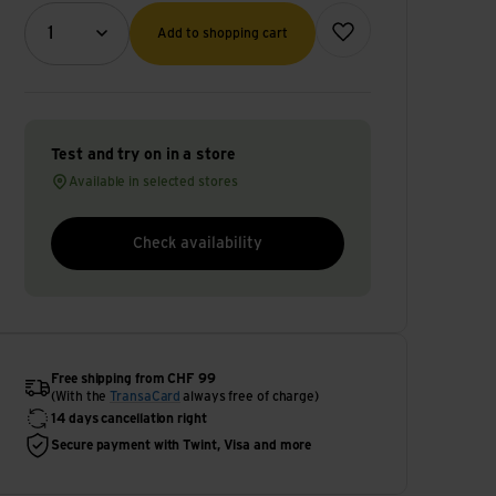
Quantity (optional)
Add to wish list
1
Add to shopping cart
Test and try on in a store
Available in selected stores
Check availability
Free shipping from CHF 99
(With the
TransaCard
always free of charge)
14 days cancellation right
Secure payment with Twint, Visa and more