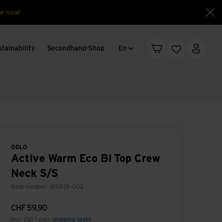
e now!
Clo
Language change
tainability
Secondhand-Shop
En
Shopping cart
Wishlist
My acc
ODLO
Active Warm Eco Bl Top Crew
Neck S/S
Item number: 189879-002
CHF
59,90
incl. VAT | excl.
shipping costs