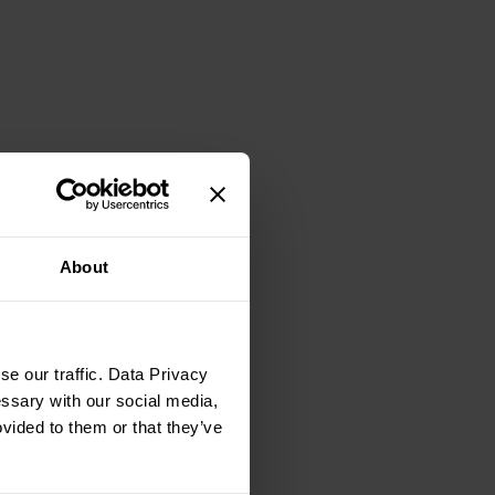
About
e our traffic. Data Privacy
essary with our social media,
ovided to them or that they’ve