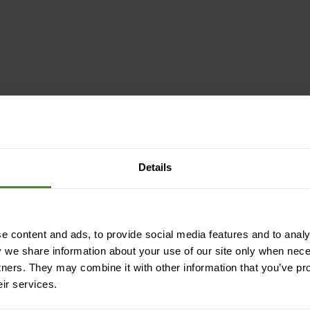
ction
Details
lating | fast-drying | temperature-
 content and ads, to provide social media features and to analys
 | durable
y we share information about your use of our site only when nec
tners. They may combine it with other information that you’ve pr
eir services.
ling)