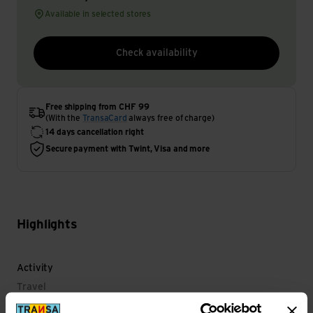
Available in selected stores
Check availability
Free shipping from CHF 99
(With the
TransaCard
always free of charge)
14 days cancellation right
Secure payment with Twint, Visa and more
Highlights
Activity
Travel