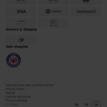
Delivery & Shipping
Safe shopping
General terms and conditions (GTCs)
Privacy Policy
Imprint
Contact and advice
Privacy settings
Language change
© Transa
DE
FR
EN