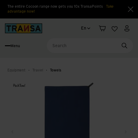
The entire Cocoon range now gets you 10x TransaPoints
Take
advantage now!
Clo
Language change
Back to home
En
Shopping cart
Wishlist
My a
Menu
Searc
Equipment
Travel
Towels
Back
Next