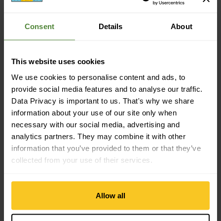
Sustainability
Consent
Details
About
Sustainability: Environment protection
This website uses cookies
Material property
Material Characteristic: fast-drying | anti-odour
We use cookies to personalise content and ads, to
provide social media features and to analyse our traffic.
Data Privacy is important to us. That's why we share
Material
information about your use of our site only when
Material Composition: 50% Polyester (from recycling) | 30%
necessary with our social media, advertising and
Polyester | 10% Polyamide (Nylon from recycling) | 10%
analytics partners. They may combine it with other
Polyamide (Nylon)
information that you’ve provided to them or that they’ve
collected from your use of their services.
Mass/Weight
Length: 35 cm
Allow all
Width: 25 cm
Weight in grammes: 20 g