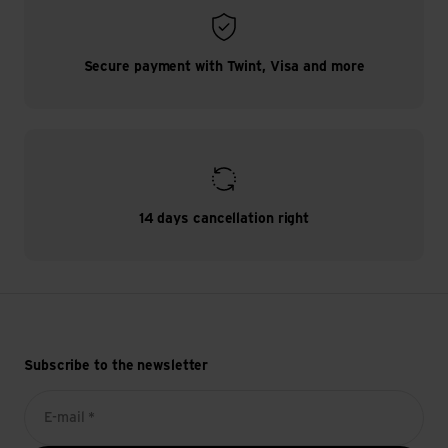
Secure payment with Twint, Visa and more
14 days cancellation right
Subscribe to the newsletter
E-mail *