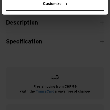
Customize
Description
Specification
Free shipping from CHF 99
(With the
TransaCard
always free of charge)