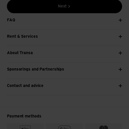
Next
FAQ
Rent & Services
About Transa
Sponsorings and Partnerships
Contact and advice
Payment methods