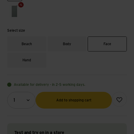
sage
Select size
Beach
Body
Face
Hand
Available for delivery - in 2-5 working days.
Quantity (optional)
Add to wish
1
Add to shopping cart
Test and try on in a store