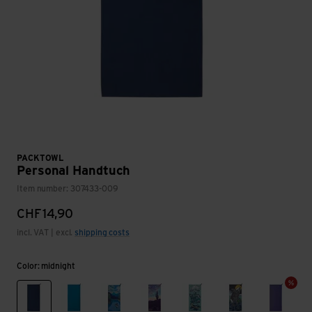
PACKTOWL
Personal Handtuch
Item number: 307433-009
CHF
14,90
incl. VAT | excl.
shipping costs
Color: midnight
midnight
lake blue
daydream print
desert aire
flow
orca
violet