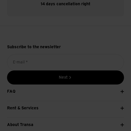
14 days cancellation right
Subscribe to the newsletter
E-mail *
Next
FAQ
Rent & Services
About Transa