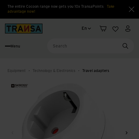
The entire Cocoon range now gets you 10x TransaPoints
Take
advantage now!
Clo
Language change
Back to home
En
Shopping cart
Wishlist
My a
Menu
Searc
Equipment
Technology & Electronics
Travel adapters
Back
Next