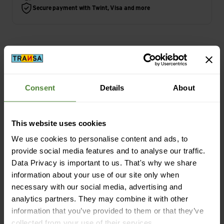
Secure payment with Twint, Visa and more
Highlights
Consent
Details
About
Activity
Travel | Camping
This website uses cookies
We use cookies to personalise content and ads, to
provide social media features and to analyse our traffic.
Data Privacy is important to us. That's why we share
Description
information about your use of our site only when
necessary with our social media, advertising and
analytics partners. They may combine it with other
Specification
information that you’ve provided to them or that they’ve
collected from your use of their services.