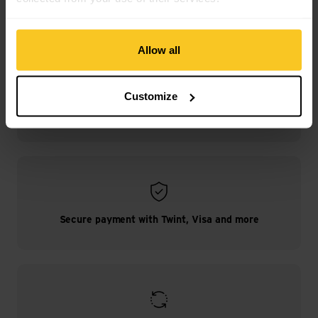
Allow all
Customize
Free shipping from CHF 99
(With the
TransaCard
always free of charge)
Secure payment with Twint, Visa and more