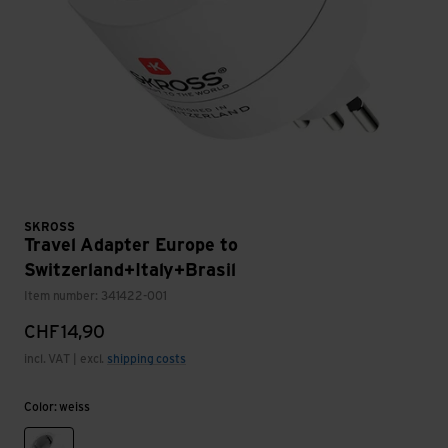
SKROSS
Travel Adapter Europe to
Switzerland+Italy+Brasil
Item number: 341422-001
CHF
14,90
incl. VAT | excl.
shipping costs
Color: weiss