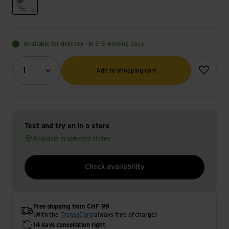
weiss
Available for delivery - in 2-5 working days.
Quantity (optional)
Add to wish
1
Add to shopping cart
Test and try on in a store
Available in selected stores
Check availability
Free shipping from CHF 99
(With the
TransaCard
always free of charge)
14 days cancellation right