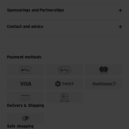
Sponsorings and Partnerships
Contact and advice
Payment methods
Delivery & Shipping
Safe shopping