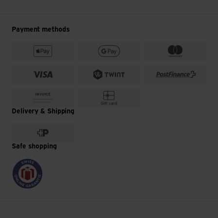
Payment methods
Delivery & Shipping
Safe shopping