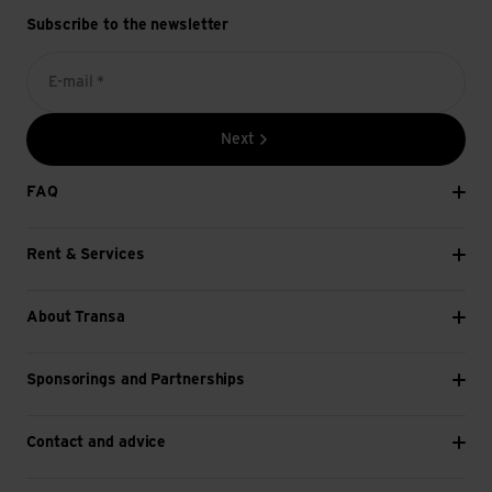
Subscribe to the newsletter
E-mail *
Next
FAQ
Rent & Services
About Transa
Sponsorings and Partnerships
Contact and advice