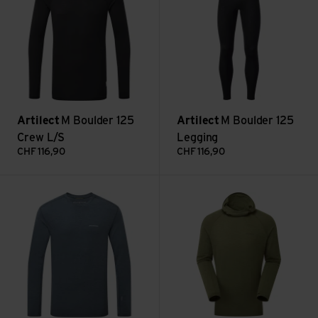
Artilect
M Boulder 125
Artilect
M Boulder 125
Crew L/S
Legging
CHF
116,90
CHF
116,90
M Exposure Long Sleeve view
M Exposure Hoodie view