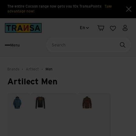
The entire Cocoon range now gets you 10x TransaPoints
Take
advantage now!
Clo
Language change
Back to home
En
Shopping cart
Wishlist
My a
Menu
Searc
Brands
Artilect
Men
Artilect Men
Jackets
Thermal underwear
Tops & Shirts