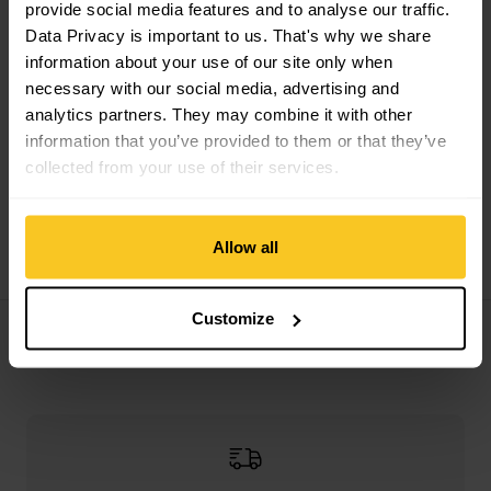
provide social media features and to analyse our traffic.
Data Privacy is important to us. That's why we share
information about your use of our site only when
necessary with our social media, advertising and
analytics partners. They may combine it with other
information that you’ve provided to them or that they’ve
collected from your use of their services.
Artilect
M Boulder 125
deep green
midnight blue
1/4 Zip
Artilect
M Utilitee
Allow all
CHF
126,90
CHF
87,90
CHF
83,90
Customize
Filter