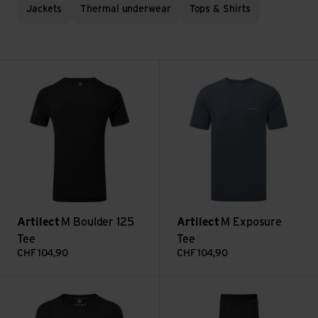
Jackets
Thermal underwear
Tops & Shirts
M Boulder 125 Tee view
M Exposure Tee view
Artilect
M Boulder 125
Artilect
M Exposure
Tee
Tee
CHF
104,90
CHF
104,90
M Boulder 125 Crew L/S view
M Boulder 125 Legging view