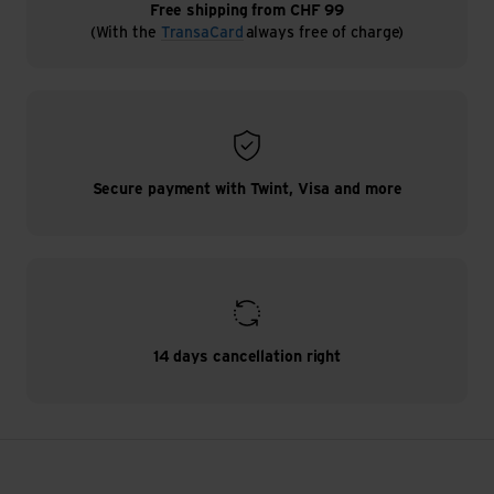
Free shipping from CHF 99
(With the
TransaCard
always free of charge)
Secure payment with Twint, Visa and more
14 days cancellation right