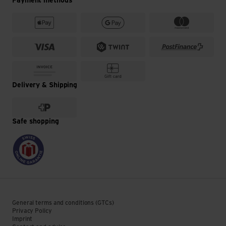
Payment methods
Delivery & Shipping
Safe shopping
General terms and conditions (GTCs)
Privacy Policy
Imprint