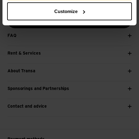
E-mail *
Customize
Next
FAQ
Rent & Services
About Transa
Sponsorings and Partnerships
Contact and advice