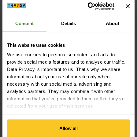
Consent
Details
About
Secure payment with Twint, Visa and more
This website uses cookies
We use cookies to personalise content and ads, to
provide social media features and to analyse our traffic.
Data Privacy is important to us. That's why we share
information about your use of our site only when
14 days cancellation right
necessary with our social media, advertising and
analytics partners. They may combine it with other
information that you’ve provided to them or that they’ve
collected from your use of their services.
Subscribe to the newsletter
Allow all