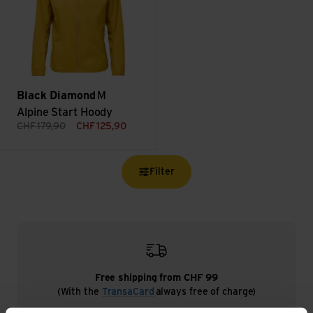
Black Diamond
M
Alpine Start Hoody
CHF
179,90
CHF
125,90
Filter
Free shipping from CHF 99
(With the
TransaCard
always free of charge)