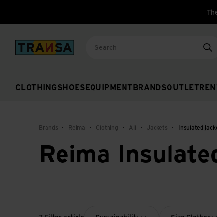
The
Back to home
Se
CLOTHING
SHOES
EQUIPMENT
BRANDS
OUTLET
REN
Brands
Reima
Clothing
All
Jackets
Insulated jack
Reima Insulate