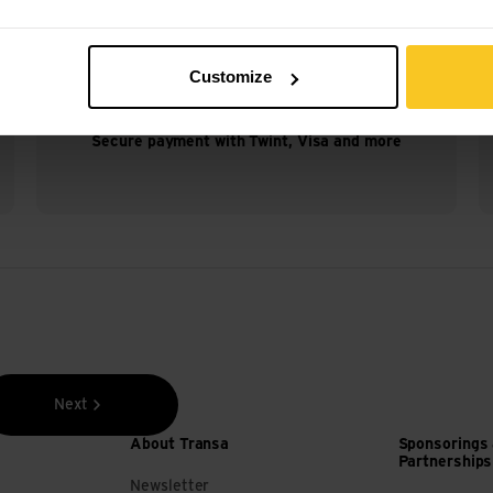
Customize
Secure payment with Twint, Visa and more
Next
About Transa
Sponsorings
Partnerships
Newsletter