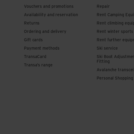
Vouchers and promotions
Repair
Availability and reservation
Rent Camping Equ
Returns
Rent climbing equ
Ordering and delivery
Rent winter sport
Gift cards
Rent further equi
Payment methods
Ski service
TransaCard
Ski Boot Adjustme
Fitting
Transa’s range
Avalanche transce
Personal Shopping