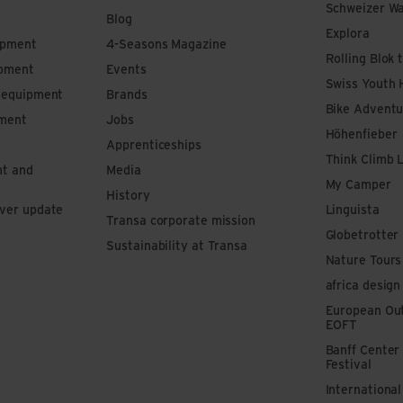
Schweizer W
Blog
Explora
ipment
4-Seasons Magazine
Rolling Blok 
ipment
Events
Swiss Youth 
s equipment
Brands
Bike Adventu
pment
Jobs
Höhenfieber
Apprenticeships
Think Climb 
nt and
Media
My Camper
History
iver update
Linguista
Transa corporate mission
Globetrotter
Sustainability at Transa
Nature Tours
africa design
European Out
EOFT
Banff Center
Festival
Internationa