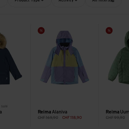
Product Type
Activity
All filters
Alaniva view
Uumaja view
Sale
Sale
reen
 sale
a
Reima
Alaniva
Reima
Uum
CHF
169,90
CHF
118,90
CHF
99,90