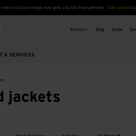
 entire Cocoon range now gets you 10x TransaPoints
Take advantag
Stores
Blog
Guide
Sus
arch
T & SERVICES
ets
d jackets