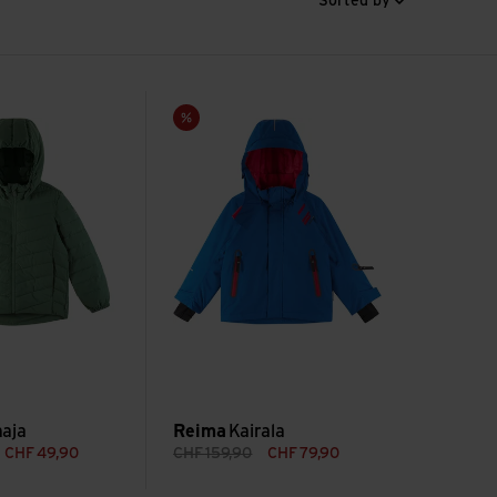
Sorted by
Kairala view
Sale
aja
Reima
Kairala
CHF
49,90
CHF
159,90
CHF
79,90