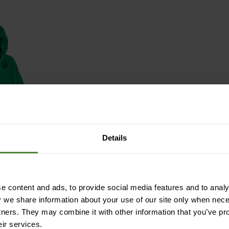
Details
blue
 sale
F
99,90
 content and ads, to provide social media features and to analys
y we share information about your use of our site only when nec
tners. They may combine it with other information that you’ve pr
eir services.