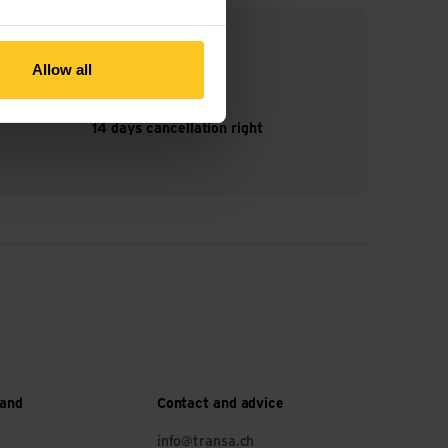
Allow all
14 days cancellation right
 and
Contact and advice
info@transa.ch