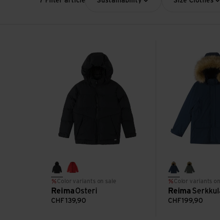
7 Filter article
Sustainability
Size Clothes
Osteri view
Serkkula view
black
reima red
navy
thyme g
Color variants on sale
Color variants on
Reima
Osteri
Reima
Serkkul
CHF
139,90
CHF
199,90