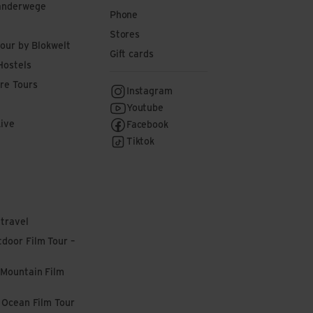
anderwege
Phone
Stores
tour by Blokwelt
Gift cards
Hostels
re Tours
Instagram
Youtube
Live
Facebook
Tiktok
 travel
door Film Tour –
 Mountain Film
l Ocean Film Tour