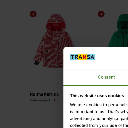
Kiiruna view
Tieten view
Sale
Sale
Consent
green
twilight 
Color variants on
Reima
Kiiruna
Reima
Tieten
This website uses cookies
CHF
159,90
CHF
79,90
CHF
199,90
CH
We use cookies to personalise
is important to us. That's wh
advertising and analytics par
collected from your use of th