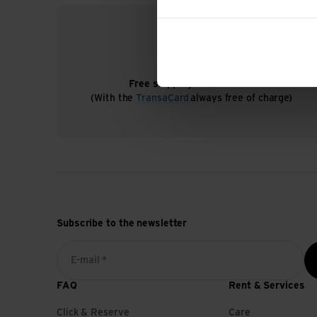
Free shipping from CHF 99
(With the
TransaCard
always free of charge)
Subscribe to the newsletter
E-mail *
FAQ
Rent & Services
Click & Reserve
Care