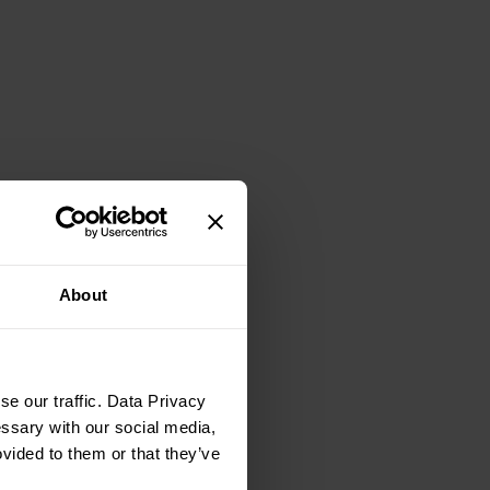
About
e our traffic. Data Privacy
essary with our social media,
ovided to them or that they’ve