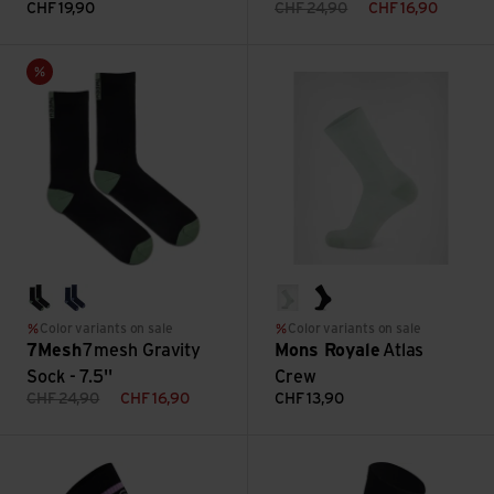
CHF
19,90
CHF
24,90
CHF
16,90
7mesh Gravity Sock - 7.5'' view
Atlas Crew view
Sale
black
twilight
glacier
black
Color variants on sale
Color variants on sale
7Mesh
7mesh Gravity
Mons Royale
Atlas
Sock - 7.5''
Crew
CHF
24,90
CHF
16,90
CHF
13,90
Signature Merino Crew Sock view
Ashlu Merino Sock - 6'' Unisex