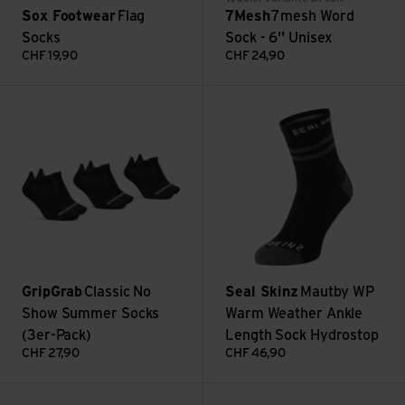
Sox Footwear
Flag
7Mesh
7mesh Word
Socks
Sock - 6'' Unisex
CHF
19,90
CHF
24,90
Classic No Show Summer Socks (3er-Pack) view
Mautby WP Warm Weather Ankl
GripGrab
Classic No
Seal Skinz
Mautby WP
Show Summer Socks
Warm Weather Ankle
(3er-Pack)
Length Sock Hydrostop
CHF
27,90
CHF
46,90
Winter Merino High Cut Socks view
Atlas Merino Crew Sock view