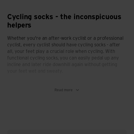
Cycling socks - the inconspicuous
helpers
Whether you're an after-work cyclist or a professional
cyclist, every cyclist should have cycling socks - after
all, your feet play a crucial role when cycling. With
functional cycling socks, you can easily pedal up any
incline and later ride downhill again without getting
your feet wet and sweaty.
What cycling socks need to be able to do?
Read more
Like any other sports socks, cycling socks need to be
functional and offer you pleasant climate comfort.
That's why cycling socks should definitely:
be breathable
have a very good fit