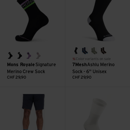
black
classic navy
shadow
dark chocola
black/lime/pastel purple
black/white
pastel purple
college grey
Color variants on sale
Mons Royale
Signature
7Mesh
Ashlu Merino
Merino Crew Sock
Sock - 6'' Unisex
CHF
29,90
CHF
29,90
Fading Light Socks - 7.5'' view
Clima Socks view