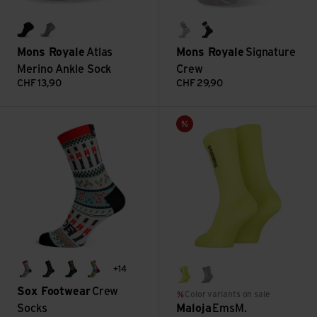
black
grey marl
college grey
rad things
Mons Royale
Atlas
Mons Royale
Signature
Merino Ankle Sock
Crew
CHF
13,90
CHF
29,90
Crew Socks view
EmsM. view
Sale
+14
holly jolly
bikes
santa + friends
blocks
lemongrass
smoky purple
Sox Footwear
Crew
Color variants on sale
Socks
Maloja
EmsM.