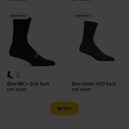
HRC+ Grip Sock view
Xnetic H20 Sock view
Online only
Online only
black
white
Giro
HRC+ Grip Sock
Giro
Xnetic H20 Sock
CHF
33,90
CHF
49,90
Filter