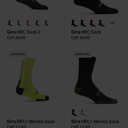
+4
black
charcoal
neon pink/screaming teal
phantom blue/screaming teal
trail green
black
black/grey
dark maroon
dark sage
Giro
HRC Sock II
Giro
HRC Sock
CHF
26,90
CHF
26,90
HRC+ Merino Sock view
HRC+ Merino Sock view
Online only
Online only
black
white
Giro
HRC+ Merino Sock
Giro
HRC+ Merino Sock
CHF
33,90
CHF
33,90