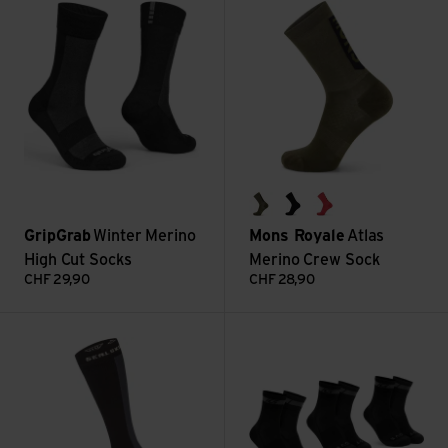
dark olive
black
watermelon
GripGrab
Winter Merino
Mons Royale
Atlas
High Cut Socks
Merino Crew Sock
CHF
29,90
CHF
28,90
Worstead WP Cold Weather Knee Length Sock view
Merino Regular Cut Socks 3er 