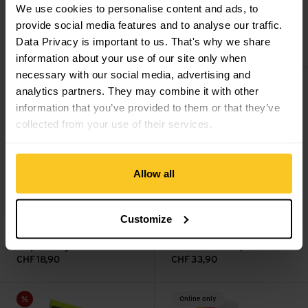
We use cookies to personalise content and ads, to
Q36.5
Super Termico
Length Sock w
provide social media features and to analyse our traffic.
Socks
Hydrostop
Data Privacy is important to us. That's why we share
CHF
28,90
CHF
66,90
information about your use of our site only when
necessary with our social media, advertising and
Logo Socks view
HRC+ Grip Sock II view
Online only
analytics partners. They may combine it with other
information that you’ve provided to them or that they’ve
collected from your use of their services.
Allow all
Customize
cascade green
charcoal
Rapha
Logo Socks
Giro
HRC+ Grip Sock II
CHF
18,90
CHF
33,90
Hi-Vis Regular Cut Sock view
Comp Racer High Rise Sock vi
Sale
Online only