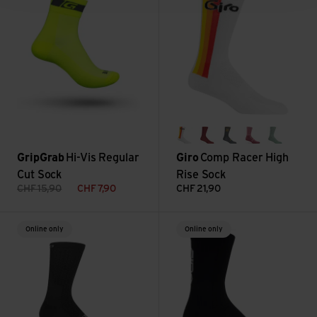
85 white
dark cherry/raspberr
dark shark/spect
dusty rose
mineral
GripGrab
Hi-Vis Regular
Giro
Comp Racer High
Cut Sock
Rise Sock
CHF
15,90
CHF
7,90
CHF
21,90
HRC Sock II view
HRC Sock view
Online only
Online only