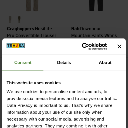
soft mushroom
wild olive
Craghoppers
NosiLife
Rab
Downpour
Pro Convertible Trouser
Mountain Pants Wmns
III
Short
CHF
139,90
CHF
149,90
Kanab Pant view
Heavana 7/8 Legging view
Consent
Details
About
This website uses cookies
We use cookies to personalise content and ads, to
provide social media features and to analyse our traffic.
Data Privacy is important to us. That's why we share
information about your use of our site only when
necessary with our social media, advertising and
analytics partners. They may combine it with other
nautical heather
stormy night heather