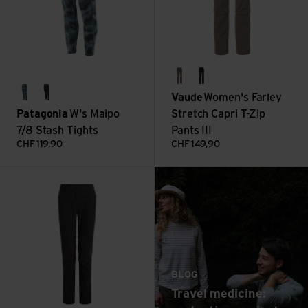
coconut
black
Vaude
Women's Farley
sastrugi: summit blue
black
Patagonia
W's Maipo
Stretch Capri T-Zip
7/8 Stash Tights
Pants III
CHF
119,90
CHF
149,90
: Travel medicine: p
NosiLife Pro Trouser III view
Read more
BLOG
Travel medicine: