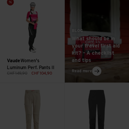
Sale
BLOG
What should be in
your travel first aid
kit? – A checklist
and tips
Vaude
Women's
Luminum Perf. Pants II
: What should be in 
Read more
CHF
149,90
CHF
104,90
NosiLife Pro Convertible Trouser III view
Downpour Mountain Pants Wmn