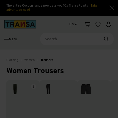
The entire Cocoon range now gets you 10x TransaPoints
Take
advantage now!
Clo
Language change
Back to home
En
Shopping cart
Wishlist
My a
Menu
Searc
Clothing
Women
Trousers
Women Trousers
Hiking trousers
Softshell trousers
Shorts & capris
Har