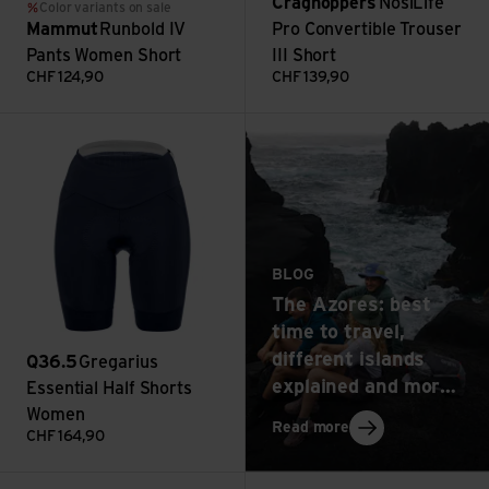
Craghoppers
NosiLife
Color variants on sale
Mammut
Runbold IV
Pro Convertible Trouser
Pants Women Short
III Short
CHF
124,90
CHF
139,90
: The Azores: best t
Gregarius Essential Half Shorts Women view
Read more
BLOG
The Azores: best
time to travel,
different islands
Q36.5
Gregarius
explained and more
Essential Half Shorts
top tips
Women
: The Azores: best 
Read more
CHF
164,90
W's Caliza Rock Pants view
Runbold IV Pants Women view