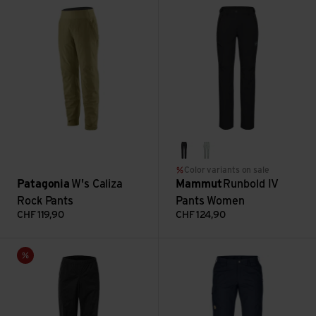
black
silver sage
Color variants on sale
Patagonia
W's Caliza
Mammut
Runbold IV
Rock Pants
Pants Women
CHF
119,90
CHF
124,90
W Bike Overpants Wpm Colibri view
Karla Pro Trousers view
Sale