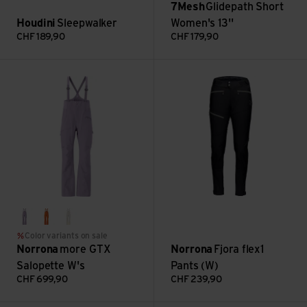
7Mesh
Glidepath Short
Houdini
Sleepwalker
Women's 13''
CHF
189,90
CHF
179,90
more GTX Salopette W's view
Fjora flex1 Pants (W) view
purple sage
gold flame
oatmeal
Color variants on sale
Norrona
more GTX
Norrona
Fjora flex1
Salopette W's
Pants (W)
CHF
699,90
CHF
239,90