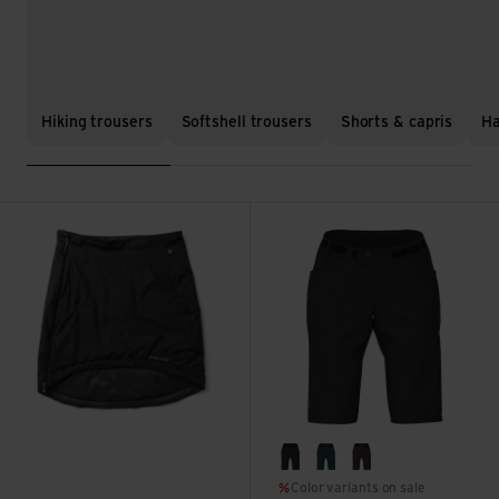
Hiking trousers
Softshell trousers
Shorts & capris
Ha
Sleepwalker view
Glidepath Short Women's 13'' 
black
deep sea
dark chocolate
Color variants on sale