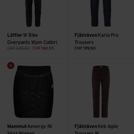
Löffler
W Bike
Fjällräven
Karla Pro
Overpants Wpm Colibri
Trousers
CHF
229,90
CHF
160,95
CHF
199,90
Aenergy IN Skirt Women view
Keb Agile Trousers W view
Sale
Mammut
Aenergy IN
Fjällräven
Keb Agile
Skirt Women
Trousers W