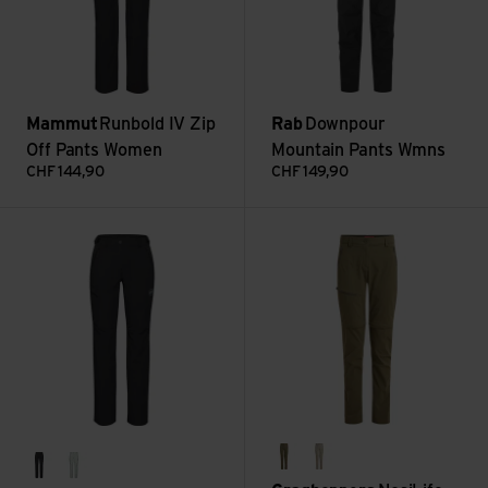
Mammut
Runbold IV Zip
Rab
Downpour
Off Pants Women
Mountain Pants Wmns
CHF
144,90
CHF
149,90
Runbold IV Pants Women Short view
NosiLife Pro Convertible Trouse
wild olive
soft mushroom
black
silver sage