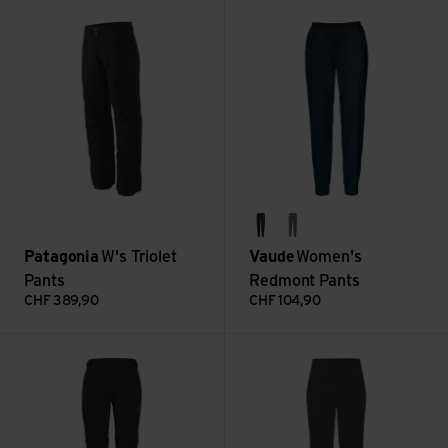
W's Triolet Pants view
Women's Redmont Pants view
dark sea
agave
Patagonia
W's Triolet
Vaude
Women's
Pants
Redmont Pants
CHF
389,90
CHF
104,90
Runbold IV Zip Off Pants Women view
Downpour Mountain Pants Wm