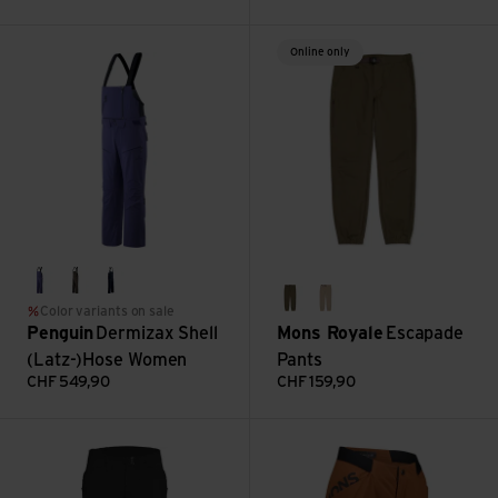
Dermizax Shell (Latz-)Hose Women view
Escapade Pants view
Online only
purple
asphalt
midnight
dark olive
birch
Color variants on sale
Penguin
Dermizax Shell
Mons Royale
Escapade
(Latz-)Hose Women
Pants
CHF
549,90
CHF
159,90
Flightpath Pant Women's view
W Diversion Merino Trail Short