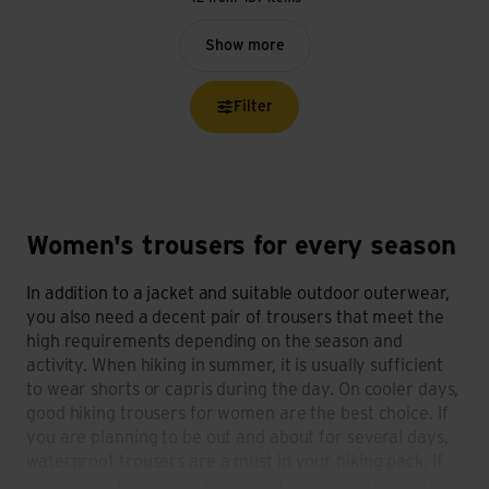
Show more
Filter
Women's trousers for every season
In addition to a jacket and suitable outdoor outerwear,
you also need a decent pair of trousers that meet the
high requirements depending on the season and
activity. When hiking in summer, it is usually sufficient
to wear shorts or capris during the day. On cooler days,
good hiking trousers for women are the best choice. If
you are planning to be out and about for several days,
waterproof trousers are a must in your hiking pack. If
you're also heading to the mountains in winter, winter