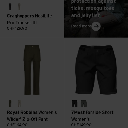
protection against
ticks, mosquitoes
charcoal
soft mushroom
and jellyfish
Craghoppers
NosiLife
Pro Trouser III
: Travel medicine: 
Read more
CHF
129,90
Women's Wilder' Zip-Off Pant view
Farside Short Women's view
everglade
lt khaki
black
shadow
Royal Robbins
Women's
7Mesh
Farside Short
Wilder' Zip-Off Pant
Women's
CHF
164,90
CHF
149,90