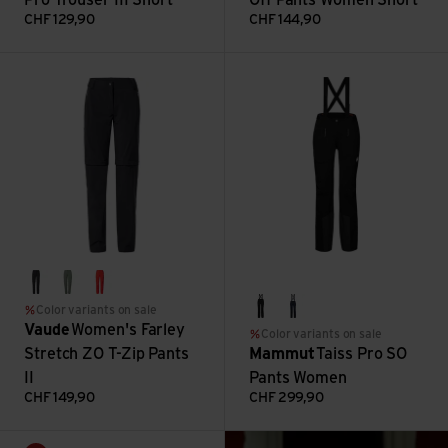
CHF
129,90
CHF
144,90
Women's Farley Stretch ZO T-Zip Pants II view
Taiss Pro SO Pants Women vie
black
agave
flame
Color variants on sale
black
marine
Vaude
Women's Farley
Color variants on sale
Stretch ZO T-Zip Pants
Mammut
Taiss Pro SO
II
Pants Women
CHF
149,90
CHF
299,90
: What should be in y
Women's Luminum Perf. Pants II view
Read more