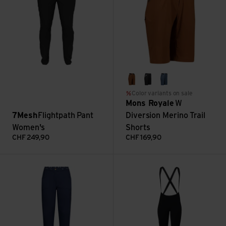
caramel
black
abyss
Color variants on sale
Mons Royale
W
7Mesh
Flightpath Pant
Diversion Merino Trail
Women's
Shorts
CHF
249,90
CHF
169,90
Mantra Pants W view
TK1 Trimmable Bib Tight Wome