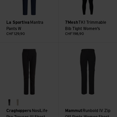
La Sportiva
Mantra
7Mesh
TK1 Trimmable
Pants W
Bib Tight Women's
CHF
129,90
CHF
198,90
NosiLife Pro Trouser III Short view
Runbold IV Zip Off Pants Wom
charcoal
soft mushroom
Craghoppers
NosiLife
Mammut
Runbold IV Zip
Pro Trouser III Short
Off Pants Women Short