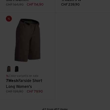
CHF
164,90
CHF
114,90
CHF
239,90
Farside Short Long Women's view
Sale
loam
black
Color variants on sale
7Mesh
Farside Short
Long Women's
CHF
159,90
CHF
79,90
42 from 457 items