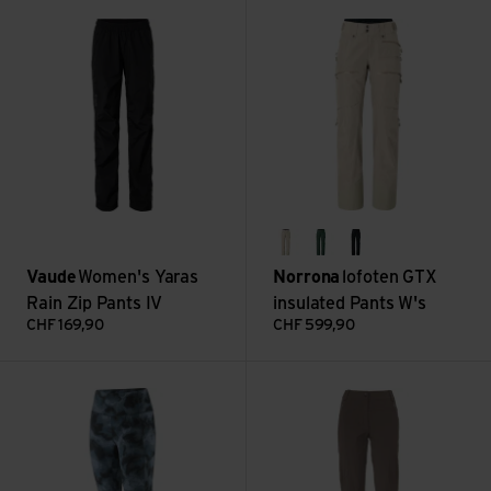
Women's Yaras Rain Zip Pants IV view
lofoten GTX insulated Pants W'
oatmeal
jungle green
caviar
Vaude
Women's Yaras
Norrona
lofoten GTX
Rain Zip Pants IV
insulated Pants W's
CHF
169,90
CHF
599,90
W's Maipo 7/8 Stash Tights view
Women's Farley Stretch Capri T