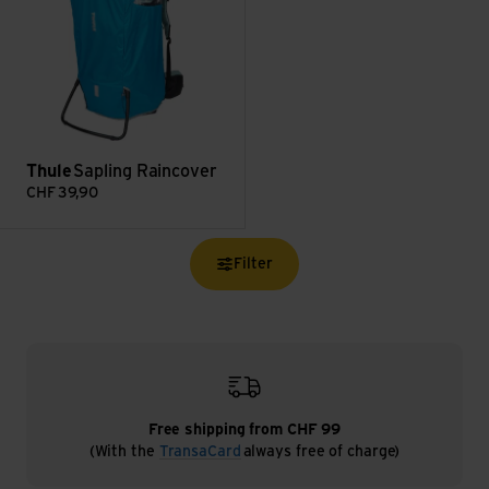
Thule
Sapling Raincover
CHF
39,90
Filter
Free shipping from CHF 99
(With the
TransaCard
always free of charge)