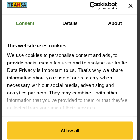
Consent
Details
About
agave
black
Thule
Sapling Child
Carrier
Thule
Sapling Sling Pack
This website uses cookies
CHF
429,90
CHF
49,90
We use cookies to personalise content and ads, to
KC Foot Loops view
Poco Child Carrier Raincover 
provide social media features and to analyse our traffic.
Data Privacy is important to us. That's why we share
information about your use of our site only when
necessary with our social media, advertising and
analytics partners. They may combine it with other
information that you’ve provided to them or that they’ve
collected from your use of their services.
Osprey
Poco Child
Allow all
Deuter
KC Foot Loops
Carrier Raincover