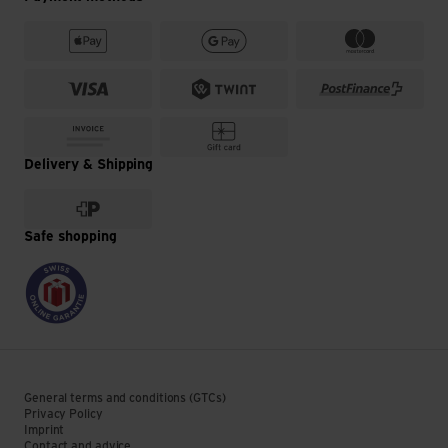
Delivery & Shipping
Safe shopping
General terms and conditions (GTCs)
Privacy Policy
Imprint
Contact and advice