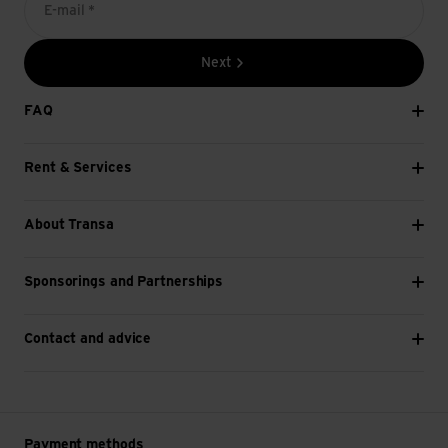
E-mail *
Next
FAQ
Rent & Services
About Transa
Sponsorings and Partnerships
Contact and advice
Payment methods