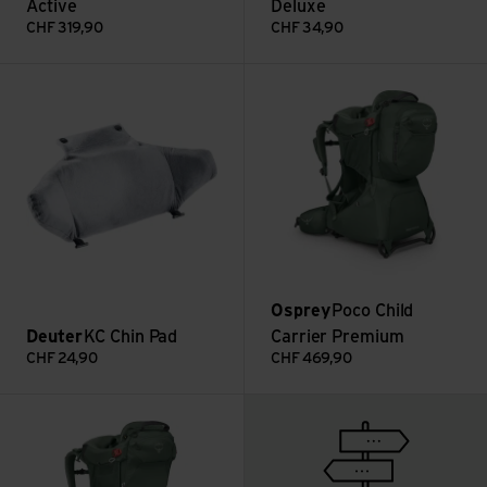
Active
Deluxe
CHF
319,90
CHF
34,90
KC Chin Pad view
Poco Child Carrier Premium vi
Osprey
Poco Child
Deuter
KC Chin Pad
Carrier Premium
CHF
24,90
CHF
469,90
Poco Child Carrier view
To the guide page