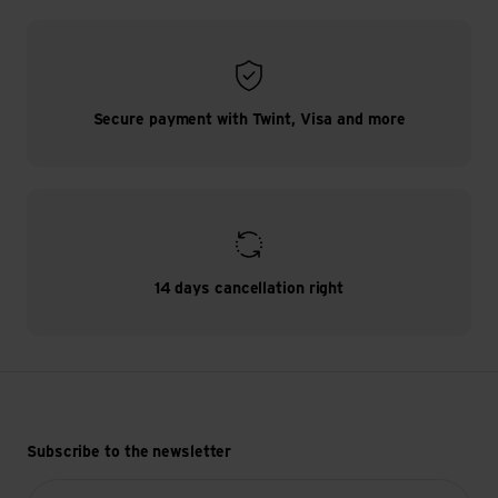
Secure payment with Twint, Visa and more
14 days cancellation right
Subscribe to the newsletter