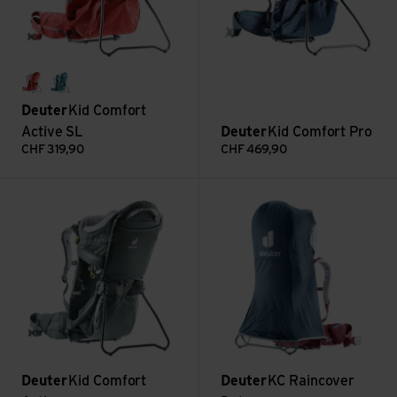
currant
denim
Deuter
Kid Comfort
Active SL
Deuter
Kid Comfort Pro
CHF
319,90
CHF
469,90
Kid Comfort Active view
KC Raincover Deluxe view
Deuter
Kid Comfort
Deuter
KC Raincover