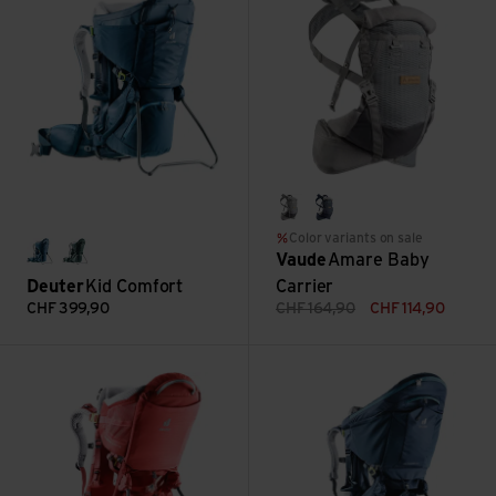
pebbles
marine
Color variants on sale
Vaude
Amare Baby
midnight
forest
Deuter
Kid Comfort
Carrier
CHF
399,90
CHF
164,90
CHF
114,90
Kid Comfort Active SL view
Kid Comfort Pro view