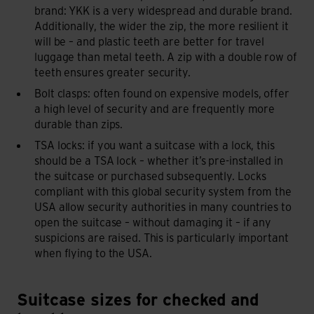
brand: YKK is a very widespread and durable brand.
Additionally, the wider the zip, the more resilient it
will be – and plastic teeth are better for travel
luggage than metal teeth. A zip with a double row of
teeth ensures greater security.
Bolt clasps: often found on expensive models, offer
a high level of security and are frequently more
durable than zips.
TSA locks: if you want a suitcase with a lock, this
should be a TSA lock – whether it’s pre-installed in
the suitcase or purchased subsequently. Locks
compliant with this global security system from the
USA allow security authorities in many countries to
open the suitcase – without damaging it – if any
suspicions are raised. This is particularly important
when flying to the USA.
Suitcase sizes for checked and hand luggage
Suitcase sizes for checked and