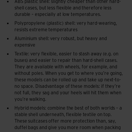
ABS plastic shell: slightly cheaper than other hard-
shell cases, but less flexible and therefore less
durable – especially at low temperatures.
Polypropylene (plastic) shell: very hard-wearing,
resists extreme temperatures
Aluminium shell: very robust, but heavy and
expensive
Textile: very flexible, easier to stash away (e.g. on
buses) and easier to repair than hard-shell cases.
They are available with wheels, for example, and
without poles. When you get to where you’re going,
these models can be rolled up and take up next-to-
no space. Disadvantage of these models: if they’re
not full, they sag and your heels will hit them when
you’re walking.
Hybrid models: combine the best of both worlds – a
stable shell underneath, flexible textile on top.
These suitcases offer more protection than, say,
duffel bags and give you more room when packing