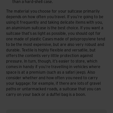
than a hard-shell case.
The material you choose for your suitcase primarily
depends on how often you travel. If you’re going to be
using it frequently and taking delicate items with you,
an aluminium suitcase is the best choice. If you want a
suitcase that’s as light as possible, you should opt for
one made of plastic Cases made of polypropylene tend
to be the most expensive, but are also very robust and
durable. Textile is highly flexible and versatile, but
offers the contents very little protection against
pressure. In turn, though, it’s easier to store, which
comes in handy if you’re travelling in vehicles where
space is at a premium (such as a safari jeep). Also
consider whether and how often you need to carry
your luggage: for example, if there are lots of gravel
paths or untarmacked roads, a suitcase that you can
carry on your back or a duffel bag is a boon.