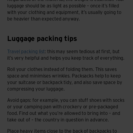
luggage should be as light as possible – once it’s filled
with your clothing and equipment, it’s usually going to
be heavier than expected anyway.
Luggage packing tips
Luggage packing tips
Travel packing list
: this may seem tedious at first, but
it’s very helpful and helps you keep track of everything.
Roll your clothes instead of folding them. This saves
space and minimises wrinkles. Packsacks help to keep
your suitcase or backpack tidy, and also save space by
compressing your luggage.
Avoid gaps: for example, you can stuff shoes with socks
or your camping pan with crockery or pre-packaged
food. Find out what you’re allowed to bring into – and
take out of – the country in question in advance.
Place heavy items close to the back of backpacks to