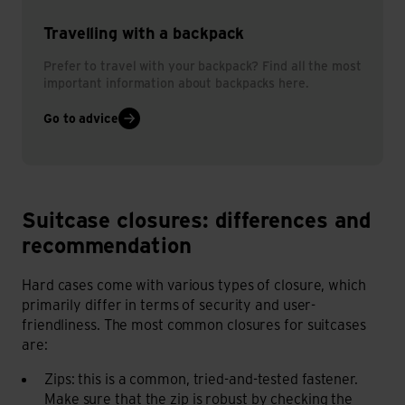
Travelling with a backpack
Prefer to travel with your backpack? Find all the most
important information about backpacks here.
Go to advice
Suitcase closures: differences and
Suitcase closures: differences and recommendation
recommendation
Hard cases come with various types of closure, which
primarily differ in terms of security and user-
friendliness. The most common closures for suitcases
are:
Zips: this is a common, tried-and-tested fastener.
Make sure that the zip is robust by checking the