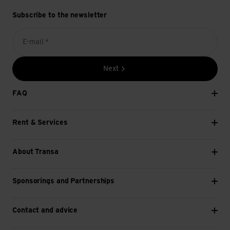
Subscribe to the newsletter
E-mail *
Next
FAQ
Rent & Services
About Transa
Sponsorings and Partnerships
Contact and advice