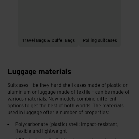
Travel Bags & Duffel Bags
Rolling suitcases
Luggage materials
Luggage materials
Suitcases – be they hard-shell cases made of plastic or
aluminium or luggage made of textile – can be made of
various materials. New models combine different
options to get the best of both worlds. The materials
used in luggage offer a number of properties:
Polycarbonate (plastic) shell: impact-resistant,
flexible and lightweight