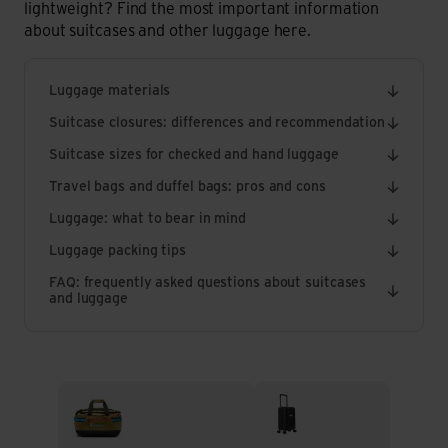
lightweight? Find the most important information
about suitcases and other luggage here.
Luggage materials
Suitcase closures: differences and recommendation
Suitcase sizes for checked and hand luggage
Travel bags and duffel bags: pros and cons
Luggage: what to bear in mind
Luggage packing tips
FAQ: frequently asked questions about suitcases
and luggage
Travel Bags & Duffel Bags
Rolling suitcases