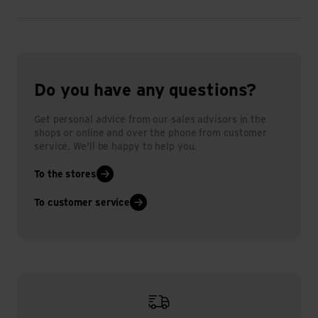
Do you have any questions?
Get personal advice from our sales advisors in the
shops or online and over the phone from customer
service. We'll be happy to help you.
To the stores
To customer service