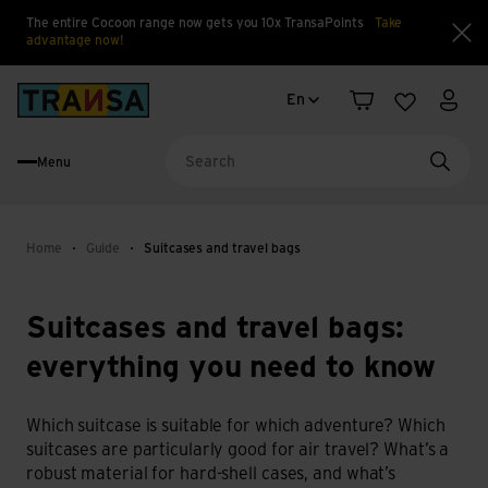
The entire Cocoon range now gets you 10x TransaPoints
Take
advantage now!
Clo
Language change
Back to home
En
Shopping cart
Wishlist
My a
Menu
Searc
Home
Guide
Suitcases and travel bags
Suitcases and travel bags:
everything you need to know
Which suitcase is suitable for which adventure? Which
suitcases are particularly good for air travel? What’s a
robust material for hard-shell cases, and what’s