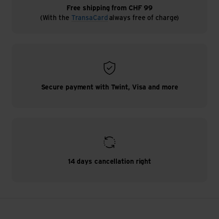
Free shipping from CHF 99
(With the
TransaCard
always free of charge)
Secure payment with Twint, Visa and more
14 days cancellation right