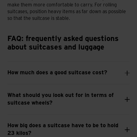
make them more comfortable to carry. For rolling
suitcases, position heavy items as far down as possible
so that the suitcase is stable.
FAQ: frequently asked questions about suitcases and lugga
FAQ: frequently asked questions
about suitcases and luggage
How much does a good suitcase cost?
What should you look out for in terms of
suitcase wheels?
How big does a suitcase have to be to hold
23 kilos?