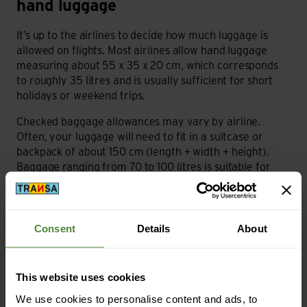
hand luggage
It’s up to the airlines to decide how much luggage is
allowed on flights. Most airlines allow hand luggage
measuring about 55 x 35 x 20 cm, which corresponds
to roughly 35 litres and is usually sufficient for short
holidays or weekend trips.
Checked baggage allowances may vary by airline.
Often, your luggage will need to fit in a suitcase or
backpack of about 150 cm (length + width + height).
Baggage ranging from 70 to 100 litres is suitable for
this purpose.
In addition to luggage size limits, weight limits must also
be observed. These, too, vary depending on the airline
Consent
Details
About
and the class booked. Hand baggage can usually be
around 7 to 10 kilos, while checked baggage limits are
normally no more than 23 kilos for economy and up to
This website uses cookies
30 kilos for business and first class.
We use cookies to personalise content and ads, to