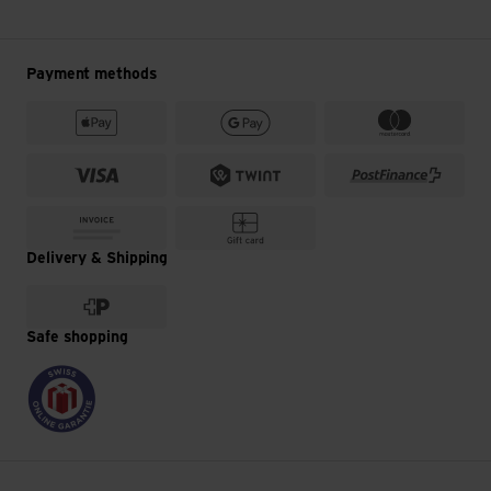
Payment methods
Delivery & Shipping
Safe shopping