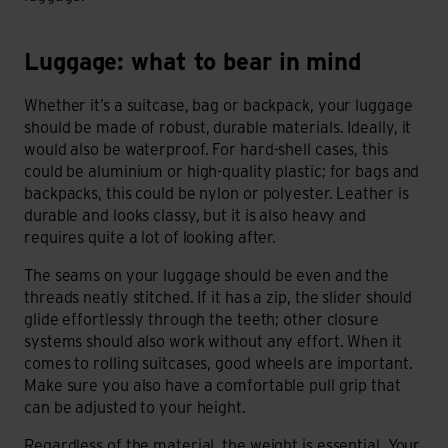
Luggage: what to bear in mind
Luggage: what to bear in mind
Whether it’s a suitcase, bag or backpack, your luggage
should be made of robust, durable materials. Ideally, it
would also be waterproof. For hard-shell cases, this
could be aluminium or high-quality plastic; for bags and
backpacks, this could be nylon or polyester. Leather is
durable and looks classy, but it is also heavy and
requires quite a lot of looking after.
The seams on your luggage should be even and the
threads neatly stitched. If it has a zip, the slider should
glide effortlessly through the teeth; other closure
systems should also work without any effort. When it
comes to rolling suitcases, good wheels are important.
Make sure you also have a comfortable pull grip that
can be adjusted to your height.
Regardless of the material, the weight is essential. Your