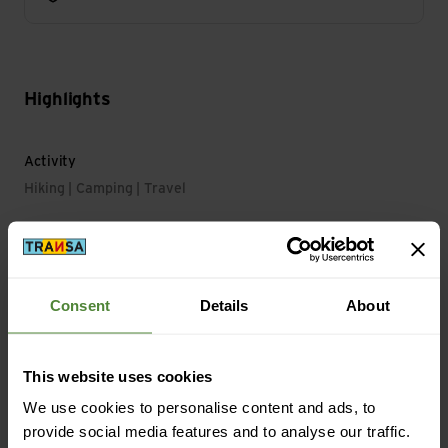
Highlights
Activity
Hiking | Camping | Travel
Main Characteristics
Light Duration Level max.: 265 min
Consent
Details
About
Material
This website uses cookies
Material with Animal Origin: No animal material
We use cookies to personalise content and ads, to
provide social media features and to analyse our traffic.
Mass/Weight