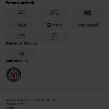
Payment methods
Delivery & Shipping
Safe shopping
General terms and conditions (GTCs)
Privacy Policy
Imprint