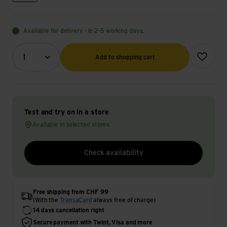
Available for delivery - in 2-5 working days.
Quantity (optional)
Add to wish
1
Add to shopping cart
Test and try on in a store
Available in selected stores
Check availability
Free shipping from CHF 99
(With the
TransaCard
always free of charge)
14 days cancellation right
Secure payment with Twint, Visa and more