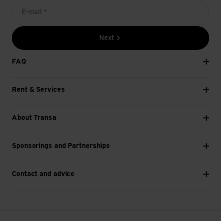
E-mail *
Next
FAQ
Rent & Services
About Transa
Sponsorings and Partnerships
Contact and advice