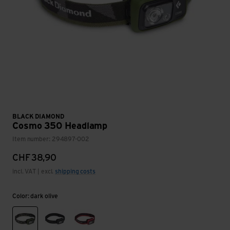
BLACK DIAMOND
Cosmo 350 Headlamp
Item number: 294897-002
CHF
38,90
incl. VAT | excl.
shipping costs
Color: dark olive
dark olive
graphite
octane