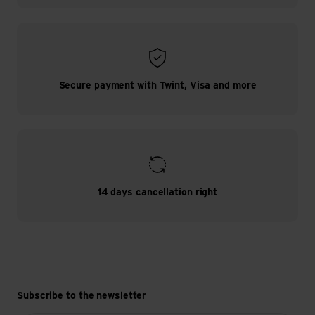
Secure payment with Twint, Visa and more
14 days cancellation right
Subscribe to the newsletter