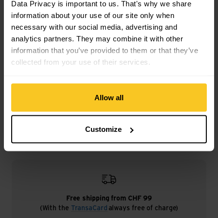
Data Privacy is important to us. That's why we share
Weight in grammes: 83 g
information about your use of our site only when
necessary with our social media, advertising and
analytics partners. They may combine it with other
information that you’ve provided to them or that they’ve
collected from your use of their services.
Description
Allow all
Specification
Customize
Free shipping from CHF 99
(With the
TransaCard
always free of charge)