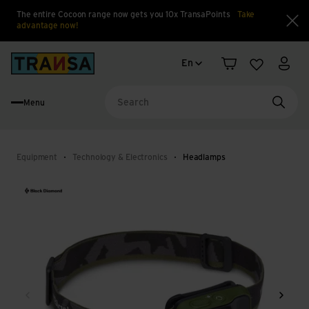
The entire Cocoon range now gets you 10x TransaPoints
Take
advantage now!
Clo
Language change
Back to home
En
Shopping cart
Wishlist
My a
Menu
Searc
Equipment
Technology & Electronics
Headlamps
Back
Next