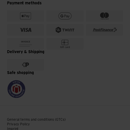
Payment methods
Delivery & Shipping
Safe shopping
General terms and conditions (GTCs)
Privacy Policy
Imprint