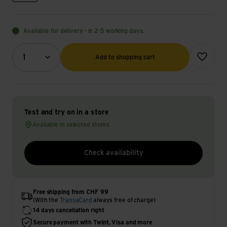
Available for delivery - in 2-5 working days.
Quantity (optional)
Add to wish
1
Add to shopping cart
Test and try on in a store
Available in selected stores
Check availability
Free shipping from CHF 99
(With the
TransaCard
always free of charge)
14 days cancellation right
Secure payment with Twint, Visa and more