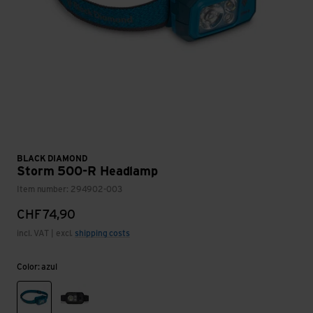
BLACK DIAMOND
Storm 500-R Headlamp
Item number: 294902-003
CHF
74,90
incl. VAT | excl.
shipping costs
Color: azul
azul
black