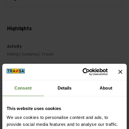
Highlights
Activity
Hiking | Camping | Travel
Main Characteristics
Light Duration Level max.: 300 min
Consent
Details
About
Material
This website uses cookies
Material with Animal Origin: No animal material
We use cookies to personalise content and ads, to
provide social media features and to analyse our traffic.
Mass/Weight