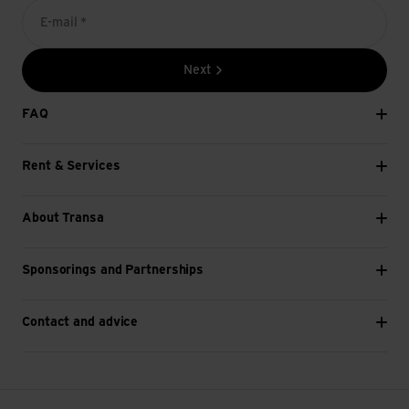
E-mail *
Next
FAQ
Rent & Services
About Transa
Sponsorings and Partnerships
Contact and advice