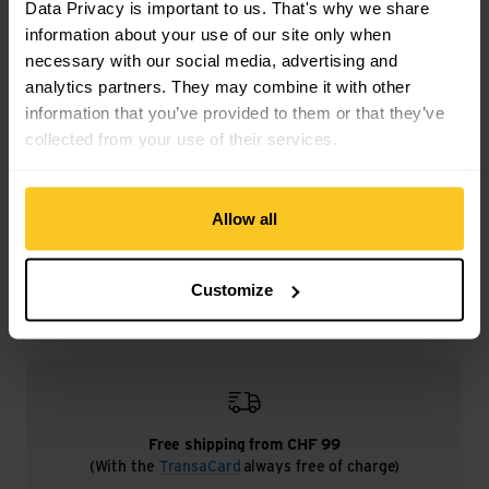
Data Privacy is important to us. That's why we share
Weight in grammes: 120 g
information about your use of our site only when
necessary with our social media, advertising and
analytics partners. They may combine it with other
information that you’ve provided to them or that they’ve
collected from your use of their services.
Description
Allow all
Specification
Customize
Free shipping from CHF 99
(With the
TransaCard
always free of charge)