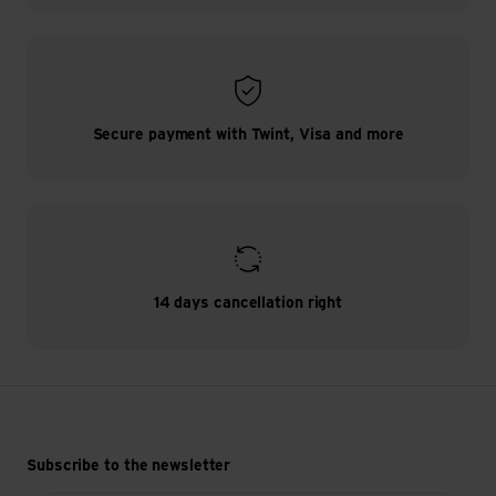
Secure payment with Twint, Visa and more
14 days cancellation right
Subscribe to the newsletter