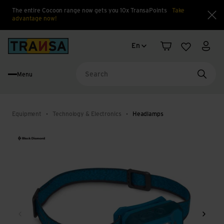
The entire Cocoon range now gets you 10x TransaPoints
Take
advantage now!
Clo
Language change
Back to home
En
Shopping cart
Wishlist
My a
Menu
Searc
Equipment
Technology & Electronics
Headlamps
Back
Next