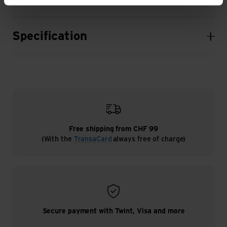
Specification
Free shipping from CHF 99
(With the
TransaCard
always free of charge)
Secure payment with Twint, Visa and more