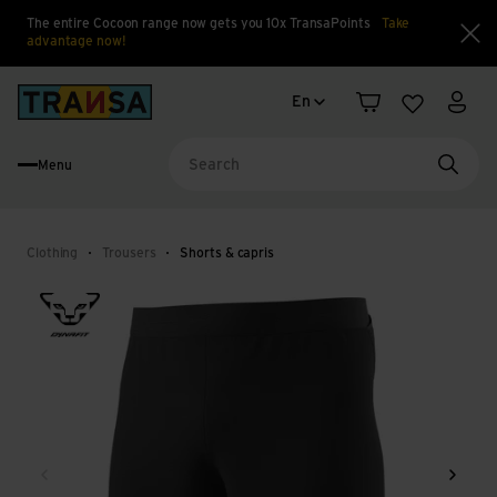
The entire Cocoon range now gets you 10x TransaPoints
Take
advantage now!
Clo
Language change
Back to home
En
Shopping cart
Wishlist
My a
Menu
Searc
Clothing
Trousers
Shorts & capris
Back
Next