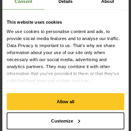
Consent
Details
About
Sustainability
This website uses cookies
Sustainability: Fair Production | Environment protection
We use cookies to personalise content and ads, to
provide social media features and to analyse our traffic.
Data Privacy is important to us. That's why we share
Material property
information about your use of our site only when
Material Characteristic: breathable | moisture-regulating |
necessary with our social media, advertising and
fast-drying | light | dimensionally stable | durable
analytics partners. They may combine it with other
information that you’ve provided to them or that they’ve
collected from your use of their services.
Material
Material Composition: 80% Polyamide | 20% Elastane
Material with Animal Origin: No animal material
Allow all
Customize
Description