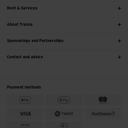
Rent & Services
About Transa
Sponsorings and Partnerships
Contact and advice
Payment methods