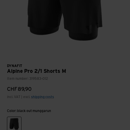
DYNAFIT
Alpine Pro 2/1 Shorts M
Item number: 319583-012
CHF
89,90
incl. VAT | excl.
shipping costs
Color: black out munggarun
black out munggarun