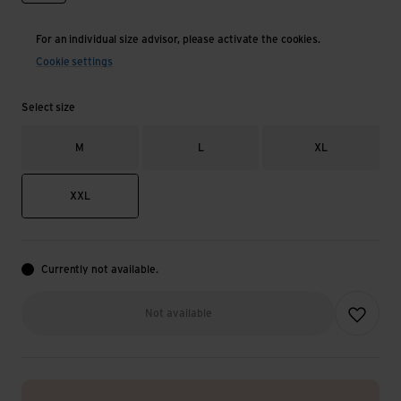
For an individual size advisor, please activate the cookies.
Cookie settings
Select size
M
L
XL
XXL
Currently not available.
Add to wish
Not available