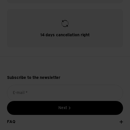
14 days cancellation right
Subscribe to the newsletter
E-mail *
Next
FAQ