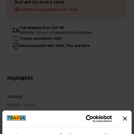
Test and try on in a store
Currently not available in any store
Free shipping from CHF 99
(With the
TransaCard
always free of charge)
14 days cancellation right
Secure payment with Twint, Visa and more
Highlights
Activity
Hiking | Travel
Main Characteristics
Features: reflective